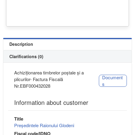
Description
Clarifications (0)
Achiziționarea timbrelor poștale și a
Document
plicurilor- Factura Fiscală
s
Nr.EBF000432028
Information about customer
Title
Președintele Raionului Glodeni
Fiscal code/IDNO