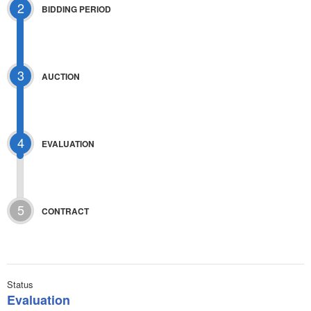
2
BIDDING PERIOD
3
AUCTION
4
EVALUATION
5
CONTRACT
Status
Evaluation