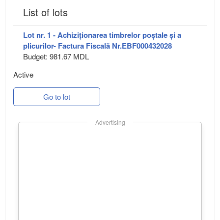
List of lots
Lot nr. 1 - Achiziționarea timbrelor poștale și a
plicurilor- Factura Fiscală Nr.EBF000432028
Budget: 981.67 MDL
Active
Go to lot
Advertising