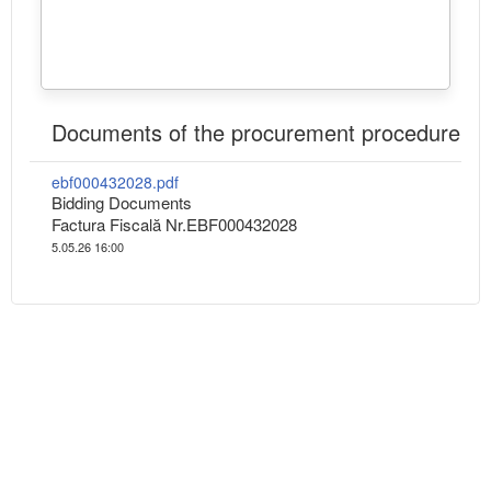
Documents of the procurement procedure
ebf000432028.pdf
Bidding Documents
Factura Fiscală Nr.EBF000432028
5.05.26 16:00