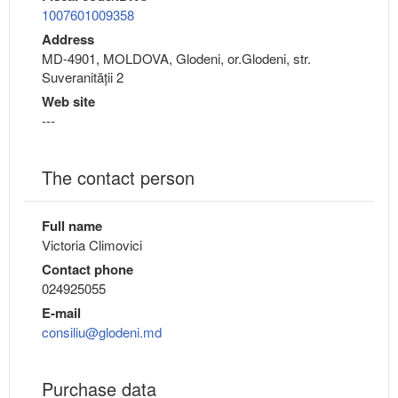
1007601009358
Address
MD-4901, MOLDOVA, Glodeni, or.Glodeni, str.
Suveranității 2
Web site
---
The contact person
Full name
Victoria Climovici
Contact phone
024925055
E-mail
consiliu@glodeni.md
Purchase data