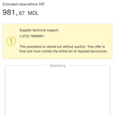
Estimated value without VAT
981,
67
MDL
Supplier technical support:
(+373) 79999801
This procedure is carried out without auction. Your offer is
final and must contain the entire list of required documents.
Advertising