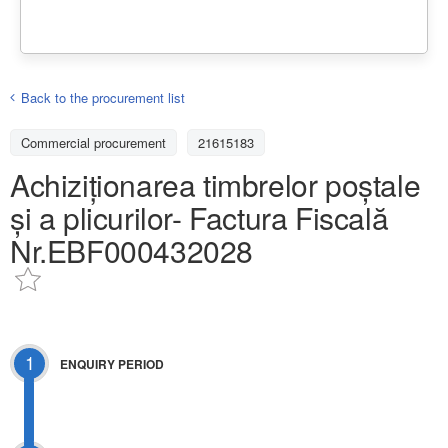
Back to the procurement list
Commercial procurement
21615183
Achiziționarea timbrelor poștale
și a plicurilor- Factura Fiscală
Nr.EBF000432028
1
ENQUIRY PERIOD