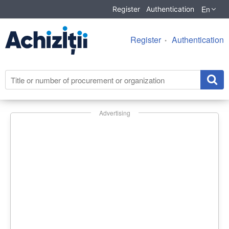
En
Register
Authentication
Register
Authentication
Advertising