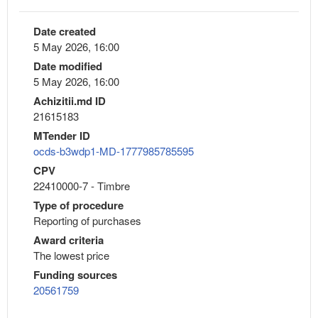
Date created
5 May 2026, 16:00
Date modified
5 May 2026, 16:00
Achizitii.md ID
21615183
MTender ID
ocds-b3wdp1-MD-1777985785595
CPV
22410000-7 - Timbre
Type of procedure
Reporting of purchases
Award criteria
The lowest price
Funding sources
20561759