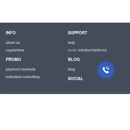
INFO
SUPPORT
about us
help
regulations
email:
info@achizitii.md
PROMO
BLOG
payment methods
blog
individual consulting
SOCIAL
© 2026