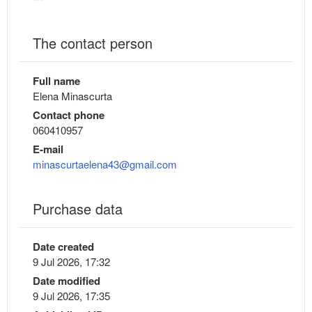
The contact person
Full name
Elena Minascurta
Contact phone
060410957
E-mail
minascurtaelena43@gmail.com
Purchase data
Date created
9 Jul 2026, 17:32
Date modified
9 Jul 2026, 17:35