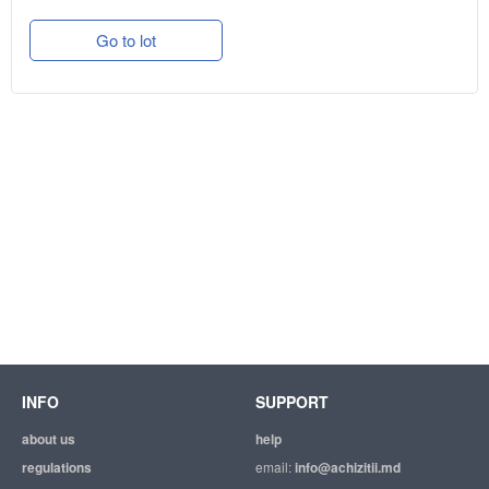
Go to lot
INFO
SUPPORT
about us
help
regulations
email:
info@achizitii.md