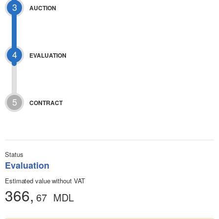
3
AUCTION
4
EVALUATION
5
CONTRACT
Status
Evaluation
Estimated value without VAT
366,
67
MDL