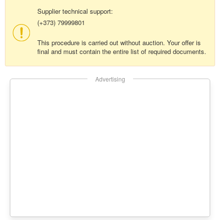
Supplier technical support:
(+373) 79999801
This procedure is carried out without auction. Your offer is
final and must contain the entire list of required documents.
Advertising