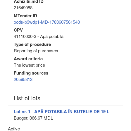
Achizitii.md ID
21649088
MTender ID
ocds-b3wdp1-MD-1783607561543
CPV
41110000-3 - Apă potabilă
Type of procedure
Reporting of purchases
Award criteria
The lowest price
Funding sources
20595313
List of lots
Lot nr. 1 - APĂ POTABILA ÎN BUTELIE DE 19 L
Budget: 366.67 MDL
Active