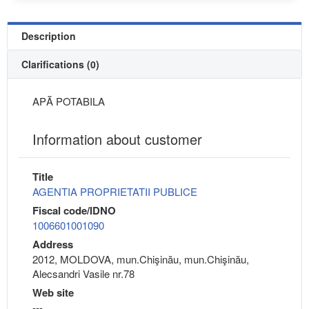
Description
Clarifications (0)
APĂ POTABILA
Information about customer
Title
AGENTIA PROPRIETATII PUBLICE
Fiscal code/IDNO
1006601001090
Address
2012, MOLDOVA, mun.Chişinău, mun.Chişinău,
Alecsandri Vasile nr.78
Web site
---