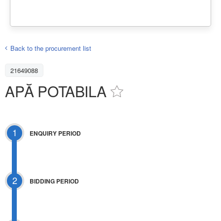
Back to the procurement list
21649088
APĂ POTABILA
1
ENQUIRY PERIOD
2
BIDDING PERIOD