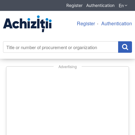
En
Register
Authentication
Register
Authentication
Advertising