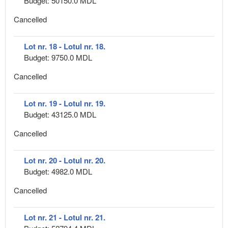
Budget: 50150.0 MDL
Cancelled
Lot nr. 18 - Lotul nr. 18.
Budget: 9750.0 MDL
Cancelled
Lot nr. 19 - Lotul nr. 19.
Budget: 43125.0 MDL
Cancelled
Lot nr. 20 - Lotul nr. 20.
Budget: 4982.0 MDL
Cancelled
Lot nr. 21 - Lotul nr. 21.