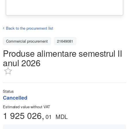
Back to the procurement list
Commercial procurement
21649081
Produse alimentare semestrul II
anul 2026
Status
Cancelled
Estimated value without VAT
1 925 026,
01
MDL