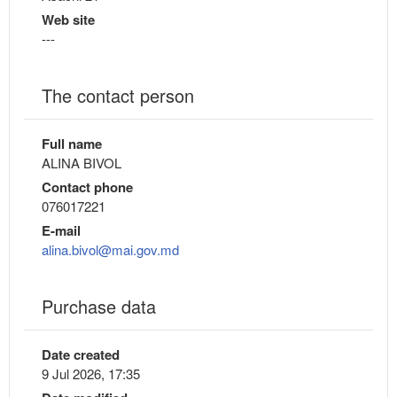
Web site
---
The contact person
Full name
ALINA BIVOL
Contact phone
076017221
E-mail
alina.bivol@mai.gov.md
Purchase data
Date created
9 Jul 2026, 17:35