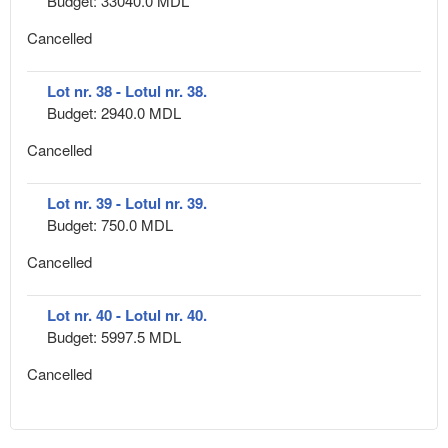
Budget: 33040.0 MDL
Cancelled
Lot nr. 38 - Lotul nr. 38.
Budget: 2940.0 MDL
Cancelled
Lot nr. 39 - Lotul nr. 39.
Budget: 750.0 MDL
Cancelled
Lot nr. 40 - Lotul nr. 40.
Budget: 5997.5 MDL
Cancelled