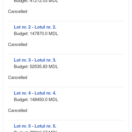
Budget: 47212.03 MDL
Cancelled
Lot nr. 2 - Lotul nr. 2.
Budget: 147870.0 MDL
Cancelled
Lot nr. 3 - Lotul nr. 3.
Budget: 52535.83 MDL
Cancelled
Lot nr. 4 - Lotul nr. 4.
Budget: 148450.0 MDL
Cancelled
Lot nr. 5 - Lotul nr. 5.