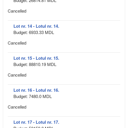
Budget: 26814.81 MDL
Cancelled
Lot nr. 14 - Lotul nr. 14.
Budget: 6933.33 MDL
Cancelled
Lot nr. 15 - Lotul nr. 15.
Budget: 88810.19 MDL
Cancelled
Lot nr. 16 - Lotul nr. 16.
Budget: 7480.0 MDL
Cancelled
Lot nr. 17 - Lotul nr. 17.