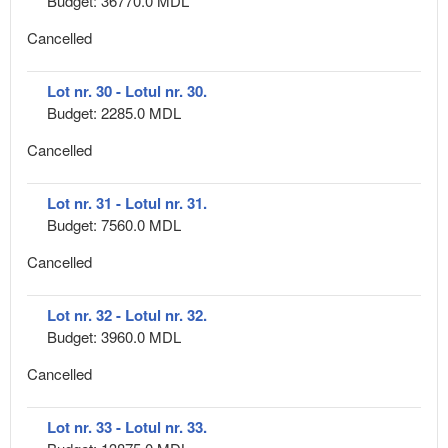
Budget: 36770.0 MDL
Cancelled
Lot nr. 30 - Lotul nr. 30.
Budget: 2285.0 MDL
Cancelled
Lot nr. 31 - Lotul nr. 31.
Budget: 7560.0 MDL
Cancelled
Lot nr. 32 - Lotul nr. 32.
Budget: 3960.0 MDL
Cancelled
Lot nr. 33 - Lotul nr. 33.