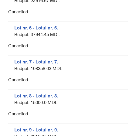
Budget: 22916.67 MDL
Cancelled
Lot nr. 6 - Lotul nr. 6.
Budget: 37944.45 MDL
Cancelled
Lot nr. 7 - Lotul nr. 7.
Budget: 108358.03 MDL
Cancelled
Lot nr. 8 - Lotul nr. 8.
Budget: 15000.0 MDL
Cancelled
Lot nr. 9 - Lotul nr. 9.