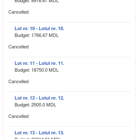
Budget: 8916.67 MDL
Cancelled
Lot nr. 10 - Lotul nr. 10.
Budget: 1766.67 MDL
Cancelled
Lot nr. 11 - Lotul nr. 11.
Budget: 18750.0 MDL
Cancelled
Lot nr. 12 - Lotul nr. 12.
Budget: 2500.0 MDL
Cancelled
Lot nr. 13 - Lotul nr. 13.