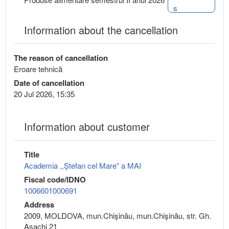
s
Information about the cancellation
The reason of cancellation
Eroare tehnică
Date of cancellation
20 Jul 2026, 15:35
Information about customer
Title
Academia ,,Ștefan cel Mare” a MAI
Fiscal code/IDNO
1006601000691
Address
2009, MOLDOVA, mun.Chişinău, mun.Chişinău, str. Gh.
Asachi 21