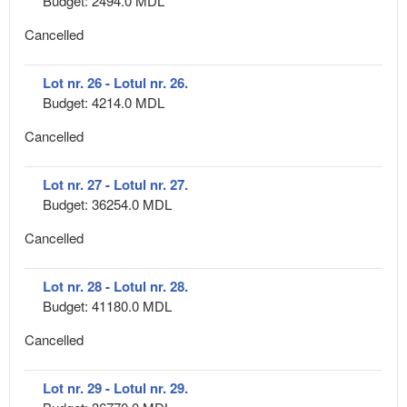
Budget: 2494.0 MDL
Cancelled
Lot nr. 26 - Lotul nr. 26.
Budget: 4214.0 MDL
Cancelled
Lot nr. 27 - Lotul nr. 27.
Budget: 36254.0 MDL
Cancelled
Lot nr. 28 - Lotul nr. 28.
Budget: 41180.0 MDL
Cancelled
Lot nr. 29 - Lotul nr. 29.