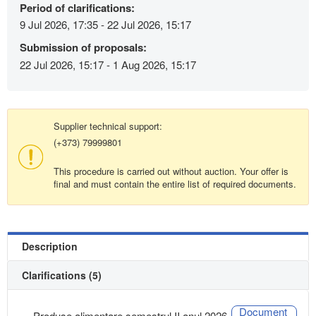
Period of clarifications:
9 Jul 2026, 17:35 - 22 Jul 2026, 15:17
Submission of proposals:
22 Jul 2026, 15:17 - 1 Aug 2026, 15:17
Supplier technical support:
(+373) 79999801
This procedure is carried out without auction. Your offer is
final and must contain the entire list of required documents.
Description
Clarifications (5)
Document
Produse alimentare semestrul II anul 2026