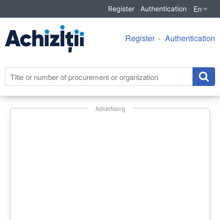
En
Register
Authentication
Register
Authentication
Advertising