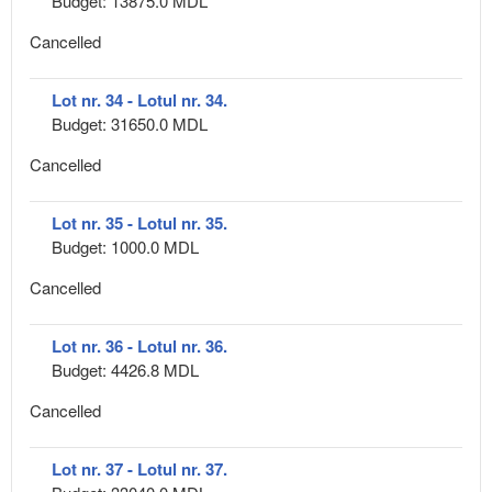
Budget: 13875.0 MDL
Cancelled
Lot nr. 34 - Lotul nr. 34.
Budget: 31650.0 MDL
Cancelled
Lot nr. 35 - Lotul nr. 35.
Budget: 1000.0 MDL
Cancelled
Lot nr. 36 - Lotul nr. 36.
Budget: 4426.8 MDL
Cancelled
Lot nr. 37 - Lotul nr. 37.