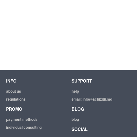
INFO
SUPPORT
about us
help
regulations
email:
info@achizitii.md
PROMO
BLOG
payment methods
blog
individual consulting
SOCIAL