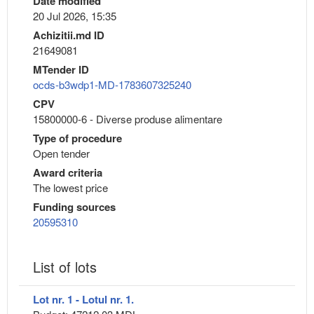
Date modified
20 Jul 2026, 15:35
Achizitii.md ID
21649081
MTender ID
ocds-b3wdp1-MD-1783607325240
CPV
15800000-6 - Diverse produse alimentare
Type of procedure
Open tender
Award criteria
The lowest price
Funding sources
20595310
List of lots
Lot nr. 1 - Lotul nr. 1.