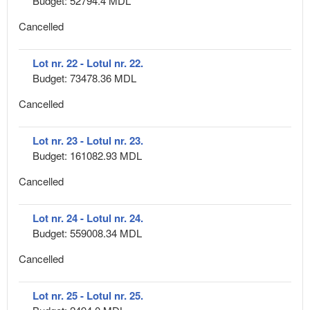
Budget: 52794.4 MDL
Cancelled
Lot nr. 22 - Lotul nr. 22.
Budget: 73478.36 MDL
Cancelled
Lot nr. 23 - Lotul nr. 23.
Budget: 161082.93 MDL
Cancelled
Lot nr. 24 - Lotul nr. 24.
Budget: 559008.34 MDL
Cancelled
Lot nr. 25 - Lotul nr. 25.