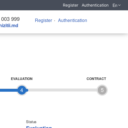
En
Register
Authentication
 003 999
Register
Authentication
izitii.md
EVALUATION
CONTRACT
4
5
Status