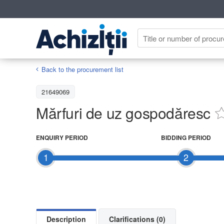
Back to the procurement list
21649069
Mărfuri de uz gospodăresc
ENQUIRY PERIOD
BIDDING PERIOD
1
2
Description
Clarifications (0)