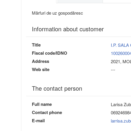
Mărfuri de uz gospodăresc
Information about customer
Title
I.P. SAL
Fiscal code/IDNO
10026000
Address
2021, MOL
Web site
---
The contact person
Full name
Larisa Zu
Contact phone
06924698
E-mail
larrisa.z