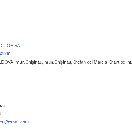
A CU ORGA
42030
DOVA, mun.Chişinău, mun.Chişinău, Stefan cel Mare si Sfant bd. nr
bcu
4
ubcu@gmail.com