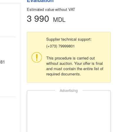
Evaluation
Estimated value without VAT
3 990
MDL
Supplier technical support:
(+373) 79999801
This procedure is carried out
.81
without auction. Your offer is final
and must contain the entire list of
required documents.
Advertising