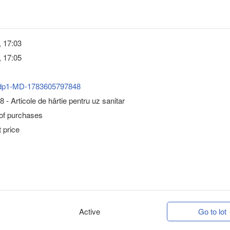
, 17:03
, 17:05
dp1-MD-1783605797848
 - Articole de hârtie pentru uz sanitar
 of purchases
 price
Active
Go to lot