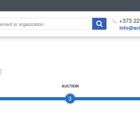
+373 22
info@ach
AUCTION
3