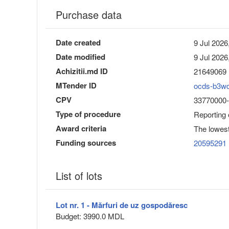
Purchase data
Date created
9 Jul 2026
Date modified
9 Jul 2026
Achizitii.md ID
21649069
MTender ID
ocds-b3w
CPV
33770000-8
Type of procedure
Reporting
Award criteria
The lowest
Funding sources
20595291
List of lots
Lot nr. 1 - Mărfuri de uz gospodăresc
Budget: 3990.0 MDL