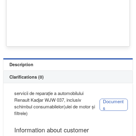
Description
Clarifications (0)
servicii de reparație a automobilului
Renault Kadjar WJW 037, inclusiv
Document
schimbul consumabilelor(ulei de motor și
s
filtrele)
Information about customer