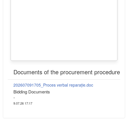
Documents of the procurement procedure
202607091705_Proces verbal reparație.doc
Bidding Documents
-
9.07.26 17:17