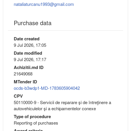
nataliaturcanu1993@gmail.com
Purchase data
Date created
9 Jul 2026, 17:05
Date modified
9 Jul 2026, 17:17
Achizitii.md ID
21649068
MTender ID
ocds-b3wdp1-MD-1783605904042
CPV
50110000-9 - Servicii de reparare şi de întreţinere a
autovehiculelor şi a echipamentelor conexe
Type of procedure
Reporting of purchases
Award criteria