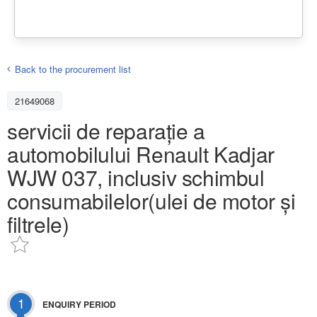
Back to the procurement list
21649068
servicii de reparație a
automobilului Renault Kadjar
WJW 037, inclusiv schimbul
consumabilelor(ulei de motor și
filtrele)
1
ENQUIRY PERIOD