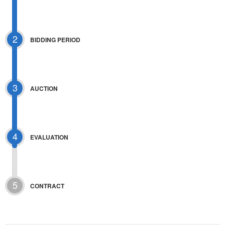
2
BIDDING PERIOD
3
AUCTION
4
EVALUATION
5
CONTRACT