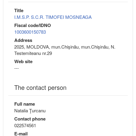
Title
I.M.S.P. S.C.R. TIMOFEI MOSNEAGA
Fiscal code/IDNO
1003600150783
Address
2025, MOLDOVA, mun.Chişinău, mun.Chişinău, N.
Testemiteanu nr.29
Web site
---
The contact person
Full name
Natalia Ţurcanu
Contact phone
022574561
E-mail