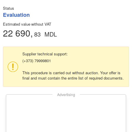
Status
Evaluation
Estimated value without VAT
22 690,
83
MDL
Supplier technical support:
(+373) 79999801
This procedure is carried out without auction. Your offer is
final and must contain the entire list of required documents.
Advertising