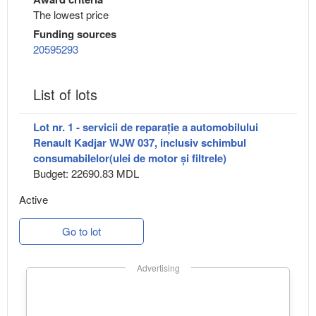
The lowest price
Funding sources
20595293
List of lots
Lot nr. 1 - servicii de reparație a automobilului
Renault Kadjar WJW 037, inclusiv schimbul
consumabilelor(ulei de motor și filtrele)
Budget: 22690.83 MDL
Active
Go to lot
Advertising