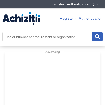
En
Register
Authentication
Register
Authentication
Advertising