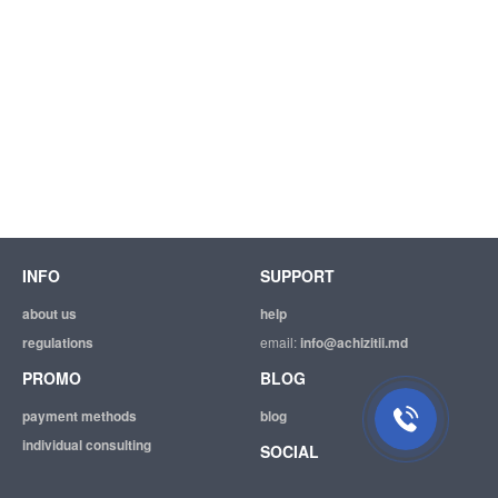
INFO
SUPPORT
about us
help
regulations
email:
info@achizitii.md
PROMO
BLOG
payment methods
blog
individual consulting
SOCIAL