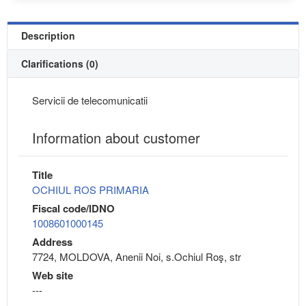
Description
Clarifications (0)
Servicii de telecomunicatii
Information about customer
Title
OCHIUL ROS PRIMARIA
Fiscal code/IDNO
1008601000145
Address
7724, MOLDOVA, Anenii Noi, s.Ochiul Roş, str
Web site
---