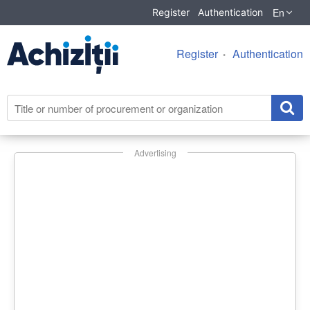
En
Register
Authentication
Register
Authentication
Advertising