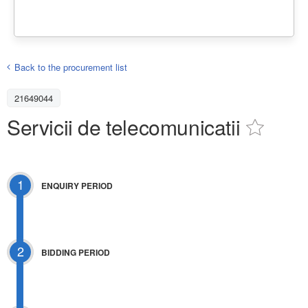
Back to the procurement list
21649044
Servicii de telecomunicatii
1
ENQUIRY PERIOD
2
BIDDING PERIOD