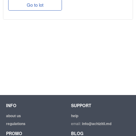
Go to lot
INFO
SUPPORT
about us
help
regulations
email:
info@achizitii.md
PROMO
BLOG