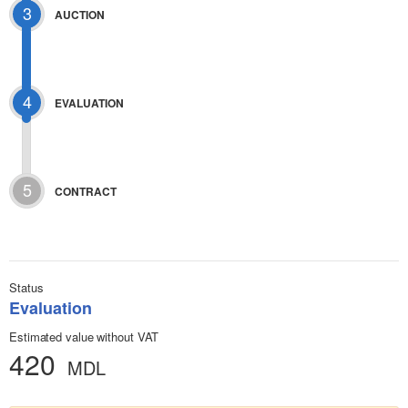
3
AUCTION
4
EVALUATION
5
CONTRACT
Status
Evaluation
Estimated value without VAT
420
MDL