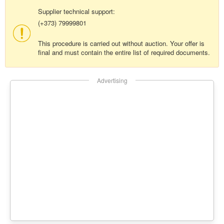
Supplier technical support:
(+373) 79999801
This procedure is carried out without auction. Your offer is
final and must contain the entire list of required documents.
Advertising