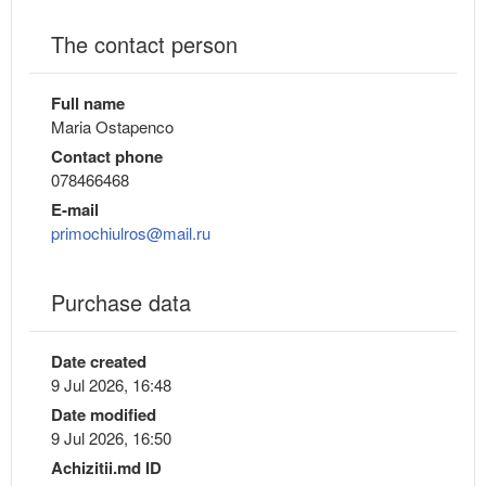
The contact person
Full name
Maria Ostapenco
Contact phone
078466468
E-mail
primochiulros@mail.ru
Purchase data
Date created
9 Jul 2026, 16:48
Date modified
9 Jul 2026, 16:50
Achizitii.md ID