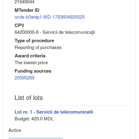
21649044
MTender ID
ocds-b3wdp1-MD-1783604925025
CPV
64200000-8 - Servicii de telecomunicaţii
Type of procedure
Reporting of purchases
Award criteria
The lowest price
Funding sources
20595269
List of lots
Lot nr. 1 - Servicii de telecomunicatii
Budget: 420.0 MDL
Active