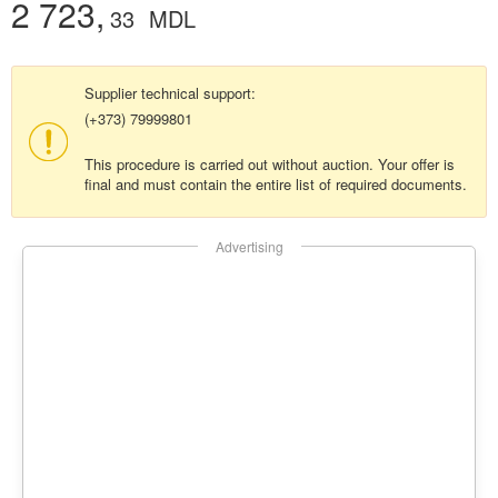
2 723,
33
MDL
Supplier technical support:
(+373) 79999801
This procedure is carried out without auction. Your offer is
final and must contain the entire list of required documents.
Advertising