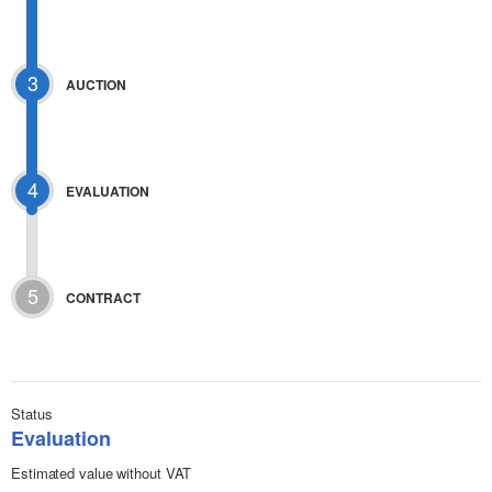
3
AUCTION
4
EVALUATION
5
CONTRACT
Status
Evaluation
Estimated value without VAT