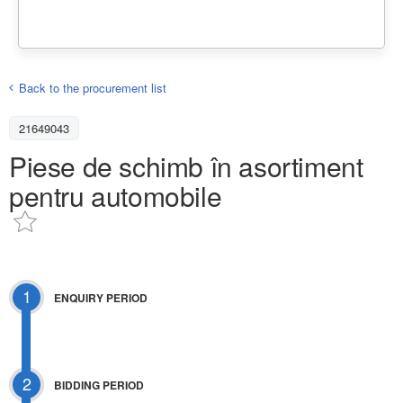
Back to the procurement list
21649043
Piese de schimb în asortiment
pentru automobile
1
ENQUIRY PERIOD
2
BIDDING PERIOD