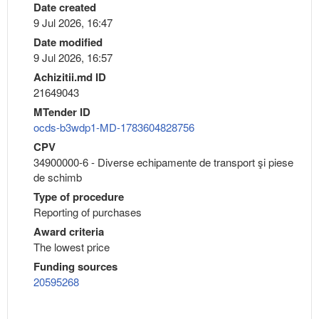
Date created
9 Jul 2026, 16:47
Date modified
9 Jul 2026, 16:57
Achizitii.md ID
21649043
MTender ID
ocds-b3wdp1-MD-1783604828756
CPV
34900000-6 - Diverse echipamente de transport şi piese
de schimb
Type of procedure
Reporting of purchases
Award criteria
The lowest price
Funding sources
20595268