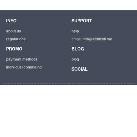
INFO
SUPPORT
about us
help
regulations
email:
info@achizitii.md
PROMO
BLOG
payment methods
blog
individual consulting
SOCIAL
© 2026