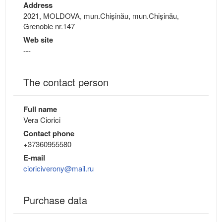
Address
2021, MOLDOVA, mun.Chişinău, mun.Chişinău,
Grenoble nr.147
Web site
---
The contact person
Full name
Vera Ciorici
Contact phone
+37360955580
E-mail
cioriciverony@mail.ru
Purchase data