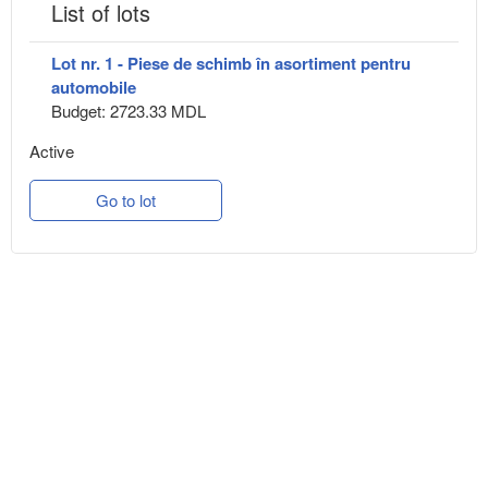
List of lots
Lot nr. 1 - Piese de schimb în asortiment pentru
automobile
Budget: 2723.33 MDL
Active
Go to lot