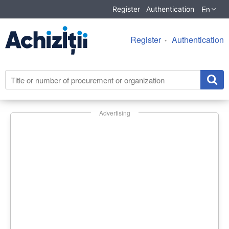
En
Register
Authentication
Register
Authentication
Advertising