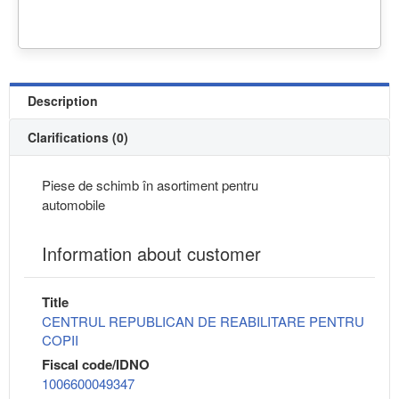
Description
Clarifications (0)
Piese de schimb în asortiment pentru
automobile
Information about customer
Title
CENTRUL REPUBLICAN DE REABILITARE PENTRU
COPII
Fiscal code/IDNO
1006600049347