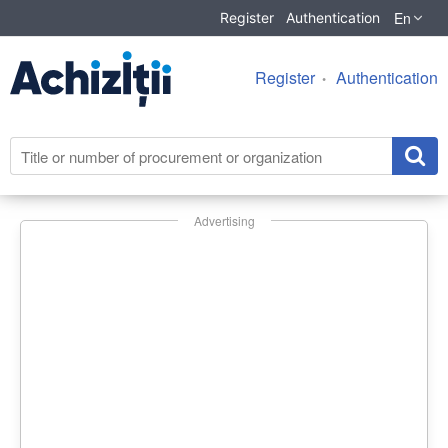
En
Register
Authentication
Register
Authentication
Advertising