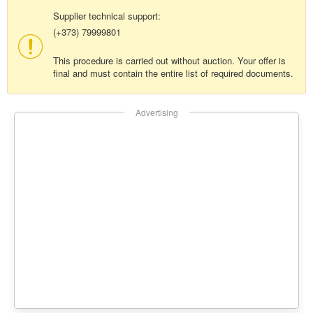
Supplier technical support:
(+373) 79999801
This procedure is carried out without auction. Your offer is
final and must contain the entire list of required documents.
Advertising