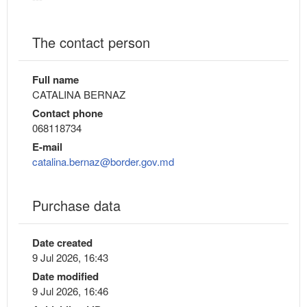
The contact person
Full name
CATALINA BERNAZ
Contact phone
068118734
E-mail
catalina.bernaz@border.gov.md
Purchase data
Date created
9 Jul 2026, 16:43
Date modified
9 Jul 2026, 16:46