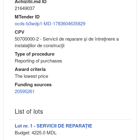
Achizitii.md ID
21649037
MTender ID
ocds-b3wdp1-MD-1783604635829
CPV
50700000-2 - Servicii de reparare şi de întreţinere a
instalaţiilor de construcţii
Type of procedure
Reporting of purchases
Award criteria
The lowest price
Funding sources
20595261
List of lots
Lot nr. 1 - SERVICII DE REPARAȚIE
Budget: 4225.0 MDL