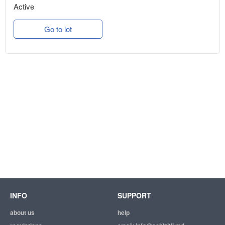
Active
Go to lot
INFO
SUPPORT
about us
help