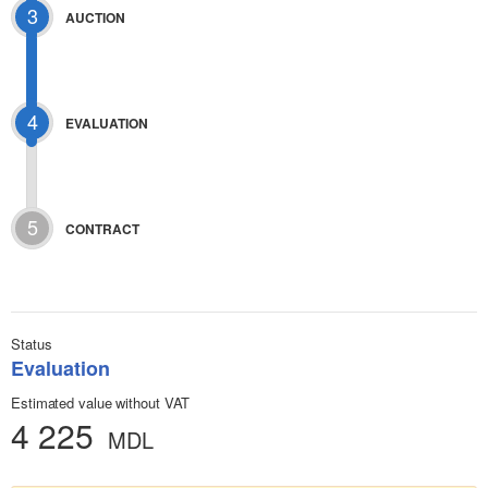
3
AUCTION
4
EVALUATION
5
CONTRACT
Status
Evaluation
Estimated value without VAT
4 225
MDL