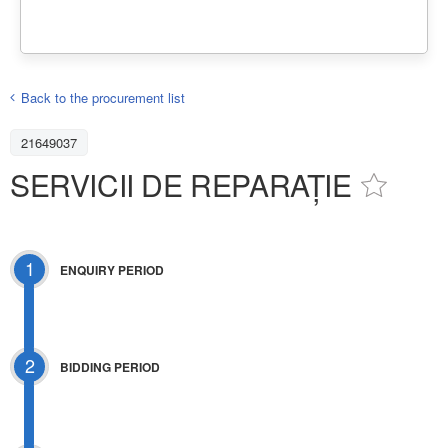
Back to the procurement list
21649037
SERVICII DE REPARAȚIE
1
ENQUIRY PERIOD
2
BIDDING PERIOD