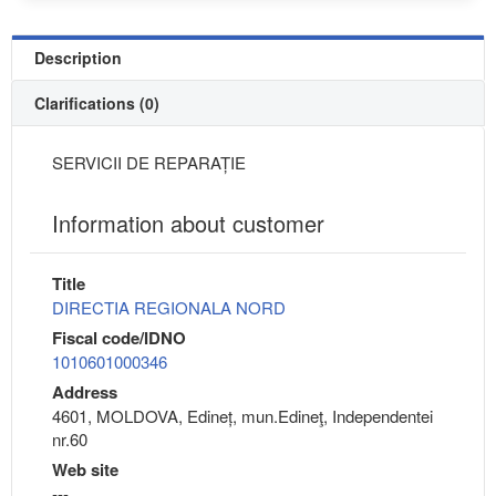
Description
Clarifications (0)
SERVICII DE REPARAȚIE
Information about customer
Title
DIRECTIA REGIONALA NORD
Fiscal code/IDNO
1010601000346
Address
4601, MOLDOVA, Edineț, mun.Edineţ, Independentei
nr.60
Web site
---