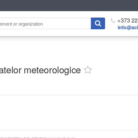
+373 22
info@ach
atelor meteorologice