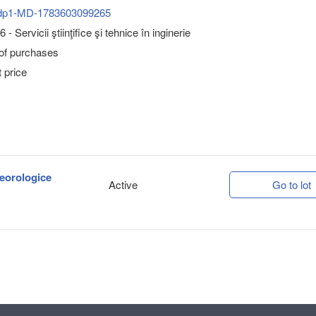
dp1-MD-1783603099265
- Servicii ştiinţifice şi tehnice în inginerie
 of purchases
 price
teorologice
Active
Go to lot