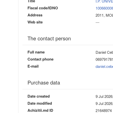
Title
I.P. UNI
Fiscal code/IDNO
10066000
Address
2011, MOL
Web site
---
The contact person
Full name
Daniel Ceb
Contact phone
06979178
E-mail
daniel.ce
Purchase data
Date created
9 Jul 2026
Date modified
9 Jul 2026
Achizitii.md ID
21648974