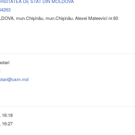
VERSITATEA DE STAT DIN MOLDOVA
64263
DOVA, mun.Chişinău, mun.Chişinău, Alexei Mateevici nr.60
otari
1
botari@usm.md
, 16:18
, 16:27