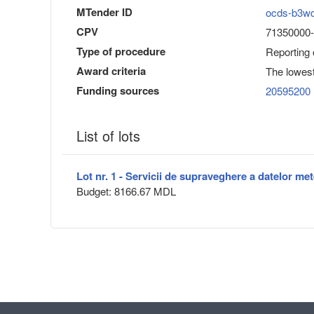
MTender ID
ocds-b3w
CPV
71350000-6 
Type of procedure
Reporting
Award criteria
The lowest
Funding sources
20595200
List of lots
Lot nr. 1 - Servicii de supraveghere a datelor me
Budget: 8166.67 MDL