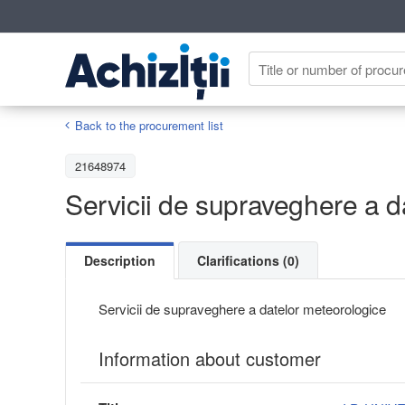
Back to the procurement list
21648974
Servicii de supraveghere a d
Description
Clarifications (0)
Servicii de supraveghere a datelor meteorologice
Information about customer