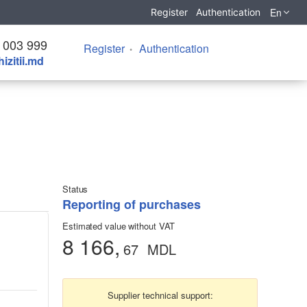
En
Register
Authentication
 003 999
Register
Authentication
izitii.md
Status
Reporting of purchases
Estimated value without VAT
8 166,
67
MDL
Supplier technical support: