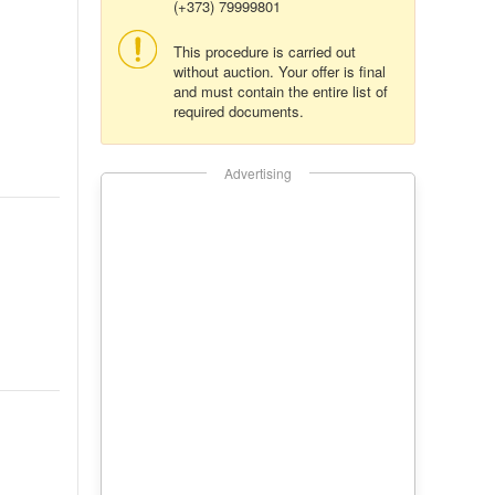
(+373) 79999801
This procedure is carried out
without auction. Your offer is final
and must contain the entire list of
required documents.
Advertising