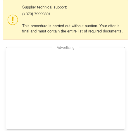
Supplier technical support:
(+373) 79999801
This procedure is carried out without auction. Your offer is
final and must contain the entire list of required documents.
Advertising