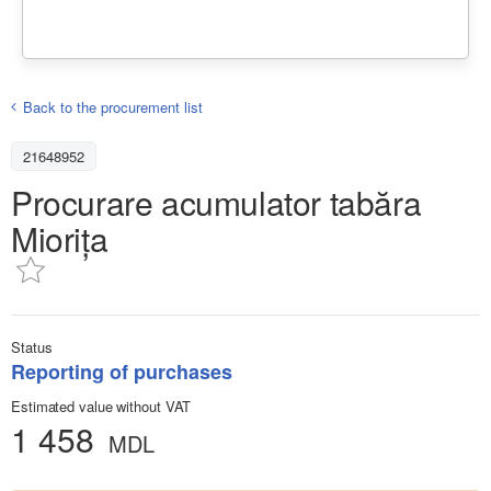
Back to the procurement list
21648952
Procurare acumulator tabăra
Miorița
Status
Reporting of purchases
Estimated value without VAT
1 458
MDL