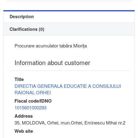
Description
Clarifications (0)
Procurare acumulator tabăra Miorița
Information about customer
Title
DIRECTIA GENERALA EDUCATIE A CONSILIULUI
RAIONAL ORHEI
Fiscal code/IDNO
1015601000293
Address
35, MOLDOVA, Orhei, mun.Orhei, Eminescu Mihai nr.2
Web site
---