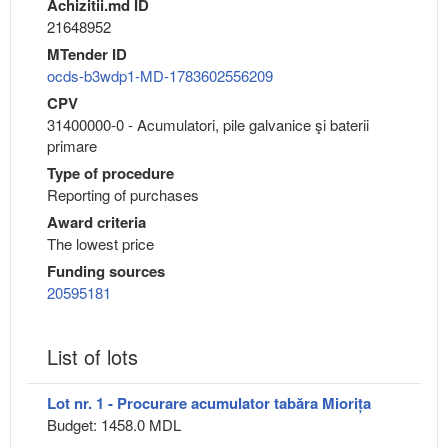
Achizitii.md ID
21648952
MTender ID
ocds-b3wdp1-MD-1783602556209
CPV
31400000-0 - Acumulatori, pile galvanice şi baterii
primare
Type of procedure
Reporting of purchases
Award criteria
The lowest price
Funding sources
20595181
List of lots
Lot nr. 1 - Procurare acumulator tabăra Miorița
Budget: 1458.0 MDL