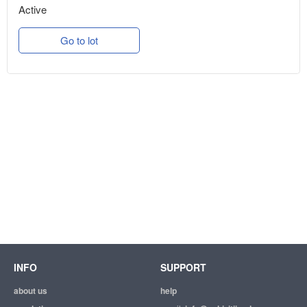
Active
Go to lot
INFO
SUPPORT
about us
help