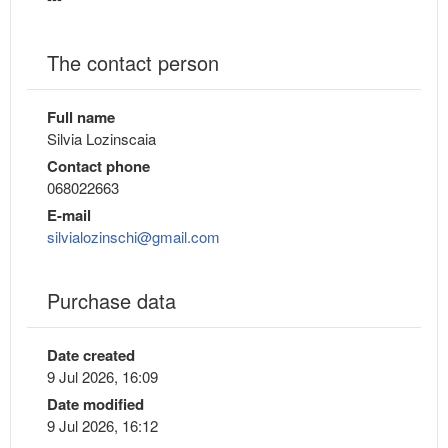
The contact person
Full name
Silvia Lozinscaia
Contact phone
068022663
E-mail
silvialozinschi@gmail.com
Purchase data
Date created
9 Jul 2026, 16:09
Date modified
9 Jul 2026, 16:12