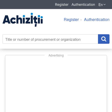
En
Register
Authentication
Register
Authentication
Advertising