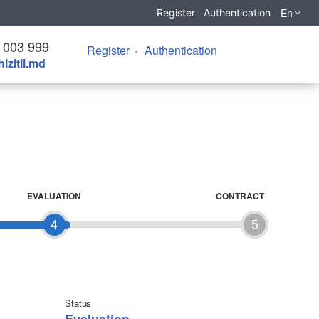
En
Register
Authentication
 003 999
Register
Authentication
izitii.md
EVALUATION
CONTRACT
4
5
Status