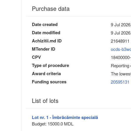
Purchase data
Date created
9 Jul 2026
Date modified
9 Jul 2026
Achizitii.md ID
21648911
MTender ID
ocds-b3w
CPV
18400000-3
Type of procedure
Reporting
Award criteria
The lowest
Funding sources
20595131
List of lots
Lot nr. 1 - Îmbrăcăminte specială
Budget: 15000.0 MDL