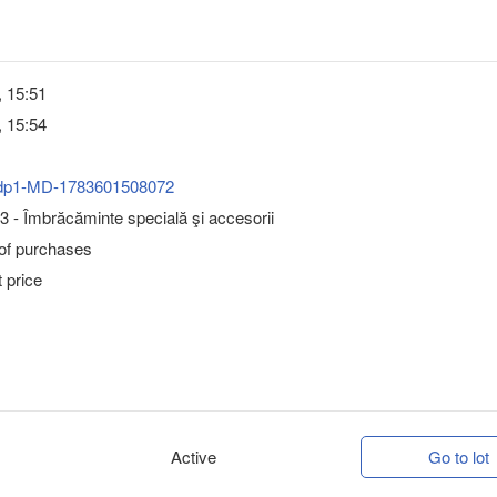
, 15:51
, 15:54
dp1-MD-1783601508072
 - Îmbrăcăminte specială şi accesorii
 of purchases
 price
Active
Go to lot