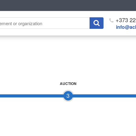
+373 22
info@ach
AUCTION
3