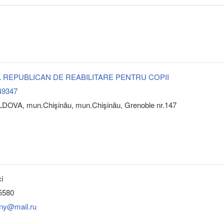
 REPUBLICAN DE REABILITARE PENTRU COPII
49347
DOVA, mun.Chişinău, mun.Chişinău, Grenoble nr.147
i
5580
ony@mail.ru