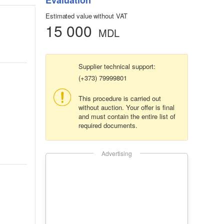
Evaluation
Estimated value without VAT
15 000
MDL
Supplier technical support:
(+373) 79999801
This procedure is carried out
without auction. Your offer is final
and must contain the entire list of
required documents.
Advertising