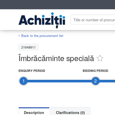
Back to the procurement list
21648911
Îmbrăcăminte specială
ENQUIRY PERIOD
BIDDING PERIOD
1
2
Description
Clarifications (0)