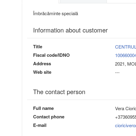
Îmbrăcăminte specială
Information about customer
Title
CENTRUL
Fiscal code/IDNO
10066000
Address
2021, MOL
Web site
---
The contact person
Full name
Vera Cioric
Contact phone
+3736095
E-mail
cioriciver