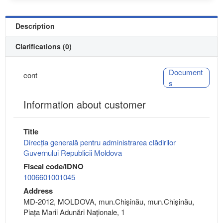
Description
Clarifications (0)
Document
cont
s
Information about customer
Title
Direcția generală pentru administrarea clădirilor
Guvernului Republicii Moldova
Fiscal code/IDNO
1006601001045
Address
MD-2012, MOLDOVA, mun.Chişinău, mun.Chişinău,
Piața Marii Adunări Naționale, 1