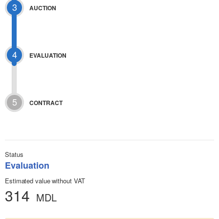
3
AUCTION
4
EVALUATION
5
CONTRACT
Status
Evaluation
Estimated value without VAT
314
MDL