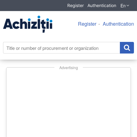
En
Register
Authentication
Register
Authentication
Advertising