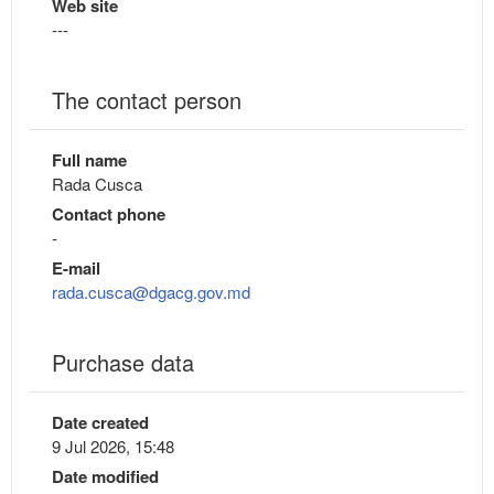
Web site
---
The contact person
Full name
Rada Cusca
Contact phone
-
E-mail
rada.cusca@dgacg.gov.md
Purchase data
Date created
9 Jul 2026, 15:48
Date modified