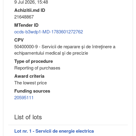
9 Jul 2026, 15:48
Achizitii.md ID
21648867
MTender ID
ocds-b3wdp1-MD-1783601272762
CPV
50400000-9 - Servicii de reparare şi de întreţinere a
echipamentului medical şi de precizie
Type of procedure
Reporting of purchases
Award criteria
The lowest price
Funding sources
20595111
List of lots
Lot nr. 1 - Servicii de energie electrica