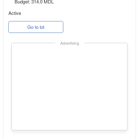
Budget: 314.0 MDL
Active
Go to lot
Advertising