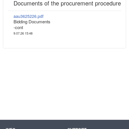
Documents of the procurement procedure
aau3625226.pdf
Bidding Documents
-cont
9.07.26 15:48