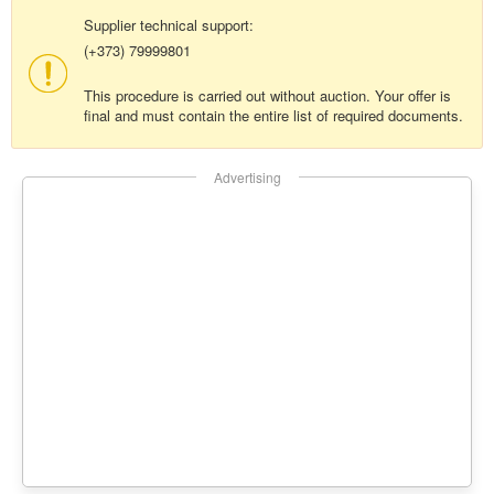
Supplier technical support:
(+373) 79999801
This procedure is carried out without auction. Your offer is
final and must contain the entire list of required documents.
Advertising