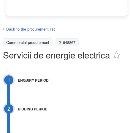
Back to the procurement list
Commercial procurement
21648867
Servicii de energie electrica
1
ENQUIRY PERIOD
2
BIDDING PERIOD