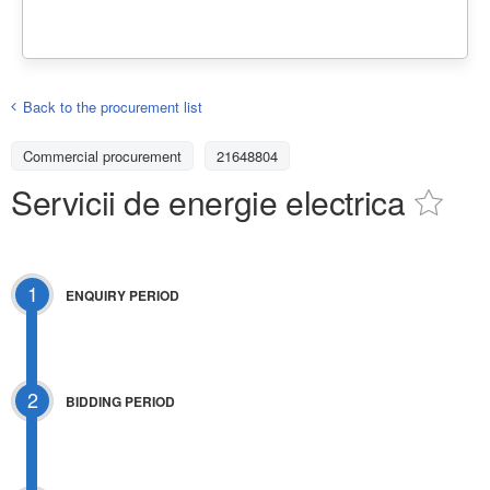
Back to the procurement list
Commercial procurement
21648804
Servicii de energie electrica
1
ENQUIRY PERIOD
2
BIDDING PERIOD