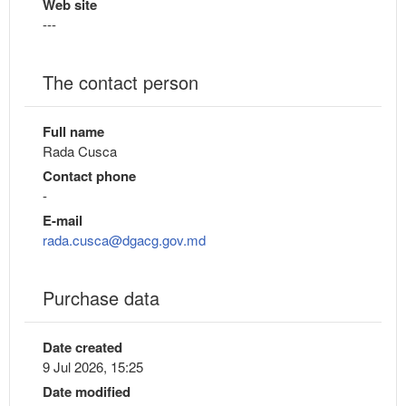
Web site
---
The contact person
Full name
Rada Cusca
Contact phone
-
E-mail
rada.cusca@dgacg.gov.md
Purchase data
Date created
9 Jul 2026, 15:25
Date modified