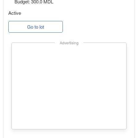
Budget: 300.0 MDL
Active
Go to lot
Advertising