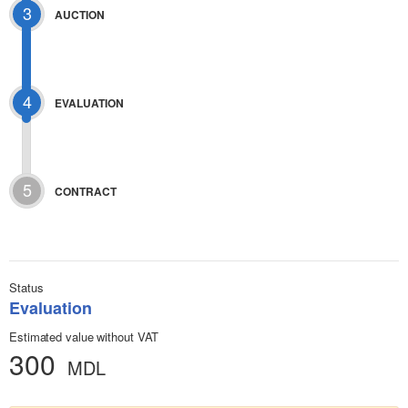
3
AUCTION
4
EVALUATION
5
CONTRACT
Status
Evaluation
Estimated value without VAT
300
MDL