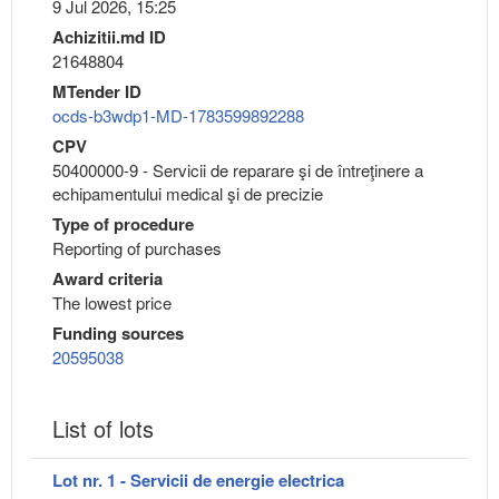
9 Jul 2026, 15:25
Achizitii.md ID
21648804
MTender ID
ocds-b3wdp1-MD-1783599892288
CPV
50400000-9 - Servicii de reparare şi de întreţinere a
echipamentului medical şi de precizie
Type of procedure
Reporting of purchases
Award criteria
The lowest price
Funding sources
20595038
List of lots
Lot nr. 1 - Servicii de energie electrica