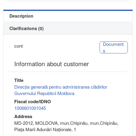
Description
Clarifications (0)
Document
cont
s
Information about customer
Title
Direcția generală pentru administrarea clădirilor
Guvernului Republicii Moldova
Fiscal code/IDNO
1006601001045
Address
MD-2012, MOLDOVA, mun.Chişinău, mun.Chişinău,
Piața Marii Adunări Naționale, 1