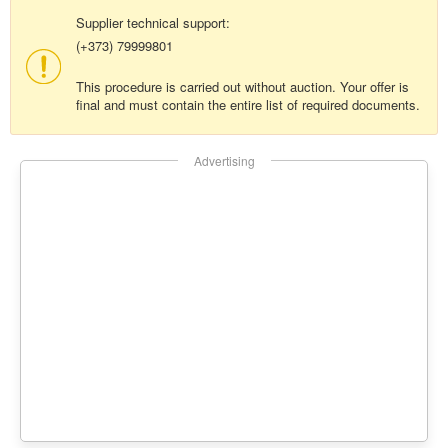
Supplier technical support:
(+373) 79999801
This procedure is carried out without auction. Your offer is
final and must contain the entire list of required documents.
Advertising