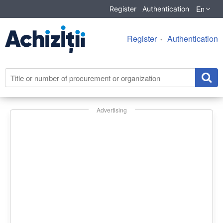
En
Register
Authentication
Register
Authentication
Advertising