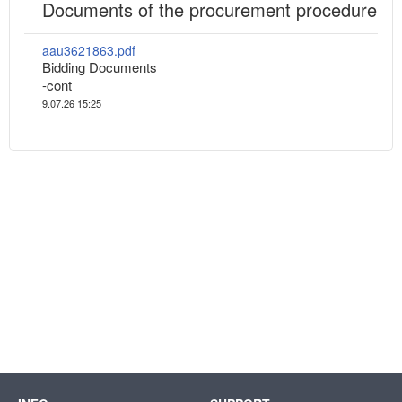
Documents of the procurement procedure
aau3621863.pdf
Bidding Documents
-cont
9.07.26 15:25