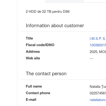
2 HDD de 22 TB pentru DIM
Information about customer
Title
I.M.S.P.
Fiscal code/IDNO
10036001
Address
2025, MOL
Web site
---
The contact person
Full name
Natalia Ţu
Contact phone
02257456
E-mail
nataliatu