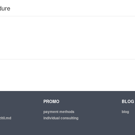
dure
PROMO
BLOG
payment methods
blog
itii.md
individual consulting