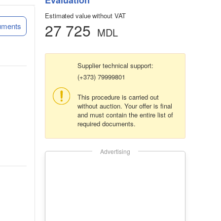
Evaluation
Estimated value without VAT
27 725
uments
MDL
Supplier technical support:
(+373) 79999801
This procedure is carried out
without auction. Your offer is final
and must contain the entire list of
required documents.
Advertising