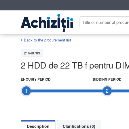
Back to the procurement list
21648783
2 HDD de 22 TB f pentru DI
ENQUIRY PERIOD
BIDDING PERIOD
1
2
Description
Clarifications (0)