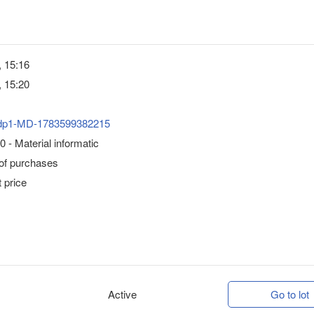
, 15:16
, 15:20
dp1-MD-1783599382215
 - Material informatic
 of purchases
 price
Active
Go to lot