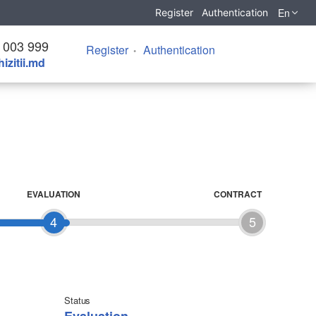
En
Register
Authentication
 003 999
Register
Authentication
izitii.md
EVALUATION
CONTRACT
4
5
Status