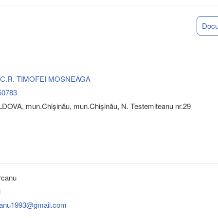
Doc
 S.C.R. TIMOFEI MOSNEAGA
50783
DOVA, mun.Chişinău, mun.Chişinău, N. Testemiteanu nr.29
rcanu
1
rcanu1993@gmail.com