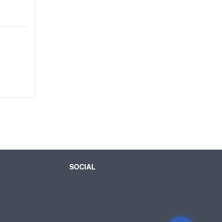
SOCIAL