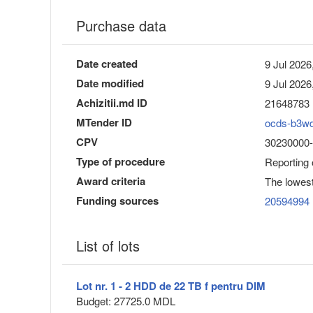
Purchase data
Date created
9 Jul 2026
Date modified
9 Jul 2026
Achizitii.md ID
21648783
MTender ID
ocds-b3w
CPV
30230000-0
Type of procedure
Reporting
Award criteria
The lowest
Funding sources
20594994
List of lots
Lot nr. 1 - 2 HDD de 22 TB f pentru DIM
Budget: 27725.0 MDL