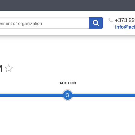
+373 22
info@ach
M
AUCTION
3