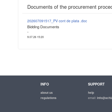
Documents of the procurement proce
202607091517_PV cont de plata .doc
Bidding Documents
-
9.07.26 15:20
INFO
SUPPORT
about us
help
regulations
email:
info@achiz