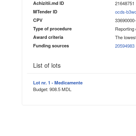
Achizitii.md ID
21648751
MTender ID
ocds-b3w
CPV
33690000-
Type of procedure
Reporting
Award criteria
The lowest
Funding sources
20594983
List of lots
Lot nr. 1 - Medicamente
Budget: 908.5 MDL