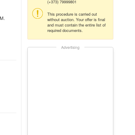
(+373) 79999801
This procedure is carried out
 M.
without auction. Your offer is final
and must contain the entire list of
required documents.
Advertising