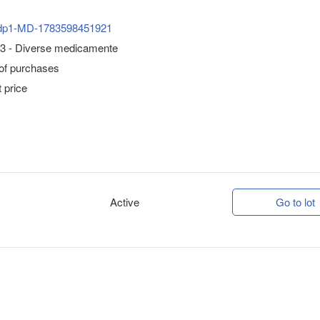
dp1-MD-1783598451921
3 - Diverse medicamente
 of purchases
 price
Active
Go to lot