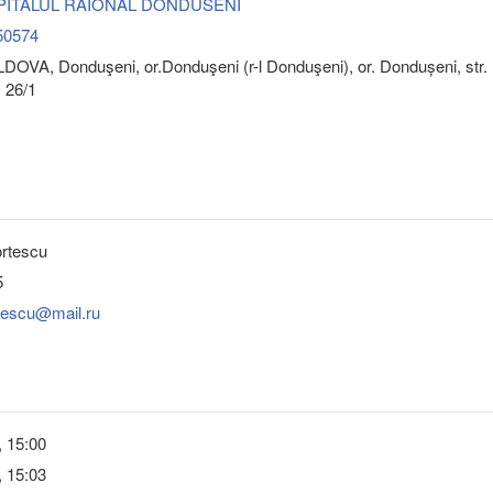
 SPITALUL RAIONAL DONDUSENI
50574
OVA, Donduşeni, or.Donduşeni (r-l Donduşeni), or. Dondușeni, str.
 26/1
ortescu
5
rtescu@mail.ru
, 15:00
, 15:03