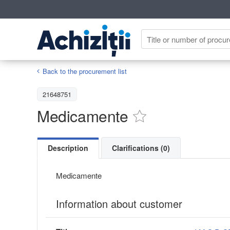
Back to the procurement list
21648751
Medicamente
Description
Clarifications (0)
Medicamente
Information about customer