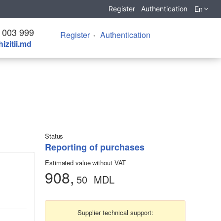
En
Register
Authentication
 003 999
Register
Authentication
izitii.md
Status
Reporting of purchases
Estimated value without VAT
908,
50
MDL
Supplier technical support: