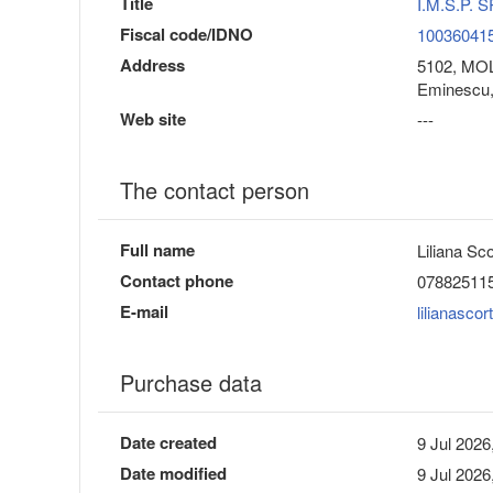
Title
I.M.S.P.
Fiscal code/IDNO
10036041
Address
5102, MOLD
Eminescu,
Web site
---
The contact person
Full name
Liliana Sc
Contact phone
07882511
E-mail
lilianasco
Purchase data
Date created
9 Jul 2026
Date modified
9 Jul 2026