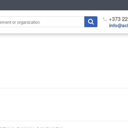
+373 22
info@ach