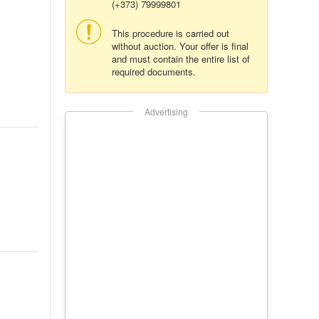
(+373) 79999801
This procedure is carried out
without auction. Your offer is final
and must contain the entire list of
required documents.
Advertising