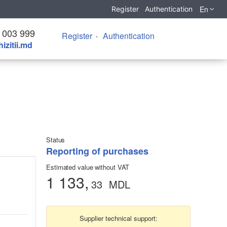
En
Register
Authentication
 003 999
Register
Authentication
izitii.md
Status
Reporting of purchases
Estimated value without VAT
1 133,
33
MDL
Supplier technical support: