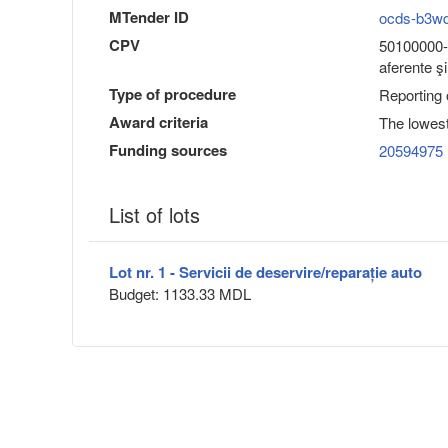
MTender ID
ocds-b3w
CPV
50100000-6
aferente ş
Type of procedure
Reporting
Award criteria
The lowest
Funding sources
20594975
List of lots
Lot nr. 1 - Servicii de deservire/reparație auto
Budget: 1133.33 MDL