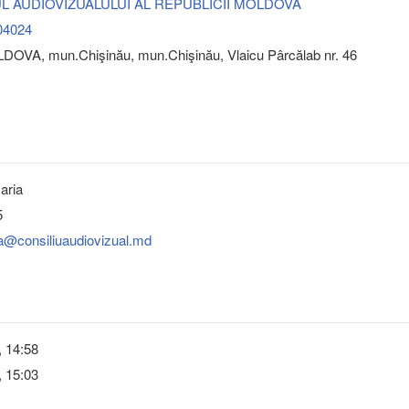
L AUDIOVIZUALULUI AL REPUBLICII MOLDOVA
04024
DOVA, mun.Chişinău, mun.Chişinău, Vlaicu Pârcălab nr. 46
aria
5
a@consiliuaudiovizual.md
, 14:58
, 15:03