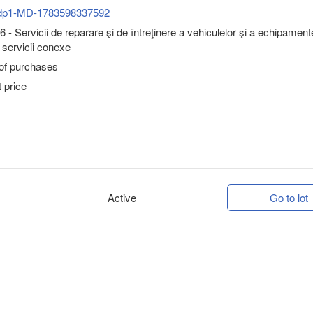
dp1-MD-1783598337592
 - Servicii de reparare şi de întreţinere a vehiculelor şi a echipament
i servicii conexe
 of purchases
 price
Active
Go to lot