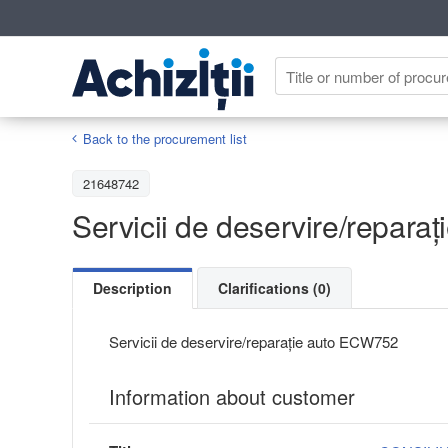
Back to the procurement list
21648742
Servicii de deservire/reparaț
Description
Clarifications (0)
Servicii de deservire/reparație auto ECW752
Information about customer