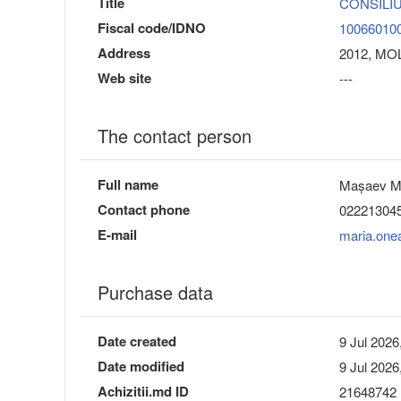
Title
CONSILIU
Fiscal code/IDNO
10066010
Address
2012, MOL
Web site
---
The contact person
Full name
Mașaev M
Contact phone
02221304
E-mail
maria.one
Purchase data
Date created
9 Jul 2026
Date modified
9 Jul 2026
Achizitii.md ID
21648742