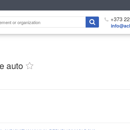
+373 22
info@ach
ie auto