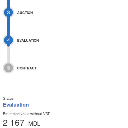
3
AUCTION
4
EVALUATION
5
CONTRACT
Status
Evaluation
Estimated value without VAT
2 167
MDL