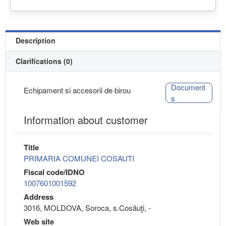
Description
Clarifications (0)
Document
Echipament si accesorii de birou
s
Information about customer
Title
PRIMARIA COMUNEI COSAUTI
Fiscal code/IDNO
1007601001592
Address
3016, MOLDOVA, Soroca, s.Cosăuţi, -
Web site