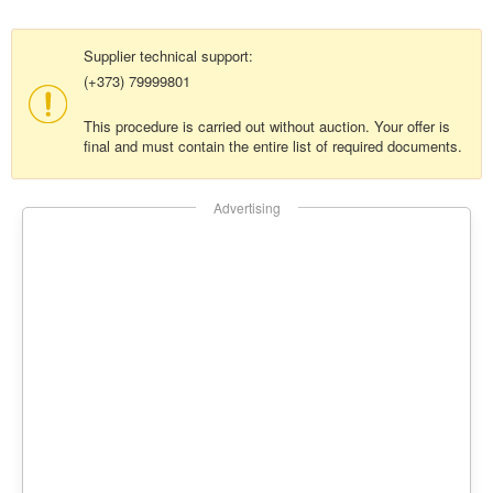
Supplier technical support:
(+373) 79999801
This procedure is carried out without auction. Your offer is
final and must contain the entire list of required documents.
Advertising