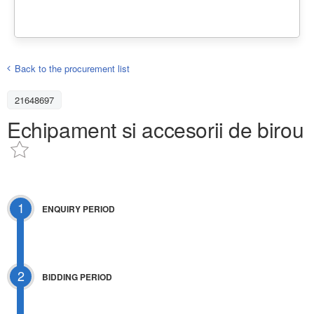
Back to the procurement list
21648697
Echipament si accesorii de birou
1
ENQUIRY PERIOD
2
BIDDING PERIOD