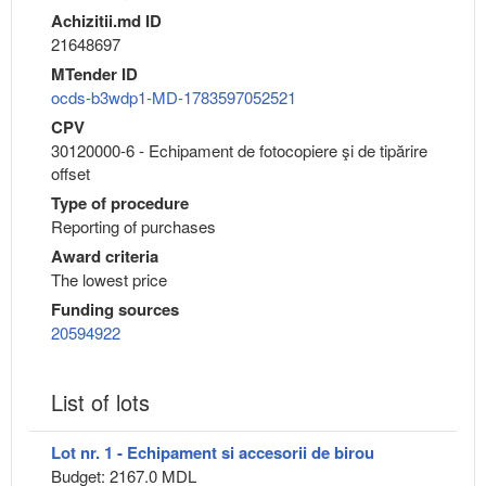
Achizitii.md ID
21648697
MTender ID
ocds-b3wdp1-MD-1783597052521
CPV
30120000-6 - Echipament de fotocopiere şi de tipărire
offset
Type of procedure
Reporting of purchases
Award criteria
The lowest price
Funding sources
20594922
List of lots
Lot nr. 1 - Echipament si accesorii de birou
Budget: 2167.0 MDL