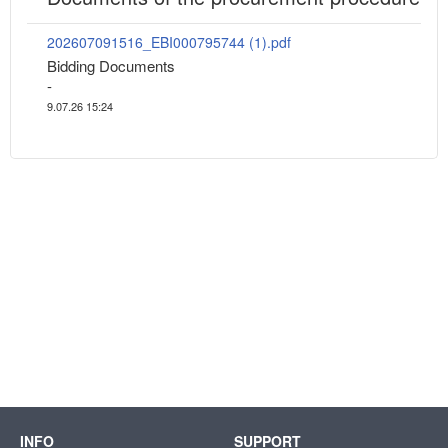
202607091516_EBI000795744 (1).pdf
Bidding Documents
-
9.07.26 15:24
INFO
SUPPORT