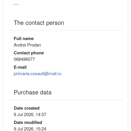
---
The contact person
Full name
Andrei Prodan
Contact phone
068496077
E-mail
primaria.cosauti@mail.ru
Purchase data
Date created
9 Jul 2026, 14:37
Date modified
9 Jul 2026, 15:24