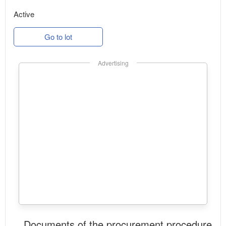
Active
Go to lot
Advertising
Documents of the procurement procedure