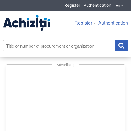
En
Register
Authentication
Register
Authentication
Advertising