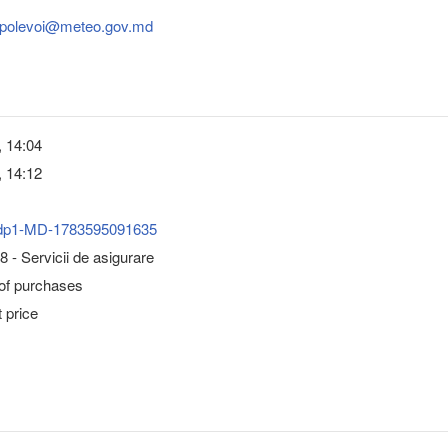
.polevoi@meteo.gov.md
, 14:04
, 14:12
dp1-MD-1783595091635
 - Servicii de asigurare
 of purchases
 price