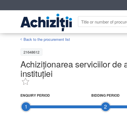
Back to the procurement list
21648612
Achiziționarea serviciilor de 
instituției
ENQUIRY PERIOD
BIDDING PERIOD
1
2