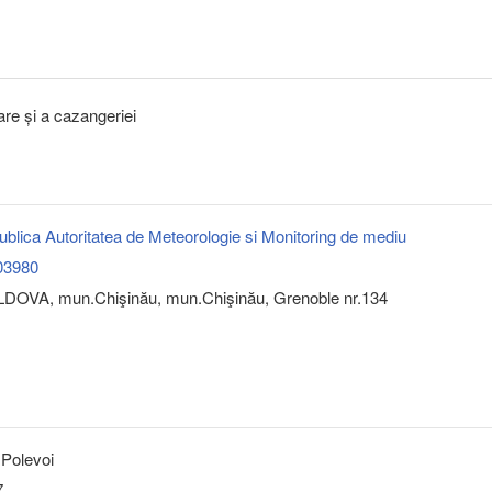
tare și a cazangeriei
 Publica Autoritatea de Meteorologie si Monitoring de mediu
03980
DOVA, mun.Chişinău, mun.Chişinău, Grenoble nr.134
 Polevoi
7