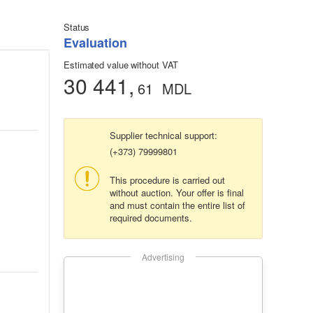
Status
Evaluation
Estimated value without VAT
30 441,
61
MDL
Supplier technical support:
(+373) 79999801
This procedure is carried out
without auction. Your offer is final
and must contain the entire list of
required documents.
Advertising