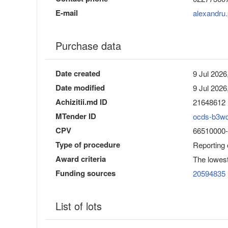
E-mail
alexandru
Purchase data
Date created
9 Jul 2026
Date modified
9 Jul 2026
Achizitii.md ID
21648612
MTender ID
ocds-b3w
CPV
66510000-8
Type of procedure
Reporting
Award criteria
The lowest
Funding sources
20594835
List of lots