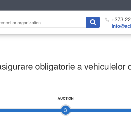
+373 22
info@ach
asigurare obligatorie a vehiculelor 
AUCTION
3