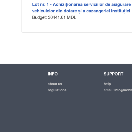
Lot nr. 1 - Achiziționarea serviciilor de asigurare
vehiculelor din dotare și a cazangeriei instituției
Budget: 30441.61 MDL
INFO
SUPPORT
about us
help
regulations
email:
info@achiz