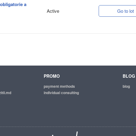
 obligatorie a
Active
Go to lot
PROMO
BLOG
payment methods
blog
itii.md
individual consulting