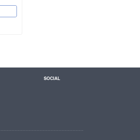
SOCIAL