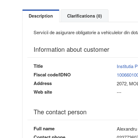
Description
Clarifications (0)
Servicii de asigurare obligatorie a vehiculelor din do
Information about customer
Title
Institutia
Fiscal code/IDNO
10066010
Address
2072, MOL
Web site
---
The contact person
Full name
Alexandru
Contact phone
02277360