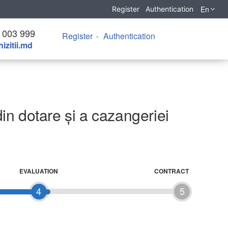
En
Register
Authentication
 003 999
Register
Authentication
izitii.md
din dotare și a cazangeriei
EVALUATION
CONTRACT
4
5