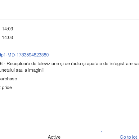
, 14:03
, 14:03
dp1-MD-1783594823880
 - Receptoare de televiziune şi de radio şi aparate de înregistrare s
unetului sau a imaginii
purchase
 price
Active
Go to lot