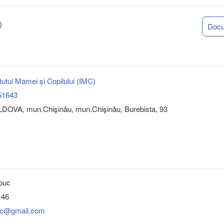
)
Doc
tutul Mamei și Copilului (IMC)
51643
DOVA, mun.Chişinău, mun.Chişinău, Burebista, 93
buc
-46
.imc@gmail.com