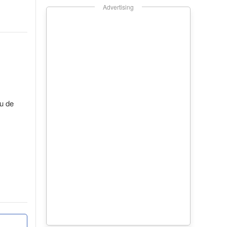
Advertising
au de