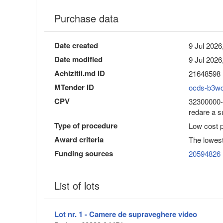
Purchase data
Date created
9 Jul 2026
Date modified
9 Jul 2026
Achizitii.md ID
21648598
MTender ID
ocds-b3w
CPV
32300000-6
redare a s
Type of procedure
Low cost 
Award criteria
The lowest
Funding sources
20594826
List of lots
Lot nr. 1 - Camere de supraveghere video