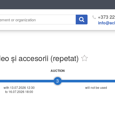
+373 22
info@ach
 și accesorii (repetat)
AUCTION
3
with 13.07.2026 12:30
will not be used
to 16.07.2026 18:00