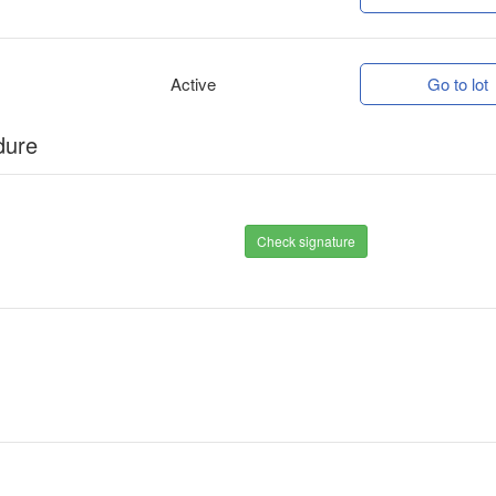
Active
Go to lot
dure
Check signature