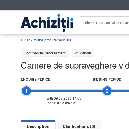
Back to the procurement list
Commercial procurement
21648598
Camere de supraveghere video
ENQUIRY PERIOD
BIDDING PERIOD
1
2
with 09.07.2026 14:03
to 13.07.2026 12:30
Description
Clarifications (0)