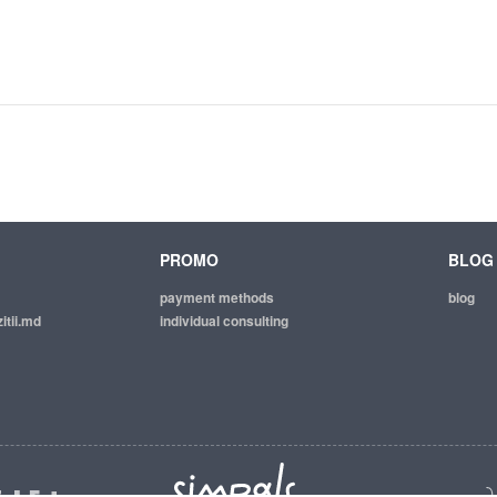
PROMO
BLOG
payment methods
blog
itii.md
individual consulting