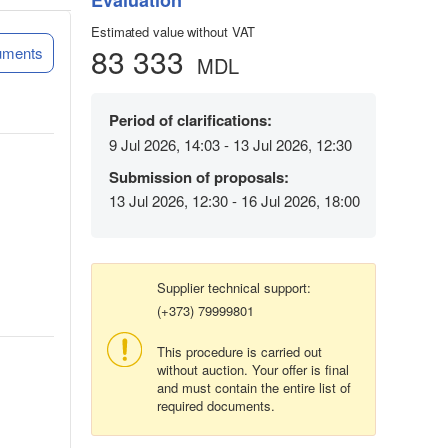
Evaluation
Estimated value without VAT
83 333
uments
MDL
Period of clarifications:
9 Jul 2026, 14:03 - 13 Jul 2026, 12:30
Submission of proposals:
13 Jul 2026, 12:30 - 16 Jul 2026, 18:00
Supplier technical support:
(+373) 79999801
This procedure is carried out
without auction. Your offer is final
and must contain the entire list of
required documents.