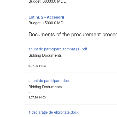
Budget: 68333.0 MDL
Lot nr. 2 - Accesorii
Budget: 15000.0 MDL
Documents of the procurement proce
anunt de participare.semnat (1).pdf
Bidding Documents
-
9.07.26 14:03
anunt de participare.doc
Bidding Documents
-
9.07.26 14:03
1 declarație de eligibitate.docx