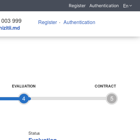
En
Register
Authentication
 003 999
Register
Authentication
izitii.md
EVALUATION
CONTRACT
4
5
Status