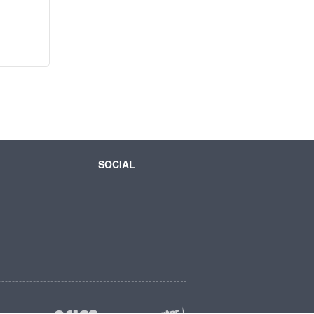
SOCIAL