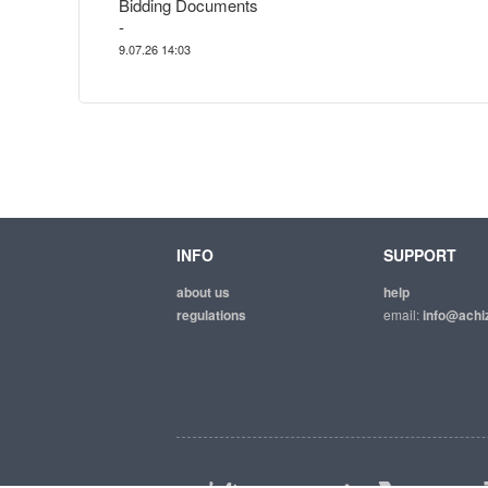
Bidding Documents
-
9.07.26 14:03
INFO
SUPPORT
about us
help
regulations
email:
info@achiz