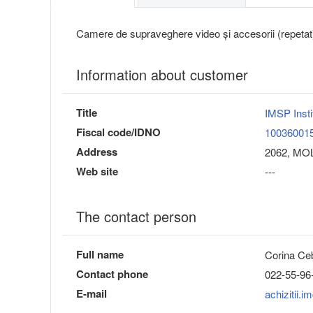
Camere de supraveghere video și accesorii (repetat
Information about customer
Title
IMSP Insti
Fiscal code/IDNO
10036001
Address
2062, MOL
Web site
---
The contact person
Full name
Corina Ce
Contact phone
022-55-96
E-mail
achizitii