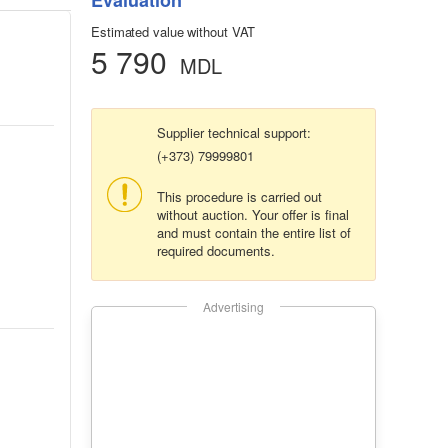
Evaluation
Estimated value without VAT
5 790
MDL
Supplier technical support:
(+373) 79999801
This procedure is carried out
without auction. Your offer is final
and must contain the entire list of
required documents.
Advertising