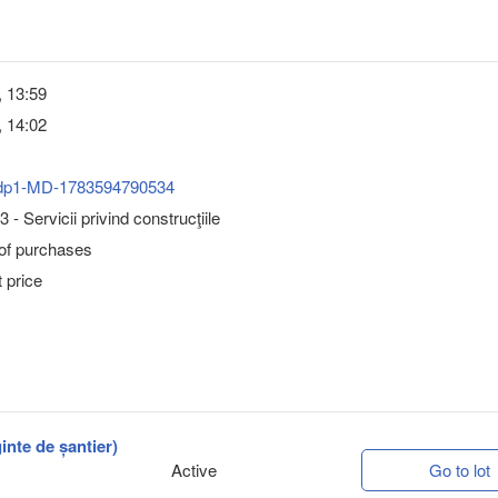
, 13:59
, 14:02
dp1-MD-1783594790534
- Servicii privind construcţiile
 of purchases
 price
inte de șantier)
Active
Go to lot