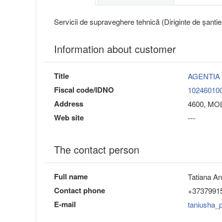
Servicii de supraveghere tehnică (Diriginte de șantie
Information about customer
Title
AGENTIA
Fiscal code/IDNO
10246010
Address
4600, MO
Web site
---
The contact person
Full name
Tatiana A
Contact phone
+3737991
E-mail
taniusha_p