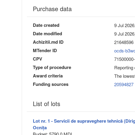
Purchase data
Date created
9 Jul 2026
Date modified
9 Jul 2026
Achizitii.md ID
21648596
MTender ID
ocds-b3w
CPV
71500000-3 
Type of procedure
Reporting
Award criteria
The lowest
Funding sources
20594827
List of lots
Lot nr. 1 - Servicii de supraveghere tehnică (Dirig
Ocnița
Budget: 5790.0 MDL