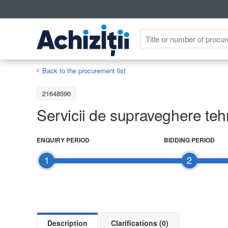
Back to the procurement list
21648596
Servicii de supraveghere tehn
ENQUIRY PERIOD
BIDDING PERIOD
1
2
Description
Clarifications (0)