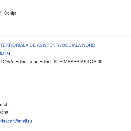
r) Ocnița
 TERITORIALA DE ASISTENTA SOCIALA NORD
00024
LDOVA, Edineț, mun.Edineţ, STR.MESERIASILOR 30
ndruh
5496
risacari@mail.ru