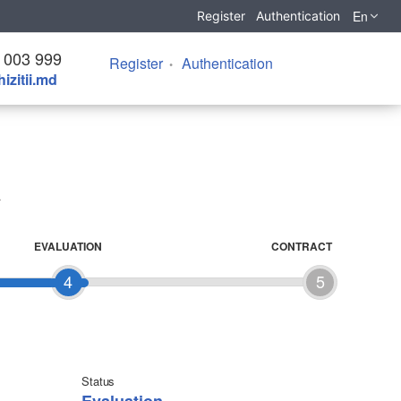
En
Register
Authentication
 003 999
Register
Authentication
izitii.md
EVALUATION
CONTRACT
4
5
Status