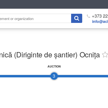
+373 22
info@ach
ică (Diriginte de șantier) Ocnița
AUCTION
3