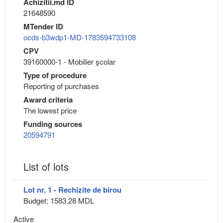
Achizitii.md ID
21648590
MTender ID
ocds-b3wdp1-MD-1783594733108
CPV
39160000-1 - Mobilier şcolar
Type of procedure
Reporting of purchases
Award criteria
The lowest price
Funding sources
20594791
List of lots
Lot nr. 1 - Rechizite de birou
Budget: 1583.28 MDL
Active