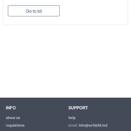
Go to lot
INFO
SUPPORT
about us
help
regulations
email:
info@achizitii.md