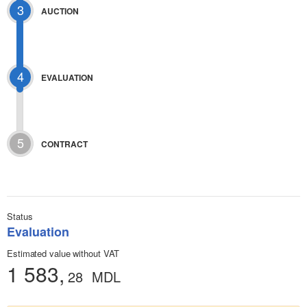
3
AUCTION
4
EVALUATION
5
CONTRACT
Status
Evaluation
Estimated value without VAT
1 583,
28
MDL