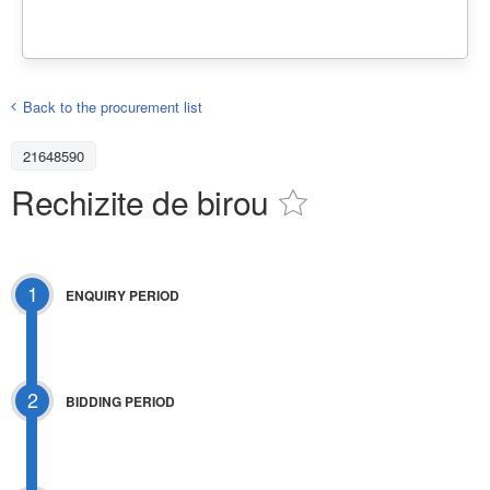
Back to the procurement list
21648590
Rechizite de birou
1
ENQUIRY PERIOD
2
BIDDING PERIOD