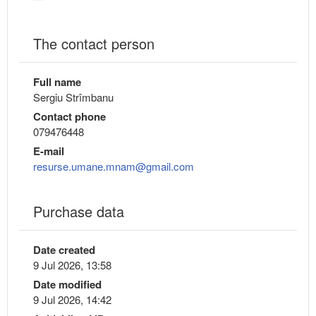
The contact person
Full name
Sergiu Strîmbanu
Contact phone
079476448
E-mail
resurse.umane.mnam@gmail.com
Purchase data
Date created
9 Jul 2026, 13:58
Date modified
9 Jul 2026, 14:42