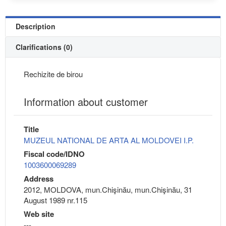
Description
Clarifications (0)
Rechizite de birou
Information about customer
Title
MUZEUL NATIONAL DE ARTA AL MOLDOVEI I.P.
Fiscal code/IDNO
1003600069289
Address
2012, MOLDOVA, mun.Chişinău, mun.Chişinău, 31
August 1989 nr.115
Web site
---