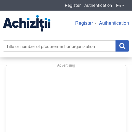
En
Register
Authentication
Register
Authentication
Advertising