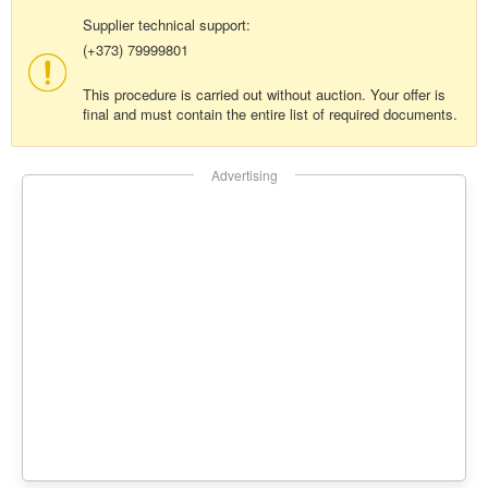
Supplier technical support:
(+373) 79999801
This procedure is carried out without auction. Your offer is
final and must contain the entire list of required documents.
Advertising