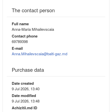
The contact person
Full name
Anna-Maria Mihailevscaia
Contact phone
69789398
E-mail
Anna.Mihailevscaia@balti-gaz.md
Purchase data
Date created
9 Jul 2026, 13:40
Date modified
9 Jul 2026, 13:48
Achizitii.md ID