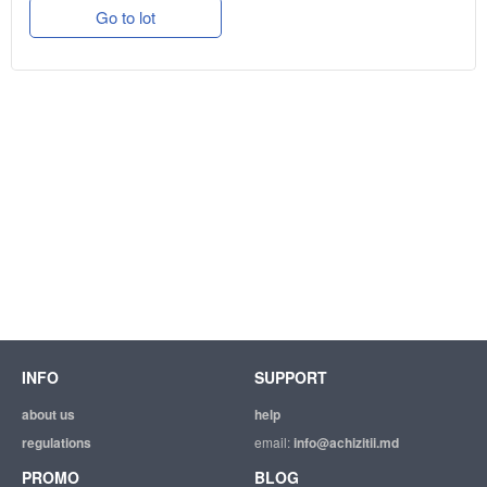
Go to lot
INFO
SUPPORT
about us
help
regulations
email:
info@achizitii.md
PROMO
BLOG