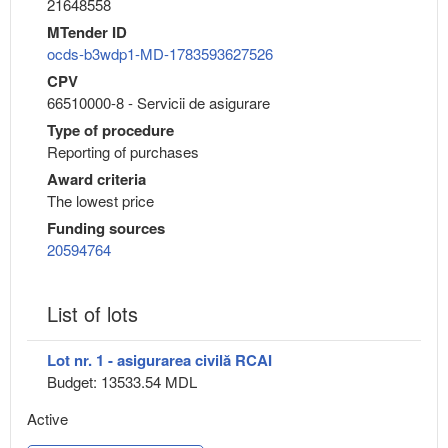
21648558
MTender ID
ocds-b3wdp1-MD-1783593627526
CPV
66510000-8 - Servicii de asigurare
Type of procedure
Reporting of purchases
Award criteria
The lowest price
Funding sources
20594764
List of lots
Lot nr. 1 - asigurarea civilă RCAI
Budget: 13533.54 MDL
Active