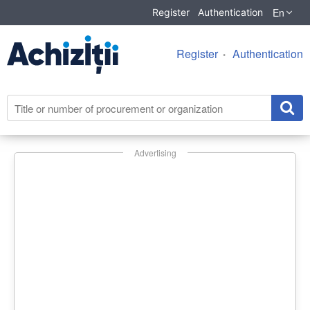
En
Register
Authentication
Register
Authentication
Advertising