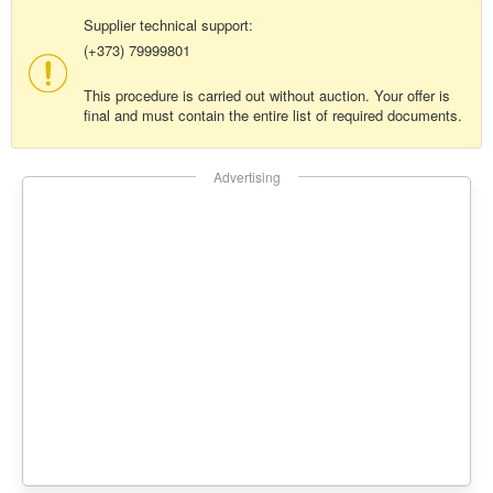
Supplier technical support:
(+373) 79999801
This procedure is carried out without auction. Your offer is
final and must contain the entire list of required documents.
Advertising