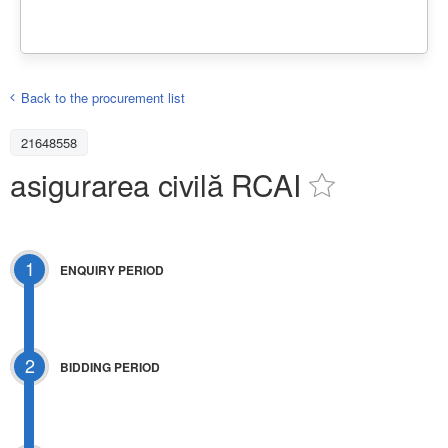
Back to the procurement list
21648558
asigurarea civilă RCAI
1
ENQUIRY PERIOD
2
BIDDING PERIOD