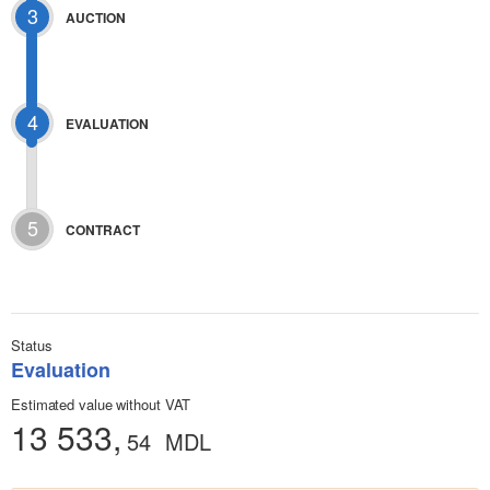
3
AUCTION
4
EVALUATION
5
CONTRACT
Status
Evaluation
Estimated value without VAT
13 533,
54
MDL