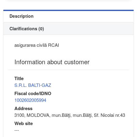
Description
Clarifications (0)
asigurarea civilă RCAI
Information about customer
Title
S.R.L. BALTI-GAZ
Fiscal code/IDNO
1002602005994
Address
3100, MOLDOVA, mun.Bălţi, mun.Bălţi, Sf. Nicolai nr.43
Web site
---