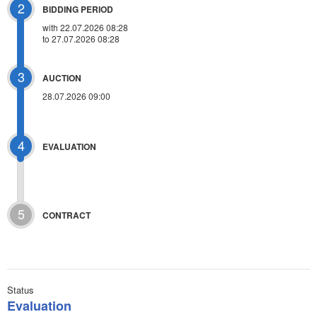
2
BIDDING PERIOD
with 22.07.2026 08:28
to 27.07.2026 08:28
3
AUCTION
28.07.2026 09:00
4
EVALUATION
5
CONTRACT
Status
Evaluation