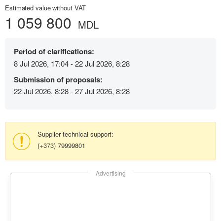
Estimated value without VAT
1 059 800
MDL
Period of clarifications:
8 Jul 2026, 17:04 - 22 Jul 2026, 8:28
Submission of proposals:
22 Jul 2026, 8:28 - 27 Jul 2026, 8:28
Supplier technical support:
(+373) 79999801
Advertising