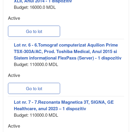
XLII, Anul 2014 - 1 dispozitiv
Budget: 16000.0 MDL
Active
Go to lot
Lot nr. 6 - 6.Tomograf computerizat Aquilion Prime
TSX-303A/AC, Prod. Toshiba Medical, Anul 2015 si
Sistem informațional FlexPaxs (Server) - 1 dispozitiv
Budget: 110000.0 MDL
Active
Go to lot
Lot nr. 7 - 7.Rezonanta Magnetica 3T, SIGNA, GE
Healthcare, anul 2023 – 1 dispozitiv
Budget: 110000.0 MDL
Active