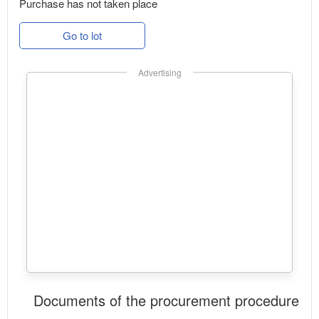
Purchase has not taken place
Go to lot
Advertising
Documents of the procurement procedure