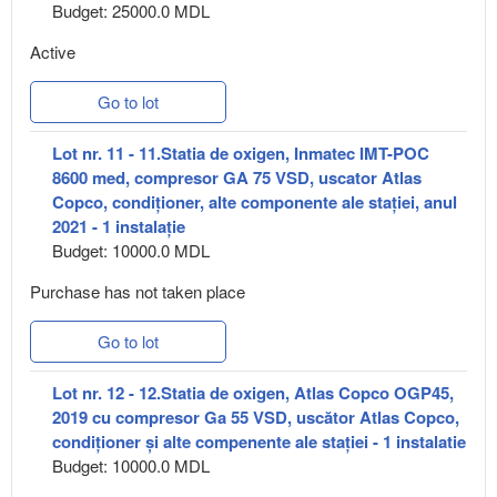
Budget: 25000.0 MDL
Active
Go to lot
Lot nr. 11 - 11.Statia de oxigen, Inmatec IMT-POC
8600 med, compresor GA 75 VSD, uscator Atlas
Copco, condiționer, alte componente ale stației, anul
2021 - 1 instalație
Budget: 10000.0 MDL
Purchase has not taken place
Go to lot
Lot nr. 12 - 12.Statia de oxigen, Atlas Copco OGP45,
2019 cu compresor Ga 55 VSD, uscător Atlas Copco,
condiționer și alte compenente ale stației - 1 instalatie
Budget: 10000.0 MDL