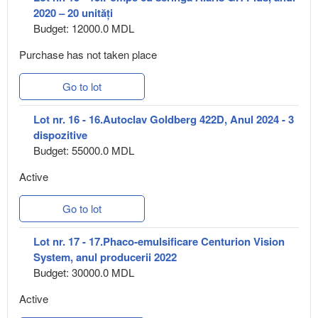
2020 – 20 unități
Budget: 12000.0 MDL
Purchase has not taken place
Go to lot
Lot nr. 16 - 16.Autoclav Goldberg 422D, Anul 2024 - 3
dispozitive
Budget: 55000.0 MDL
Active
Go to lot
Lot nr. 17 - 17.Phaco-emulsificare Centurion Vision
System, anul producerii 2022
Budget: 30000.0 MDL
Active