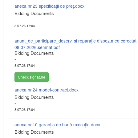
anexa nr.23 specificații de preț.docx
Bidding Documents
-
8.07.26 17:04
anunt_de_participare_deserv. și reparație dispoz.med corectat
08.07.2026.semnat.pdf
Bidding Documents
-
8.07.26 17:04
Check signature
anexa nr.24 model-contract.docx
Bidding Documents
-
8.07.26 17:04
anexa nr.10 garanția de bună execuție.docx
Bidding Documents
-