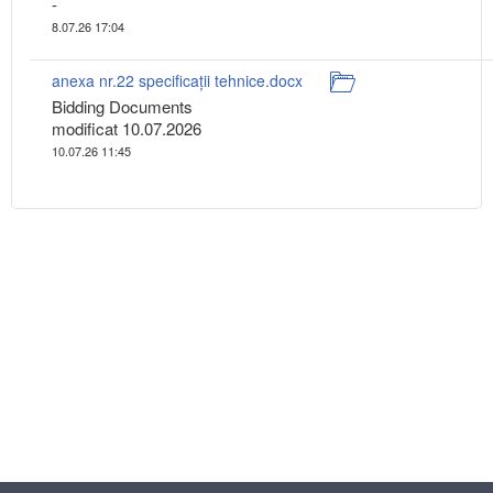
-
8.07.26 17:04
anexa nr.22 specificații tehnice.docx
Bidding Documents
modificat 10.07.2026
10.07.26 11:45