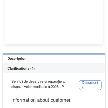
Description
Clarifications (4)
Servicii de deservire și reparație a
Document
dispozitivelor medicale a.2026 LP
s
Information about customer