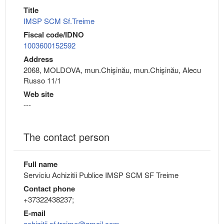
Title
IMSP SCM Sf.Treime
Fiscal code/IDNO
1003600152592
Address
2068, MOLDOVA, mun.Chişinău, mun.Chişinău, Alecu
Russo 11/1
Web site
---
The contact person
Full name
Serviciu Achizitii Publice IMSP SCM SF Treime
Contact phone
+37322438237;
E-mail
achizitii.sf.treime@gmail.com