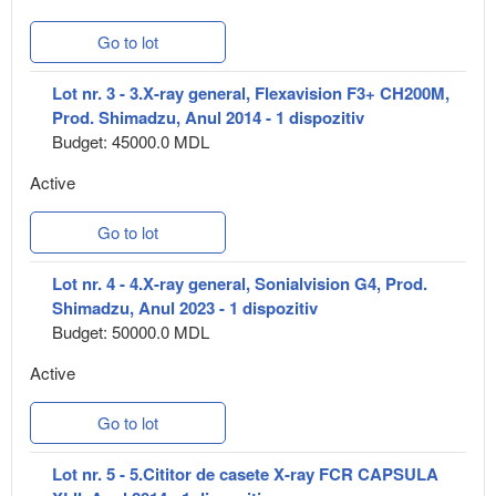
Go to lot
Lot nr. 3 - 3.X-ray general, Flexavision F3+ CH200M,
Prod. Shimadzu, Anul 2014 - 1 dispozitiv
Budget: 45000.0 MDL
Active
Go to lot
Lot nr. 4 - 4.X-ray general, Sonialvision G4, Prod.
Shimadzu, Anul 2023 - 1 dispozitiv
Budget: 50000.0 MDL
Active
Go to lot
Lot nr. 5 - 5.Cititor de casete X-ray FCR CAPSULA