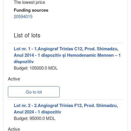
The lowest price
Funding sources
20594015
List of lots
Lot nr. 1 - 1.Angiograf Trinias C12, Prod. Shimadzu,
Anul 2014 - 1 dispozitiv și Hemodenamic Mennen – 1
dispozitiv
Budget: 105000.0 MDL
Active
Go to lot
Lot nr. 2 - 2.Angiograf Trinias F12, Prod. Shimadzu,
Anul 2024 - 1 dispozitiv
Budget: 95000.0 MDL
Active