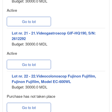
Budget: 30000.0 MDL
Active
Go to lot
Lot nr. 21 - 21.Videogastroscop GIF-HQ190, S/N:
2612292
Budget: 30000.0 MDL
Active
Go to lot
Lot nr. 22 - 22.Videocolonoscop Fujinon Fujifilm,
Fujinon Fujifilm, Model EC-600WL
Budget: 30000.0 MDL
Purchase has not taken place
Go to lot