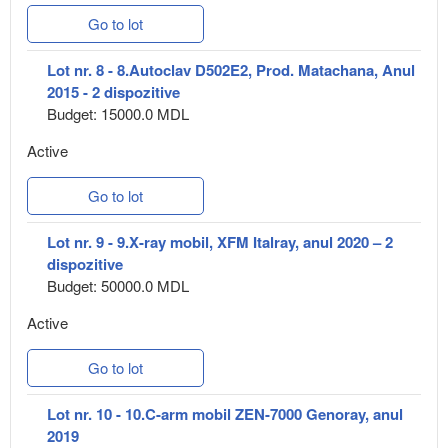
Go to lot
Lot nr. 8 - 8.Autoclav D502E2, Prod. Matachana, Anul
2015 - 2 dispozitive
Budget: 15000.0 MDL
Active
Go to lot
Lot nr. 9 - 9.X-ray mobil, XFM Italray, anul 2020 – 2
dispozitive
Budget: 50000.0 MDL
Active
Go to lot
Lot nr. 10 - 10.C-arm mobil ZEN-7000 Genoray, anul
2019