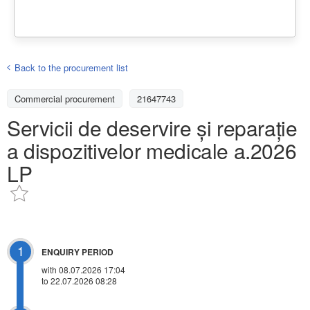
Back to the procurement list
Commercial procurement
21647743
Servicii de deservire și reparație
a dispozitivelor medicale a.2026
LP
1
ENQUIRY PERIOD
with 08.07.2026 17:04
to 22.07.2026 08:28