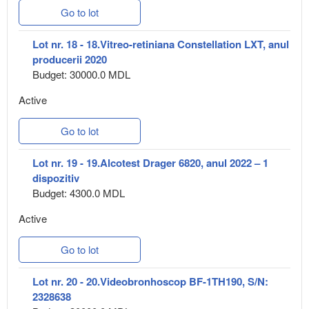
Go to lot
Lot nr. 18 - 18.Vitreo-retiniana Constellation LXT, anul
producerii 2020
Budget: 30000.0 MDL
Active
Go to lot
Lot nr. 19 - 19.Alcotest Drager 6820, anul 2022 – 1
dispozitiv
Budget: 4300.0 MDL
Active
Go to lot
Lot nr. 20 - 20.Videobronhoscop BF-1TH190, S/N:
2328638