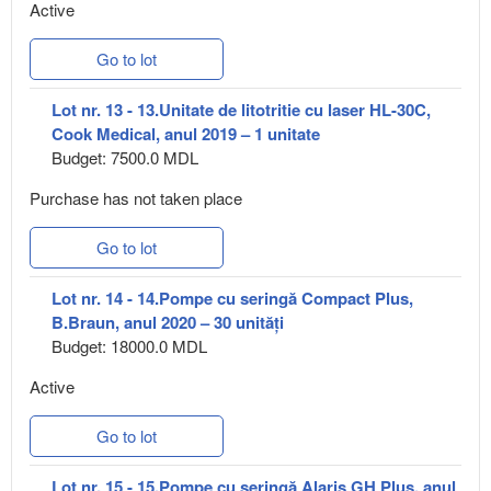
Active
Go to lot
Lot nr. 13 - 13.Unitate de litotritie cu laser HL-30C,
Cook Medical, anul 2019 – 1 unitate
Budget: 7500.0 MDL
Purchase has not taken place
Go to lot
Lot nr. 14 - 14.Pompe cu seringă Compact Plus,
B.Braun, anul 2020 – 30 unități
Budget: 18000.0 MDL
Active
Go to lot
Lot nr. 15 - 15.Pompe cu seringă Alaris GH Plus, anul