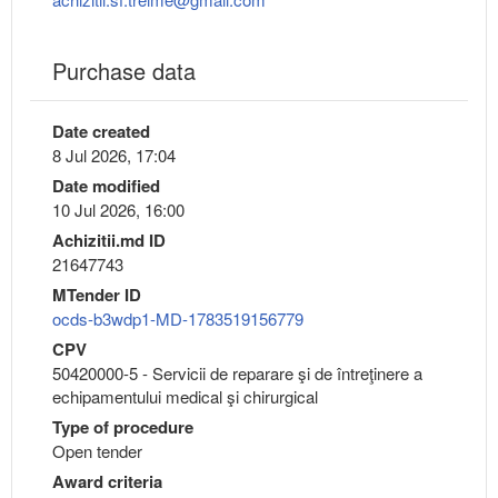
Purchase data
Date created
8 Jul 2026, 17:04
Date modified
10 Jul 2026, 16:00
Achizitii.md ID
21647743
MTender ID
ocds-b3wdp1-MD-1783519156779
CPV
50420000-5 - Servicii de reparare şi de întreţinere a
echipamentului medical şi chirurgical
Type of procedure
Open tender
Award criteria