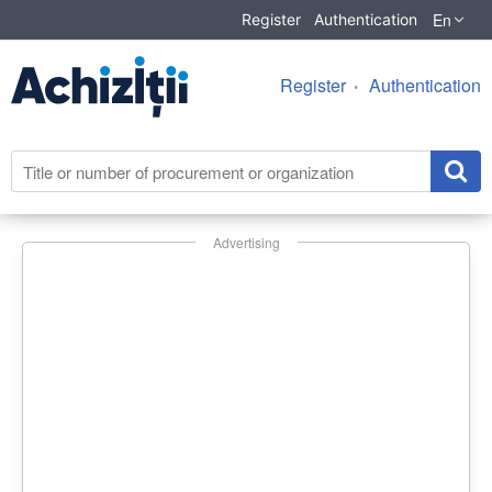
En
Register
Authentication
Register
Authentication
Advertising