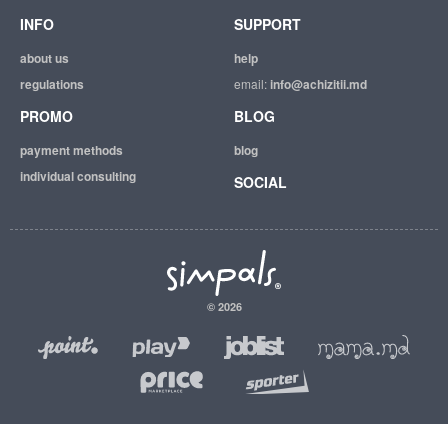
INFO
SUPPORT
about us
help
regulations
email:
info@achizitii.md
PROMO
BLOG
payment methods
blog
individual consulting
SOCIAL
© 2026