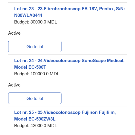
Lot nr. 23 - 23.Fibrobronhoscop FB-18V, Pentax, S/N:
N00WLA0444
Budget: 30000.0 MDL
Active
Go to lot
Lot nr. 24 - 24.Videocolonoscop SonoScape Medical,
Model EC-500T
Budget: 100000.0 MDL
Active
Go to lot
Lot nr. 25 - 25.Videocolonoscop Fujinon Fujifilm,
Model EC-590ZW3L
Budget: 42000.0 MDL