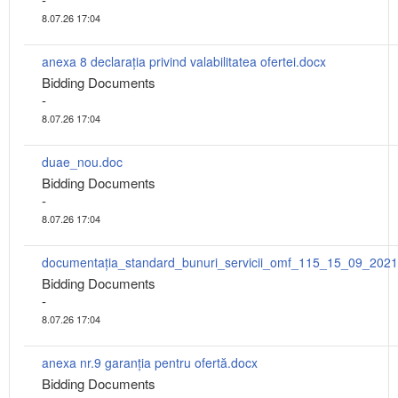
8.07.26 17:04
anexa 8 declarația privind valabilitatea ofertei.docx
Bidding Documents
-
8.07.26 17:04
duae_nou.doc
Bidding Documents
-
8.07.26 17:04
Bidding Documents
-
8.07.26 17:04
anexa nr.9 garanția pentru ofertă.docx
Bidding Documents