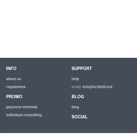
INFO
SUPPORT
about us
help
regulations
email:
info@achizitii.md
PROMO
BLOG
payment methods
blog
individual consulting
SOCIAL