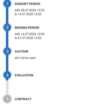
1
ENQUIRY PERIOD
with 08.07.2026 13:54
to 14.07.2026 12:00
2
BIDDING PERIOD
with 14.07.2026 12:00
to 21.07.2026 12:00
3
AUCTION
will not be used
4
EVALUATION
5
CONTRACT