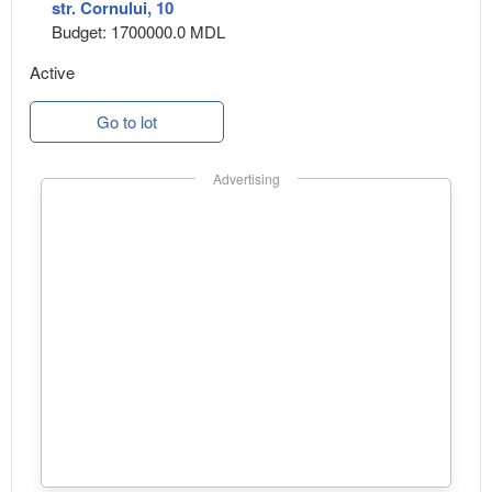
str. Cornului, 10
Budget: 1700000.0 MDL
Active
Go to lot
Advertising