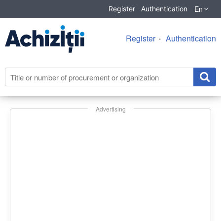
En
Register
Authentication
Register
Authentication
Advertising