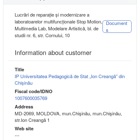
Lucrări de reparație și modernizare a
laboratoarelor multifuncționale Stop Motion,
Document
Multimedia Lab, Modelare Artistică, bl. de
s
studii nr. 6, str. Cornului, 10
Information about customer
Title
IP Universitatea Pedagogică de Stat „Ion Creangă” din
Chișinău
Fiscal code/IDNO
1007600035769
Address
MD-2069, MOLDOVA, mun.Chişinău, mun.Chişinău,
str.Ion Creangă 1
Web site
---