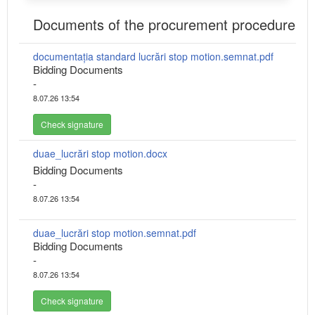
Documents of the procurement procedure
documentația standard lucrări stop motion.semnat.pdf
Bidding Documents
-
8.07.26 13:54
Check signature
duae_lucrări stop motion.docx
Bidding Documents
-
8.07.26 13:54
duae_lucrări stop motion.semnat.pdf
Bidding Documents
-
8.07.26 13:54
Check signature