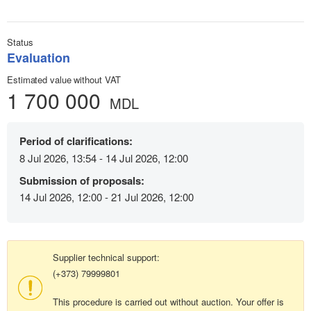
Status
Evaluation
Estimated value without VAT
1 700 000
MDL
Period of clarifications:
8 Jul 2026, 13:54 - 14 Jul 2026, 12:00
Submission of proposals:
14 Jul 2026, 12:00 - 21 Jul 2026, 12:00
Supplier technical support:
(+373) 79999801
This procedure is carried out without auction. Your offer is