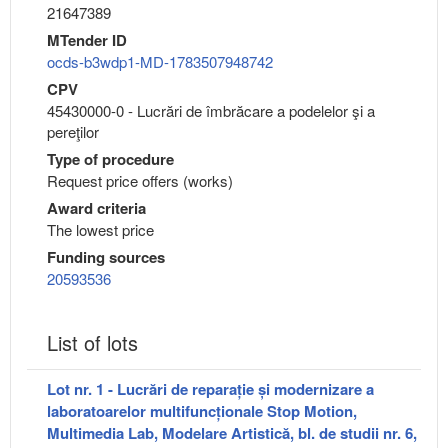
21647389
MTender ID
ocds-b3wdp1-MD-1783507948742
CPV
45430000-0 - Lucrări de îmbrăcare a podelelor şi a
pereţilor
Type of procedure
Request price offers (works)
Award criteria
The lowest price
Funding sources
20593536
List of lots
Lot nr. 1 - Lucrări de reparație și modernizare a
laboratoarelor multifuncționale Stop Motion,
Multimedia Lab, Modelare Artistică, bl. de studii nr. 6,