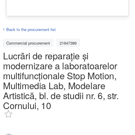
Back to the procurement list
Commercial procurement
21647389
Lucrări de reparație și
modernizare a laboratoarelor
multifuncționale Stop Motion,
Multimedia Lab, Modelare
Artistică, bl. de studii nr. 6, str.
Cornului, 10