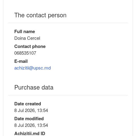
The contact person
Full name
Doina Cercel
Contact phone
068535107
E-mail
achizitii@upsc.md
Purchase data
Date created
8 Jul 2026, 13:54
Date modified
8 Jul 2026, 13:54
Achizitii.md ID