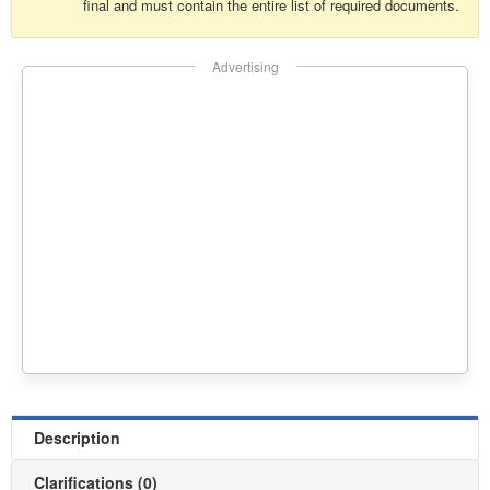
final and must contain the entire list of required documents.
Advertising
Description
Clarifications (0)