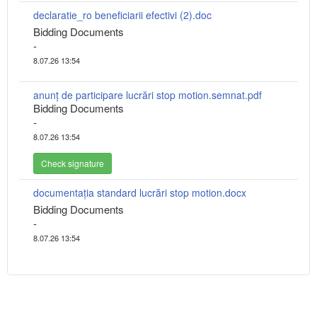
declaratie_ro beneficiarii efectivi (2).doc
Bidding Documents
-
8.07.26 13:54
anunț de participare lucrări stop motion.semnat.pdf
Bidding Documents
-
8.07.26 13:54
Check signature
documentația standard lucrări stop motion.docx
Bidding Documents
-
8.07.26 13:54