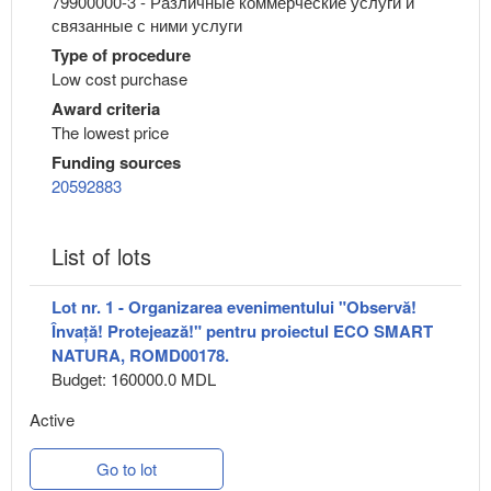
79900000-3 - Различные коммерческие услуги и
связанные с ними услуги
Type of procedure
Low cost purchase
Award criteria
The lowest price
Funding sources
20592883
List of lots
Lot nr. 1 - Organizarea evenimentului "Observă!
Învață! Protejează!" pentru proiectul ECO SMART
NATURA, ROMD00178.
Budget: 160000.0 MDL
Active
Go to lot