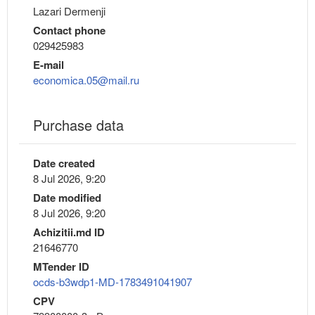
Lazari Dermenji
Contact phone
029425983
E-mail
economica.05@mail.ru
Purchase data
Date created
8 Jul 2026, 9:20
Date modified
8 Jul 2026, 9:20
Achizitii.md ID
21646770
MTender ID
ocds-b3wdp1-MD-1783491041907
CPV