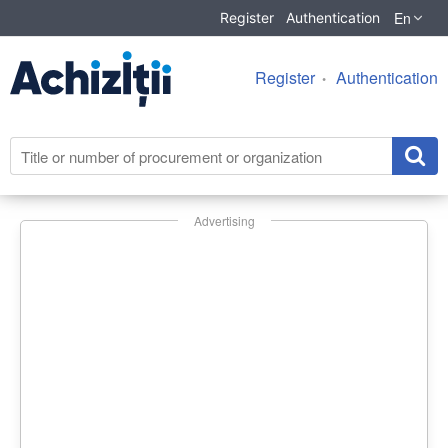
En
Register
Authentication
Register
Authentication
Advertising