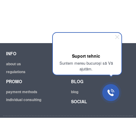
INFO
SUPPORT
Suport tehnic
Suntem mereu bucuroși să Vă
about us
help
ajutăm.
regulations
email:
info@achizitii.md
PROMO
BLOG
payment methods
blog
individual consulting
SOCIAL