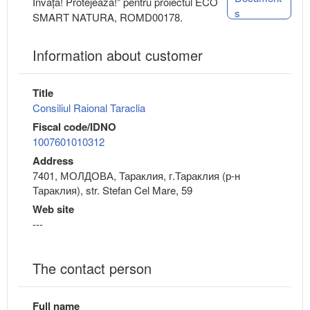
Învață! Protejează!" pentru proiectul ECO
s
SMART NATURA, ROMD00178.
Information about customer
Title
Consiliul Raional Taraclia
Fiscal code/IDNO
1007601010312
Address
7401, МОЛДОВА, Тараклия, г.Тараклия (р-н
Тараклия), str. Stefan Cel Mare, 59
Web site
---
The contact person
Full name