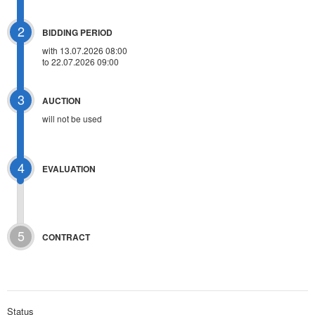
2
BIDDING PERIOD
with 13.07.2026 08:00
to 22.07.2026 09:00
3
AUCTION
will not be used
4
EVALUATION
5
CONTRACT
Status