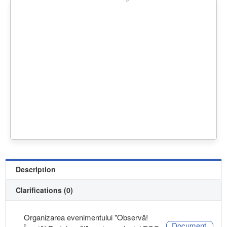
Description
Clarifications (0)
Organizarea evenimentului "Observă!
Document