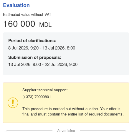
Evaluation
Estimated value without VAT
160 000
MDL
Period of clarifications:
8 Jul 2026, 9:20 - 13 Jul 2026, 8:00
Submission of proposals:
13 Jul 2026, 8:00 - 22 Jul 2026, 9:00
Supplier technical support:
(+373) 79999801
This procedure is carried out without auction. Your offer is
final and must contain the entire list of required documents.
Advertising