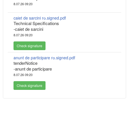
8.07.26 09:20
caiet de sarcini rо.signed.pdf
Technical Specifications
-caiet de sarcini
8.07.26 09:20
Check signature
anunt de participare rо.signed.pdf
tenderNotice
-anunt de participare
8.07.26 09:20
Check signature