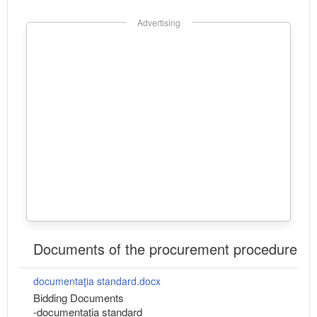
Advertising
Documents of the procurement procedure
documentaţia standard.docx
Bidding Documents
-documentaţia standard