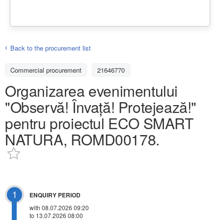
Back to the procurement list
Commercial procurement
21646770
Organizarea evenimentului
"Observă! Învață! Protejează!"
pentru proiectul ECO SMART
NATURA, ROMD00178.
1
ENQUIRY PERIOD
with 08.07.2026 09:20
to 13.07.2026 08:00