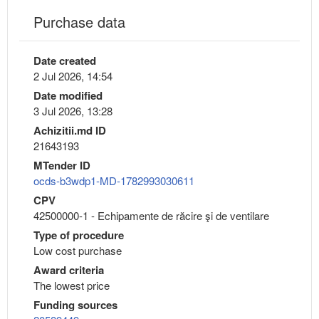
Purchase data
Date created
2 Jul 2026, 14:54
Date modified
3 Jul 2026, 13:28
Achizitii.md ID
21643193
MTender ID
ocds-b3wdp1-MD-1782993030611
CPV
42500000-1 - Echipamente de răcire şi de ventilare
Type of procedure
Low cost purchase
Award criteria
The lowest price
Funding sources