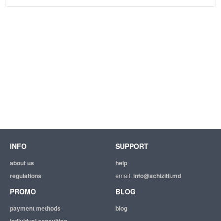
INFO
SUPPORT
about us
help
regulations
email:
info@achizitii.md
PROMO
BLOG
payment methods
blog