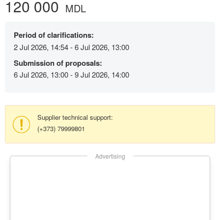
120 000
MDL
Period of clarifications:
2 Jul 2026, 14:54 - 6 Jul 2026, 13:00
Submission of proposals:
6 Jul 2026, 13:00 - 9 Jul 2026, 14:00
Supplier technical support:
(+373) 79999801
Advertising