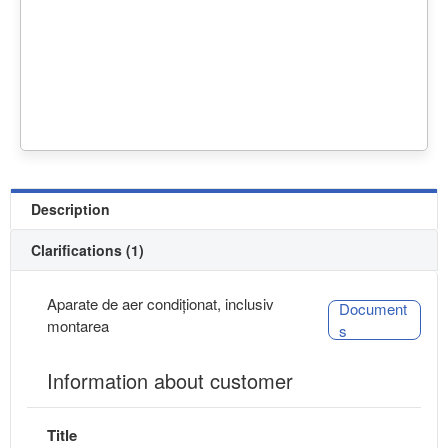
Description
Clarifications (1)
Aparate de aer condiționat, inclusiv
Document
montarea
s
Information about customer
Title