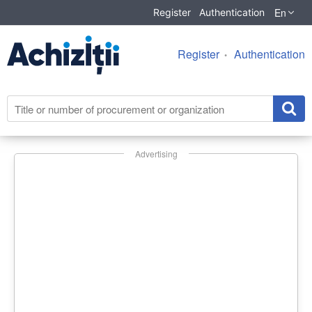
En
Register
Authentication
Register
Authentication
Advertising