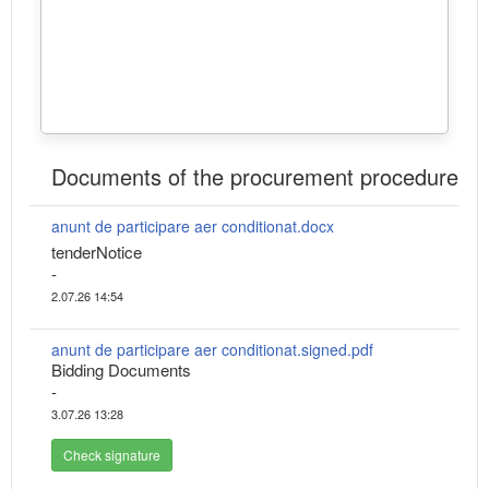
Documents of the procurement procedure
anunt de participare aer conditionat.docx
tenderNotice
-
2.07.26 14:54
anunt de participare aer conditionat.signed.pdf
Bidding Documents
-
3.07.26 13:28
Check signature