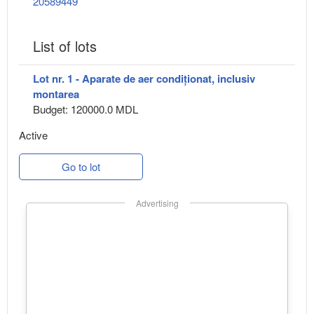
20589449
List of lots
Lot nr. 1 - Aparate de aer condiționat, inclusiv
montarea
Budget: 120000.0 MDL
Active
Go to lot
Advertising