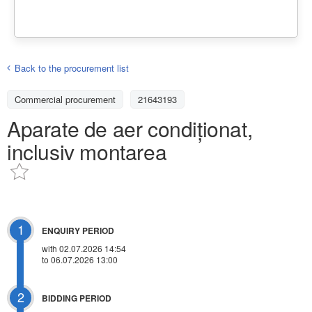
Back to the procurement list
Commercial procurement
21643193
Aparate de aer condiționat,
inclusiv montarea
1
ENQUIRY PERIOD
with 02.07.2026 14:54
to 06.07.2026 13:00
2
BIDDING PERIOD