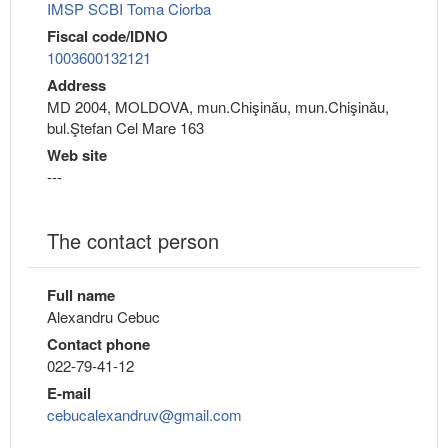
IMSP SCBI Toma Ciorba
Fiscal code/IDNO
1003600132121
Address
MD 2004, MOLDOVA, mun.Chişinău, mun.Chişinău,
bul.Ştefan Cel Mare 163
Web site
---
The contact person
Full name
Alexandru Cebuc
Contact phone
022-79-41-12
E-mail
cebucalexandruv@gmail.com