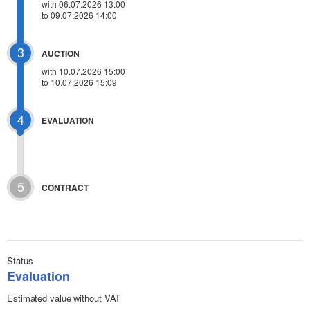
with 06.07.2026 13:00
to 09.07.2026 14:00
3
AUCTION
with
10.07.2026 15:00
to 10.07.2026 15:09
4
EVALUATION
5
CONTRACT
Status
Evaluation
Estimated value without VAT