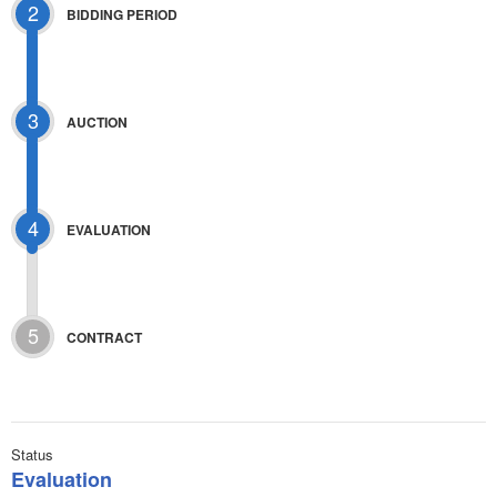
2
BIDDING PERIOD
3
AUCTION
4
EVALUATION
5
CONTRACT
Status
Evaluation