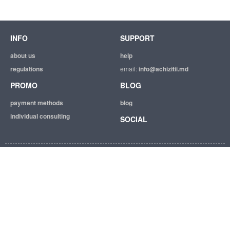
INFO
SUPPORT
about us
help
regulations
email:
info@achizitii.md
PROMO
BLOG
payment methods
blog
individual consulting
SOCIAL
© 2026