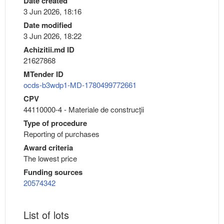
Date created
3 Jun 2026, 18:16
Date modified
3 Jun 2026, 18:22
Achizitii.md ID
21627868
MTender ID
ocds-b3wdp1-MD-1780499772661
CPV
44110000-4 - Materiale de construcţii
Type of procedure
Reporting of purchases
Award criteria
The lowest price
Funding sources
20574342
List of lots