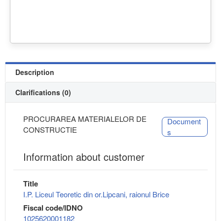
Description
Clarifications (0)
PROCURAREA MATERIALELOR DE
Document
CONSTRUCTIE
s
Information about customer
Title
I.P. Liceul Teoretic din or.Lipcani, raionul Brice
Fiscal code/IDNO
1025620001182