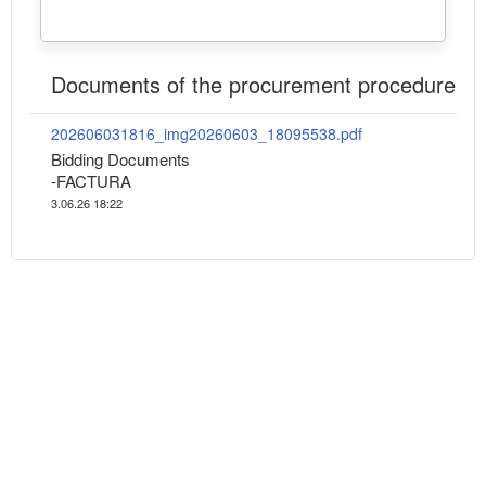
Documents of the procurement procedure
202606031816_img20260603_18095538.pdf
Bidding Documents
-FACTURA
3.06.26 18:22