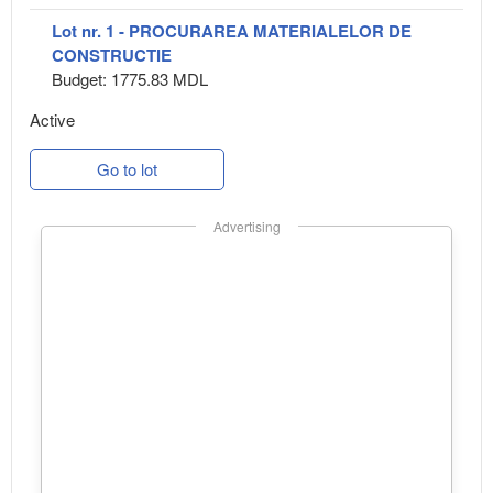
Lot nr. 1 - PROCURAREA MATERIALELOR DE
CONSTRUCTIE
Budget: 1775.83 MDL
Active
Go to lot
Advertising