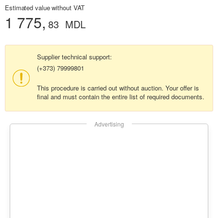
Estimated value without VAT
1 775,
83
MDL
Supplier technical support:
(+373) 79999801
This procedure is carried out without auction. Your offer is
final and must contain the entire list of required documents.
Advertising