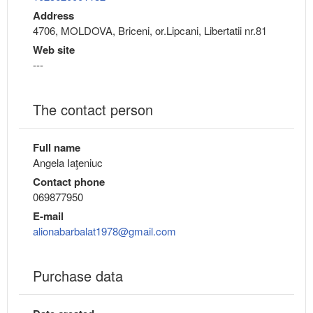
Address
4706, MOLDOVA, Briceni, or.Lipcani, Libertatii nr.81
Web site
---
The contact person
Full name
Angela Iaţeniuc
Contact phone
069877950
E-mail
alionabarbalat1978@gmail.com
Purchase data