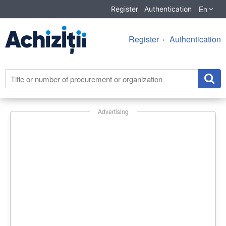
En
Register
Authentication
Register
Authentication
Advertising