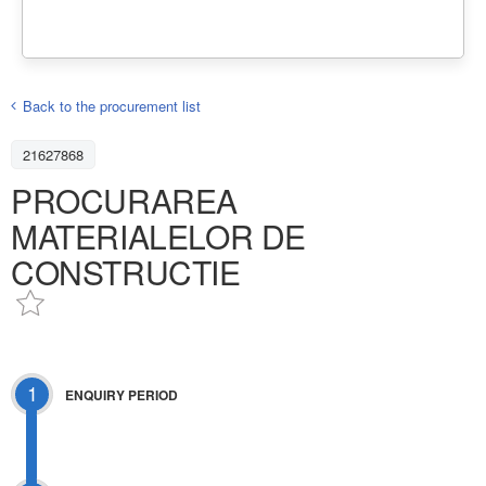
Back to the procurement list
21627868
PROCURAREA
MATERIALELOR DE
CONSTRUCTIE
1
ENQUIRY PERIOD