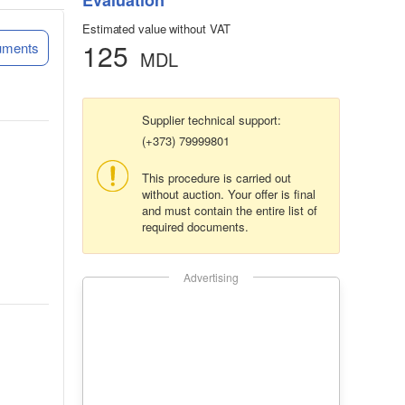
Evaluation
Estimated value without VAT
125
uments
MDL
Supplier technical support:
(+373) 79999801
This procedure is carried out
without auction. Your offer is final
and must contain the entire list of
required documents.
Advertising