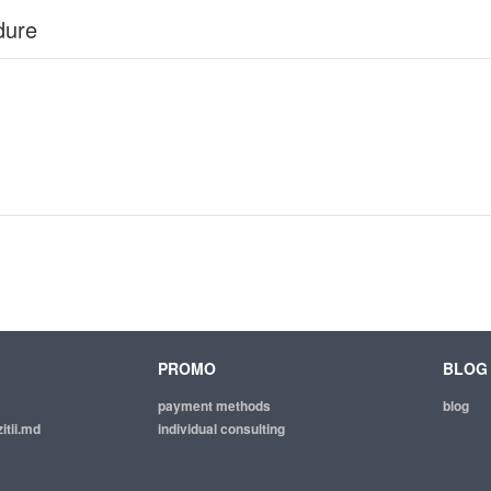
dure
PROMO
BLOG
payment methods
blog
itii.md
individual consulting