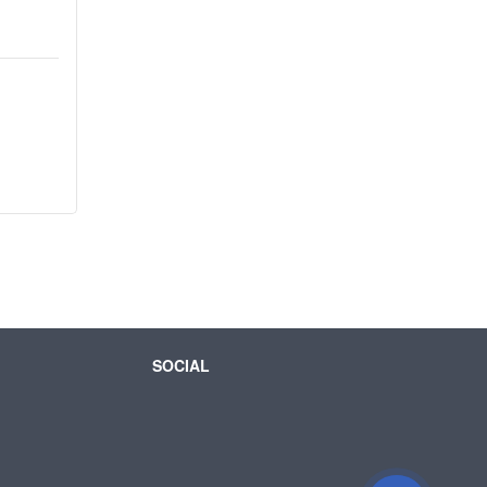
SOCIAL