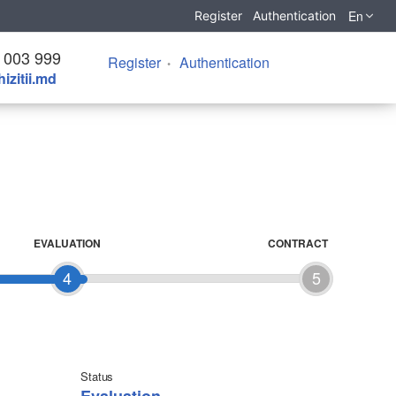
En
Register
Authentication
 003 999
Register
Authentication
izitii.md
EVALUATION
CONTRACT
4
5
Status