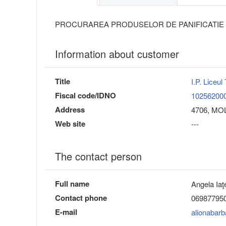
PROCURAREA PRODUSELOR DE PANIFICATIE
Information about customer
Title
I.P. Liceul
Fiscal code/IDNO
10256200
Address
4706, MOLD
Web site
---
The contact person
Full name
Angela Iaţ
Contact phone
06987795
E-mail
alionabar