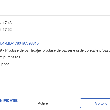
, 17:43
, 17:52
dp1-MD-1780497798815
 - Produse de panificaţie, produse de patiserie şi de cofetărie proas
 of purchases
 price
NIFICATIE
Active
Go to lot