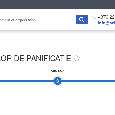
+373 22
info@ach
R DE PANIFICATIE
AUCTION
3