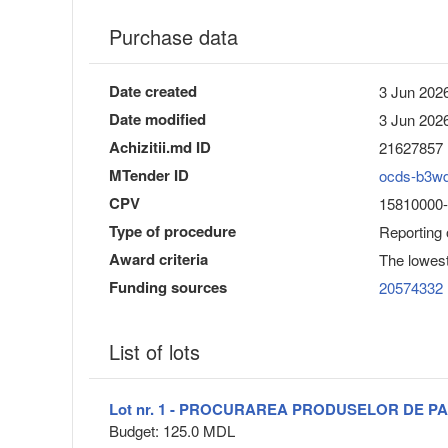
Purchase data
Date created
3 Jun 2026
Date modified
3 Jun 2026
Achizitii.md ID
21627857
MTender ID
ocds-b3w
CPV
15810000-9
Type of procedure
Reporting
Award criteria
The lowest
Funding sources
20574332
List of lots
Lot nr. 1 - PROCURAREA PRODUSELOR DE PA
Budget: 125.0 MDL