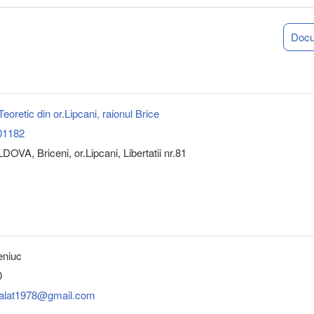
Doc
 Teoretic din or.Lipcani, raionul Brice
01182
OVA, Briceni, or.Lipcani, Libertatii nr.81
eniuc
0
balat1978@gmail.com