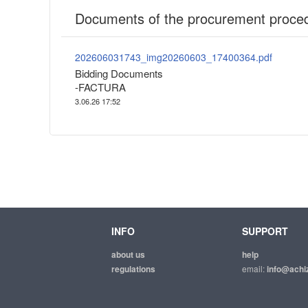
Documents of the procurement proce
202606031743_img20260603_17400364.pdf
Bidding Documents
-FACTURA
3.06.26 17:52
INFO
SUPPORT
about us
help
regulations
email:
info@achiz