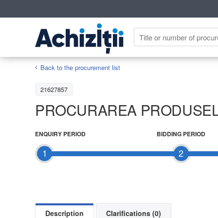
Back to the procurement list
21627857
PROCURAREA PRODUSELO
ENQUIRY PERIOD
BIDDING PERIOD
1
2
Description
Clarifications (0)