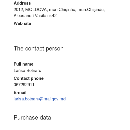
Address
2012, MOLDOVA, mun.Chişinău, mun.Chişinău,
Alecsandri Vasile nr.42
Web site
---
The contact person
Full name
Larisa Botnaru
Contact phone
067292911
E-mail
larisa.botnaru@mai.gov.md
Purchase data