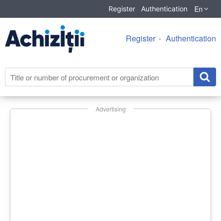
En
Register
Authentication
Register
Authentication
Advertising