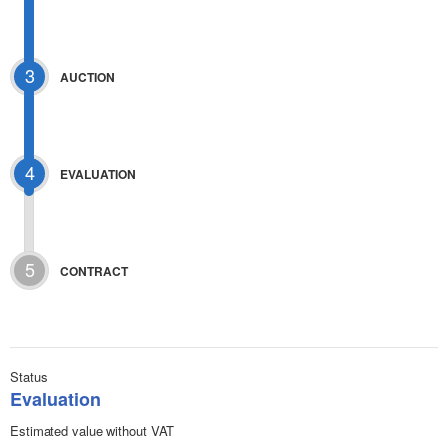
3
AUCTION
4
EVALUATION
5
CONTRACT
Status
Evaluation
Estimated value without VAT