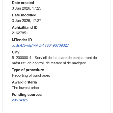
Date created
3 Jun 2026, 17:25
Date modified
3 Jun 2026, 17:27
Achizitii.md ID
21627851
MTender ID
ocds-b3wdp1-MD-1780496709327
CPV
51200000-4 - Servicii de instalare de echipament de
măsurat, de control, de testare şi de navigare
Type of procedure
Reporting of purchases
Award criteria
The lowest price
Funding sources
20574325