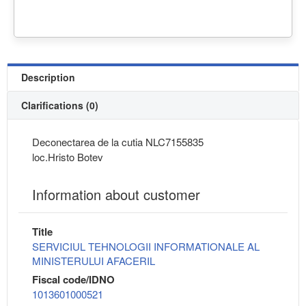
Description
Clarifications (0)
Deconectarea de la cutia NLC7155835
loc.Hristo Botev
Information about customer
Title
SERVICIUL TEHNOLOGII INFORMATIONALE AL
MINISTERULUI AFACERIL
Fiscal code/IDNO
1013601000521