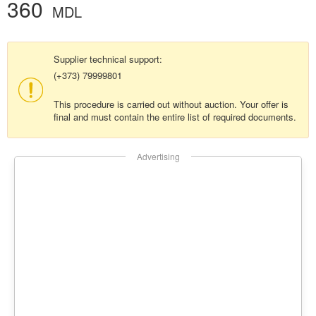
360
MDL
Supplier technical support:
(+373) 79999801
This procedure is carried out without auction. Your offer is
final and must contain the entire list of required documents.
Advertising