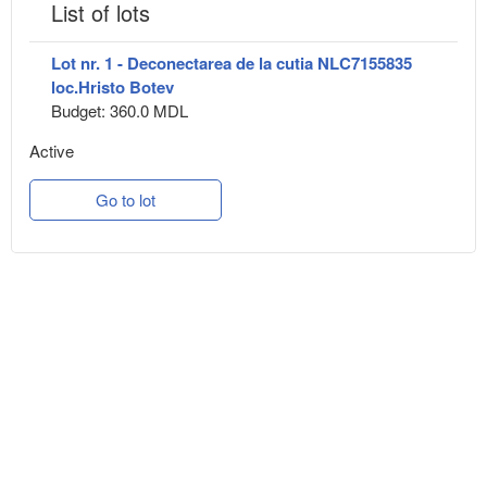
List of lots
Lot nr. 1 - Deconectarea de la cutia NLC7155835
loc.Hristo Botev
Budget: 360.0 MDL
Active
Go to lot