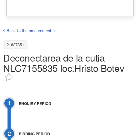
Back to the procurement list
21627851
Deconectarea de la cutia
NLC7155835 loc.Hristo Botev
1
ENQUIRY PERIOD
2
BIDDING PERIOD