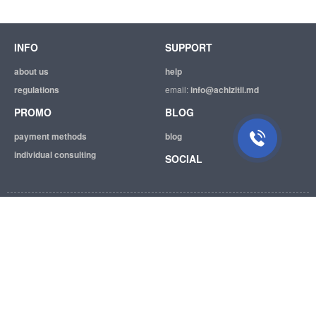
INFO
SUPPORT
about us
help
regulations
email:
info@achizitii.md
PROMO
BLOG
payment methods
blog
individual consulting
SOCIAL
© 2026