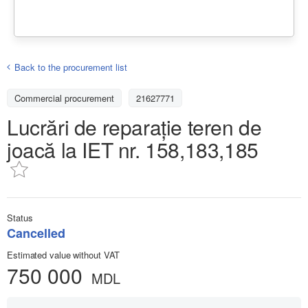
Back to the procurement list
Commercial procurement
21627771
Lucrări de reparație teren de
joacă la IET nr. 158,183,185
Status
Cancelled
Estimated value without VAT
750 000
MDL