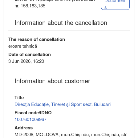
Document
nr. 158,183,185
s
Information about the cancellation
The reason of cancellation
eroare tehnică
Date of cancellation
3 Jun 2026, 16:20
Information about customer
Title
Direcţia Educaţie, Tineret şi Sport sect. Buiucani
Fiscal code/IDNO
1007601009967
Address
MD-2008, MOLDOVA, mun.Chişinău, mun.Chişinău, str.