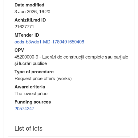
Date modified
3 Jun 2026, 16:20
Achizitii.md ID
21627771
MTender ID
ocds-b3wdp1-MD-1780491650408
CPV
45200000-9 - Lucrări de construcţii complete sau parţiale
şi lucrări publice
Type of procedure
Request price offers (works)
Award criteria
The lowest price
Funding sources
20574247
List of lots