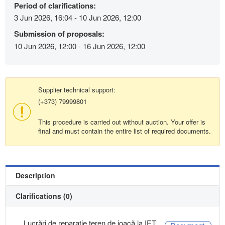
Period of clarifications:
3 Jun 2026, 16:04 - 10 Jun 2026, 12:00
Submission of proposals:
10 Jun 2026, 12:00 - 16 Jun 2026, 12:00
Supplier technical support:
(+373) 79999801
This procedure is carried out without auction. Your offer is
final and must contain the entire list of required documents.
Description
Clarifications (0)
Lucrări de reparație teren de joacă la IET