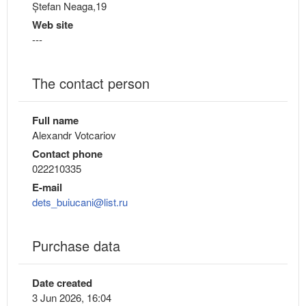
Ștefan Neaga,19
Web site
---
The contact person
Full name
Alexandr Votcariov
Contact phone
022210335
E-mail
dets_buiucani@list.ru
Purchase data
Date created
3 Jun 2026, 16:04