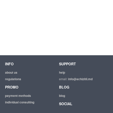
INFO
SUPPORT
about us
help
regulations
email:
info@achizitii.md
PROMO
BLOG
payment methods
blog
individual consulting
SOCIAL