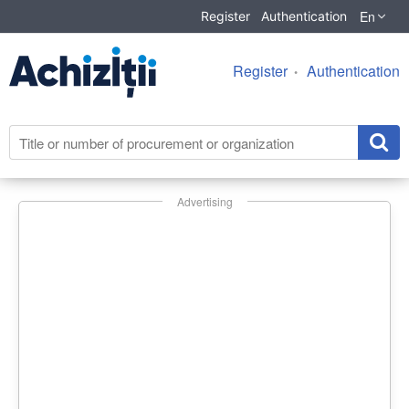
En
Register
Authentication
Register
Authentication
Advertising