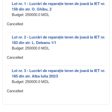
Lot nr. 1 - Lucrări de reparație teren de joacă la IET nr.
158 din str. O. Ghibu, 2
Budget: 250000.0 MDL
Cancelled
Lot nr. 2 - Lucrări de reparație teren de joacă la IET nr.
183 din str. L. Deleanu 1/1
Budget: 250000.0 MDL
Cancelled
Lot nr. 3 - Lucrări de reparație teren de joacă la IET nr.
185 din str. Alba Iulia 202/3
Budget: 250000.0 MDL
Cancelled