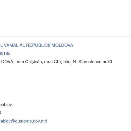
L VAMAL AL REPUBLICII MOLDOVA
00185
DOVA, mun.Chişinău, mun.Chişinău, N. Starostenco nr.30
eabiev
6
leabiev@customs.gov.md