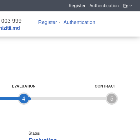
En
Register
Authentication
 003 999
Register
Authentication
izitii.md
EVALUATION
CONTRACT
4
5
Status