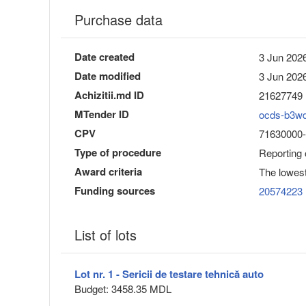
Purchase data
Date created
3 Jun 2026
Date modified
3 Jun 2026
Achizitii.md ID
21627749
MTender ID
ocds-b3w
CPV
71630000-3
Type of procedure
Reporting
Award criteria
The lowest
Funding sources
20574223
List of lots
Lot nr. 1 - Sericii de testare tehnică auto
Budget: 3458.35 MDL