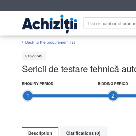
Back to the procurement list
21627749
Sericii de testare tehnică aut
ENQUIRY PERIOD
BIDDING PERIOD
1
2
Description
Clarifications (0)