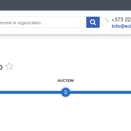
+373 22
info@ach
o
AUCTION
3