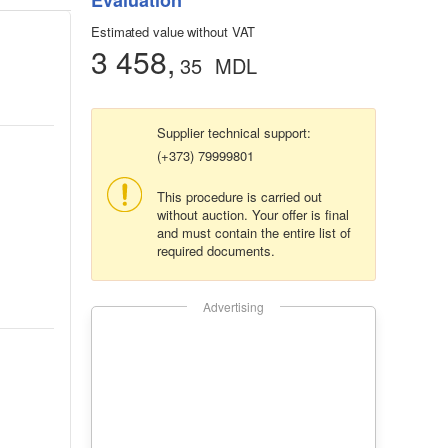
Evaluation
Estimated value without VAT
3 458,
35
MDL
Supplier technical support:
(+373) 79999801
This procedure is carried out
without auction. Your offer is final
and must contain the entire list of
required documents.
Advertising