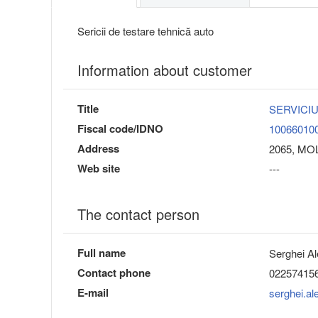
Sericii de testare tehnică auto
Information about customer
Title
SERVICIU
Fiscal code/IDNO
10066010
Address
2065, MOL
Web site
---
The contact person
Full name
Serghei Al
Contact phone
02257415
E-mail
serghei.a