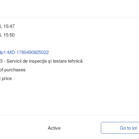
, 15:47
, 15:50
dp1-MD-1780490825022
 - Servicii de inspecţie şi testare tehnică
 of purchases
 price
Active
Go to lot