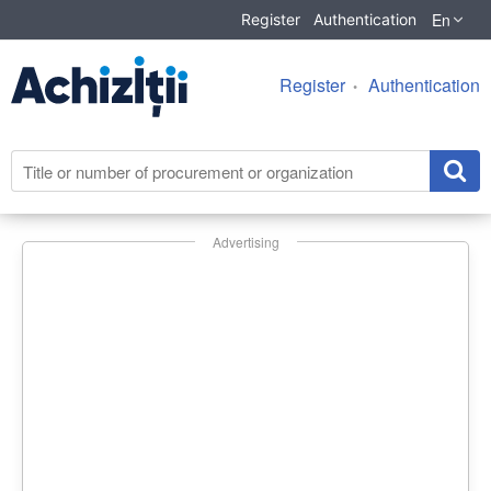
En
Register
Authentication
Register
Authentication
Advertising