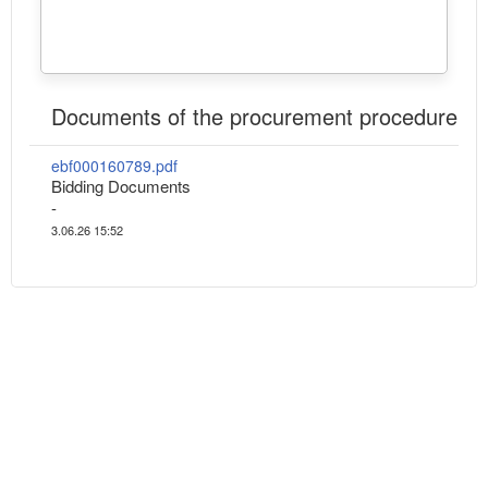
Documents of the procurement procedure
ebf000160789.pdf
Bidding Documents
-
3.06.26 15:52