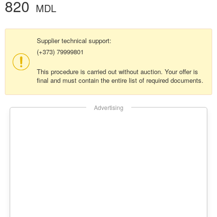
820
MDL
Supplier technical support:
(+373) 79999801
This procedure is carried out without auction. Your offer is
final and must contain the entire list of required documents.
Advertising