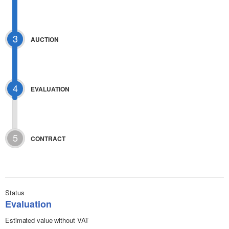
3
AUCTION
4
EVALUATION
5
CONTRACT
Status
Evaluation
Estimated value without VAT