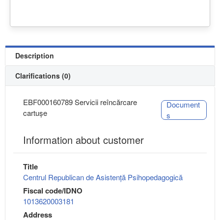
Description
Clarifications (0)
EBF000160789 Servicii reîncărcare
Document
cartușe
s
Information about customer
Title
Centrul Republican de Asistență Psihopedagogică
Fiscal code/IDNO
1013620003181
Address