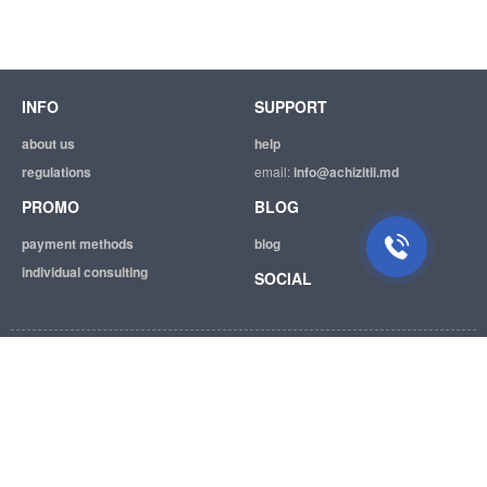
INFO
SUPPORT
about us
help
regulations
email:
info@achizitii.md
PROMO
BLOG
payment methods
blog
individual consulting
SOCIAL
© 2026