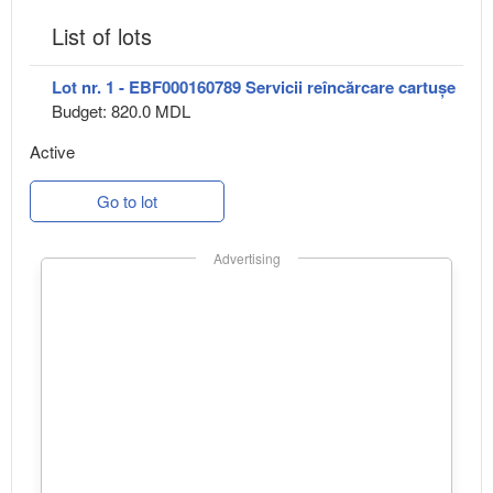
List of lots
Lot nr. 1 - EBF000160789 Servicii reîncărcare cartușe
Budget: 820.0 MDL
Active
Go to lot
Advertising