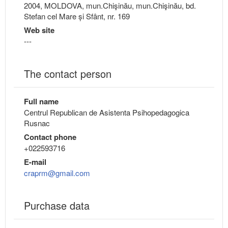
2004, MOLDOVA, mun.Chişinău, mun.Chişinău, bd.
Stefan cel Mare și Sfânt, nr. 169
Web site
---
The contact person
Full name
Centrul Republican de Asistenta Psihopedagogica
Rusnac
Contact phone
+022593716
E-mail
craprm@gmail.com
Purchase data