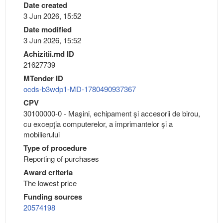
Date created
3 Jun 2026, 15:52
Date modified
3 Jun 2026, 15:52
Achizitii.md ID
21627739
MTender ID
ocds-b3wdp1-MD-1780490937367
CPV
30100000-0 - Maşini, echipament şi accesorii de birou,
cu excepţia computerelor, a imprimantelor şi a
mobilierului
Type of procedure
Reporting of purchases
Award criteria
The lowest price
Funding sources
20574198