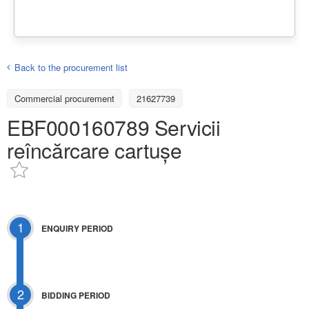
Back to the procurement list
Commercial procurement
21627739
EBF000160789 Servicii
reîncărcare cartușe
1
ENQUIRY PERIOD
2
BIDDING PERIOD