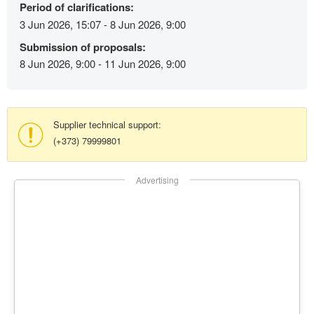
Period of clarifications:
3 Jun 2026, 15:07 - 8 Jun 2026, 9:00
Submission of proposals:
8 Jun 2026, 9:00 - 11 Jun 2026, 9:00
Supplier technical support:
(+373) 79999801
Advertising