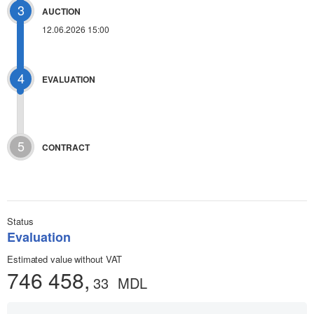
3
AUCTION
12.06.2026 15:00
4
EVALUATION
5
CONTRACT
Status
Evaluation
Estimated value without VAT
746 458,
33
MDL