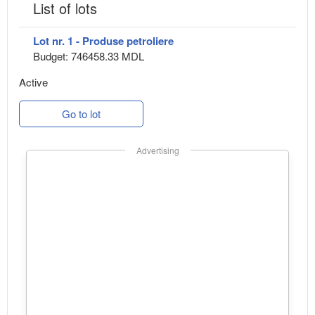
List of lots
Lot nr. 1 - Produse petroliere
Budget: 746458.33 MDL
Active
Go to lot
Advertising