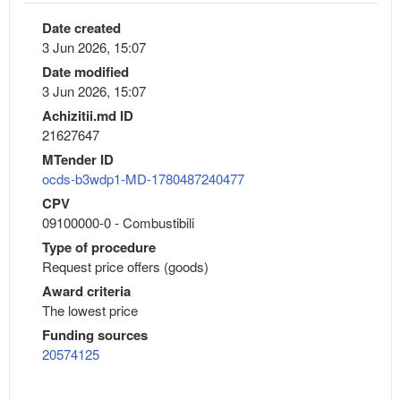
Date created
3 Jun 2026, 15:07
Date modified
3 Jun 2026, 15:07
Achizitii.md ID
21627647
MTender ID
ocds-b3wdp1-MD-1780487240477
CPV
09100000-0 - Combustibili
Type of procedure
Request price offers (goods)
Award criteria
The lowest price
Funding sources
20574125