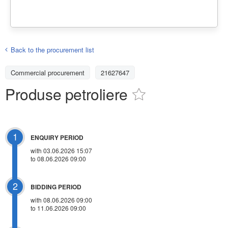
Back to the procurement list
Commercial procurement
21627647
Produse petroliere
1
ENQUIRY PERIOD
with 03.06.2026 15:07
to 08.06.2026 09:00
2
BIDDING PERIOD
with 08.06.2026 09:00
to 11.06.2026 09:00