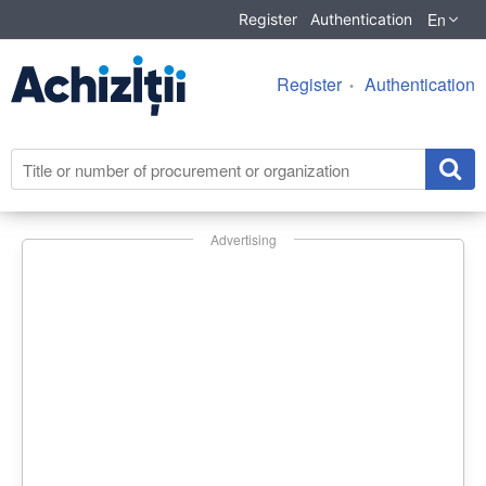
En
Register
Authentication
Register
Authentication
Advertising