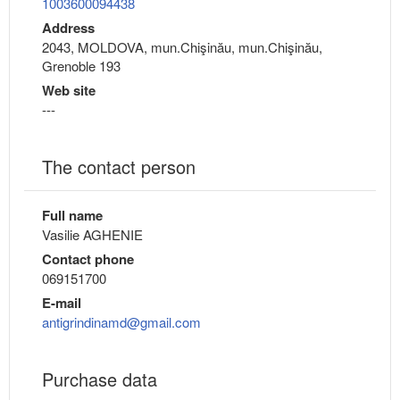
1003600094438
Address
2043, MOLDOVA, mun.Chişinău, mun.Chişinău,
Grenoble 193
Web site
---
The contact person
Full name
Vasilie AGHENIE
Contact phone
069151700
E-mail
antigrindinamd@gmail.com
Purchase data