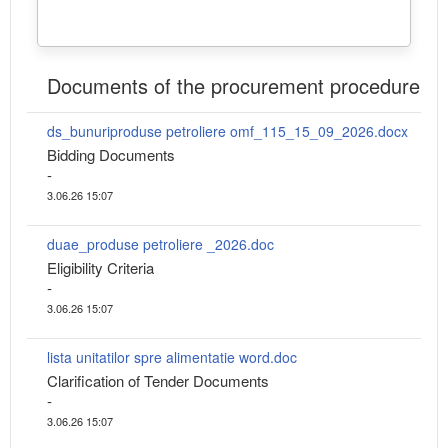
Documents of the procurement procedure
ds_bunuriproduse petroliere omf_115_15_09_2026.docx
Bidding Documents
-
3.06.26 15:07
duae_produse petroliere _2026.doc
Eligibility Criteria
-
3.06.26 15:07
lista unitatilor spre alimentatie word.doc
Clarification of Tender Documents
-
3.06.26 15:07