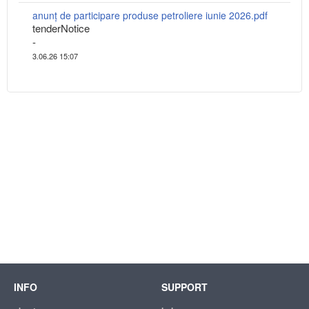
anunț de participare produse petroliere iunie 2026.pdf
tenderNotice
-
3.06.26 15:07
INFO
SUPPORT