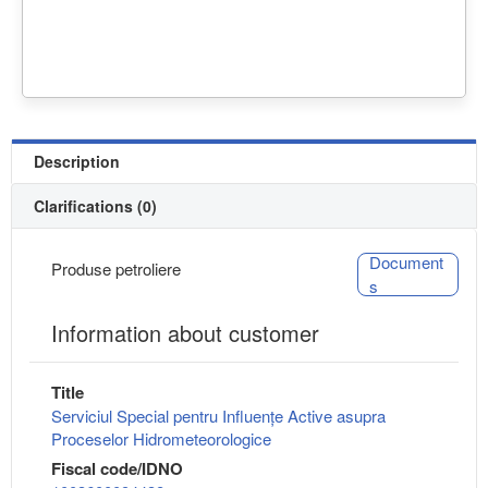
Description
Clarifications (0)
Document
Produse petroliere
s
Information about customer
Title
Serviciul Special pentru Influențe Active asupra
Proceselor Hidrometeorologice
Fiscal code/IDNO