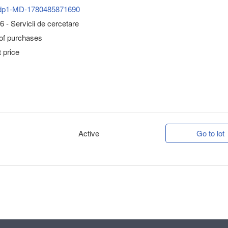
dp1-MD-1780485871690
 - Servicii de cercetare
 of purchases
 price
Active
Go to lot