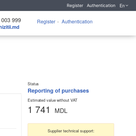
En
Register
Authentication
 003 999
Register
Authentication
izitii.md
Status
Reporting of purchases
Estimated value without VAT
1 741
MDL
Supplier technical support: