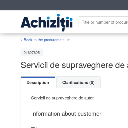
Back to the procurement list
21627625
Servicii de supraveghere de 
Description
Clarifications (0)
Servicii de supraveghere de autor
Information about customer