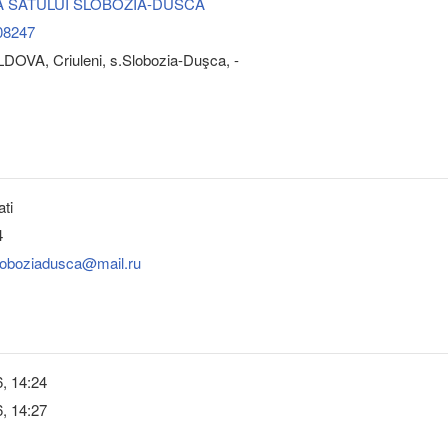
A SATULUI SLOBOZIA-DUSCA
08247
DOVA, Criuleni, s.Slobozia-Duşca, -
ati
4
sloboziadusca@mail.ru
, 14:24
, 14:27