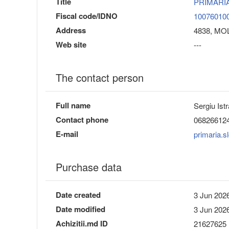
Title
PRIMARI
Fiscal code/IDNO
10076010
Address
4838, MOL
Web site
---
The contact person
Full name
Sergiu Istr
Contact phone
06826612
E-mail
primaria.
Purchase data
Date created
3 Jun 2026
Date modified
3 Jun 2026
Achizitii.md ID
21627625