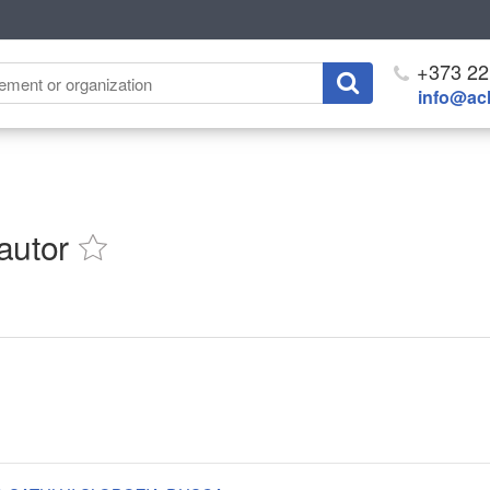
+373 22
info@ach
autor