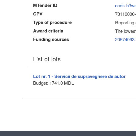
MTender ID
ocds-b3w
CPV
73110000-6
Type of procedure
Reporting
Award criteria
The lowest
Funding sources
20574093
List of lots
Lot nr. 1 - Servicii de supraveghere de autor
Budget: 1741.0 MDL