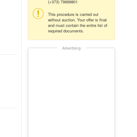
(+373) 79999801
This procedure is carried out
without auction. Your offer is final
and must contain the entire list of
required documents.
Advertising