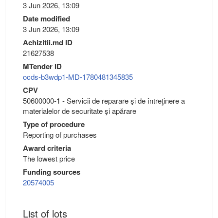
3 Jun 2026, 13:09
Date modified
3 Jun 2026, 13:09
Achizitii.md ID
21627538
MTender ID
ocds-b3wdp1-MD-1780481345835
CPV
50600000-1 - Servicii de reparare şi de întreţinere a
materialelor de securitate şi apărare
Type of procedure
Reporting of purchases
Award criteria
The lowest price
Funding sources
20574005
List of lots