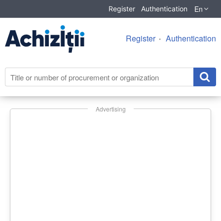
En
Register
Authentication
Register
Authentication
Advertising