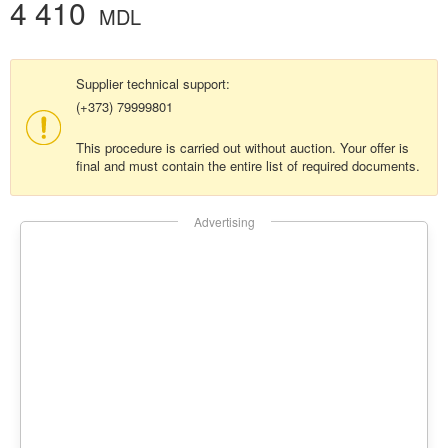
4 410
MDL
Supplier technical support:
(+373) 79999801
This procedure is carried out without auction. Your offer is
final and must contain the entire list of required documents.
Advertising