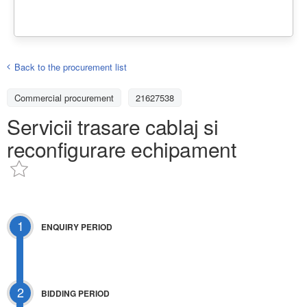
Back to the procurement list
Commercial procurement
21627538
Servicii trasare cablaj si
reconfigurare echipament
1
ENQUIRY PERIOD
2
BIDDING PERIOD