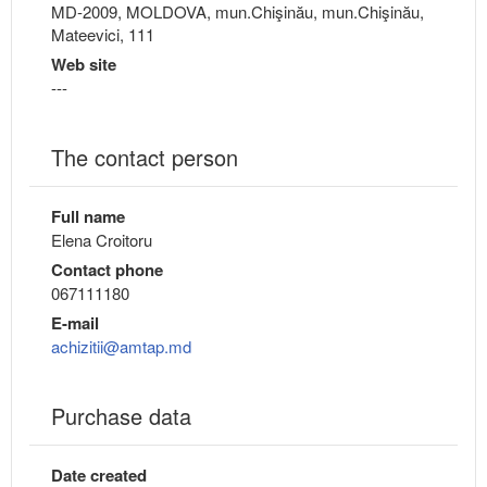
MD-2009, MOLDOVA, mun.Chişinău, mun.Chişinău,
Mateevici, 111
Web site
---
The contact person
Full name
Elena Croitoru
Contact phone
067111180
E-mail
achizitii@amtap.md
Purchase data
Date created