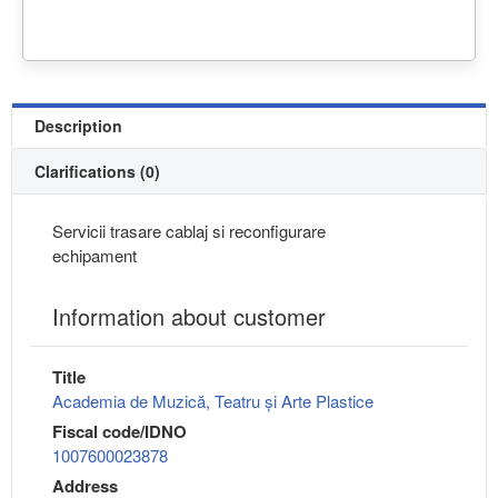
Description
Clarifications (0)
Servicii trasare cablaj si reconfigurare
echipament
Information about customer
Title
Academia de Muzică, Teatru și Arte Plastice
Fiscal code/IDNO
1007600023878
Address