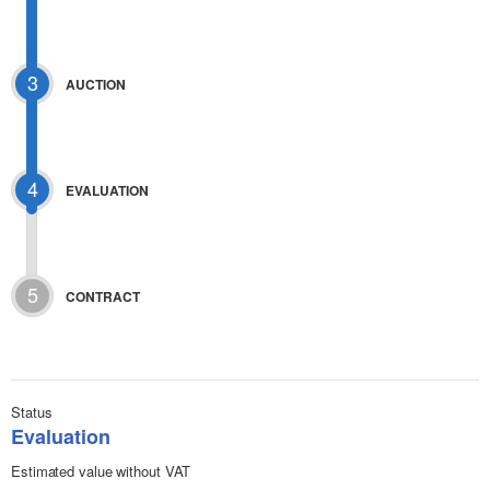
3
AUCTION
4
EVALUATION
5
CONTRACT
Status
Evaluation
Estimated value without VAT