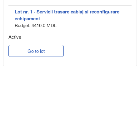
Lot nr. 1 - Servicii trasare cablaj si reconfigurare
echipament
Budget: 4410.0 MDL
Active
Go to lot