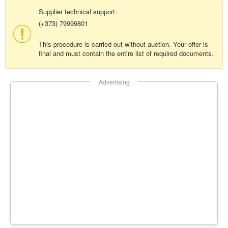
Supplier technical support:
(+373) 79999801
This procedure is carried out without auction. Your offer is
final and must contain the entire list of required documents.
Advertising