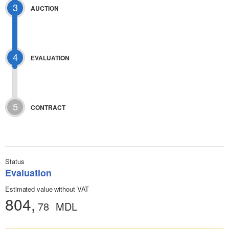
3
AUCTION
4
EVALUATION
5
CONTRACT
Status
Evaluation
Estimated value without VAT
804,
78
MDL