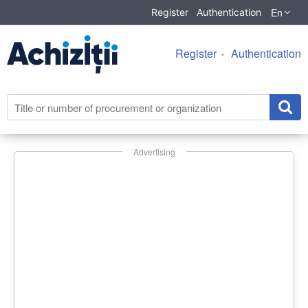
En
Register
Authentication
Register
Authentication
Advertising