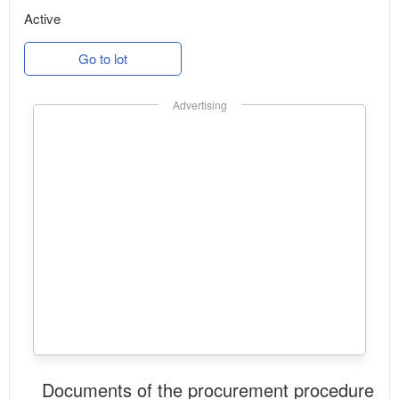
Active
Go to lot
Advertising
Documents of the procurement procedure