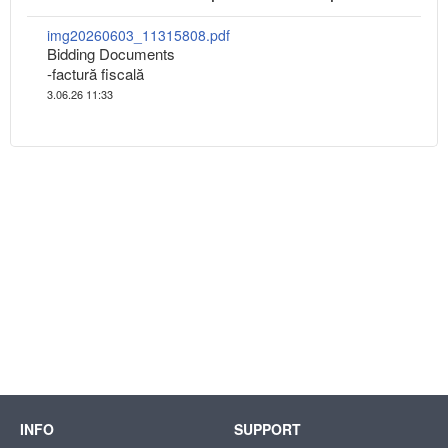
img20260603_11315808.pdf
Bidding Documents
-factură fiscală
3.06.26 11:33
INFO
SUPPORT