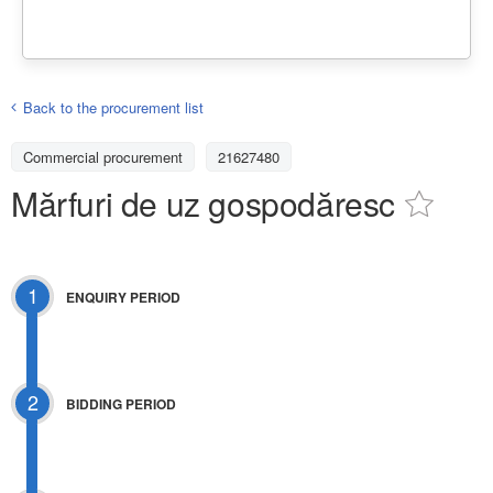
Back to the procurement list
Commercial procurement
21627480
Mărfuri de uz gospodăresc
1
ENQUIRY PERIOD
2
BIDDING PERIOD