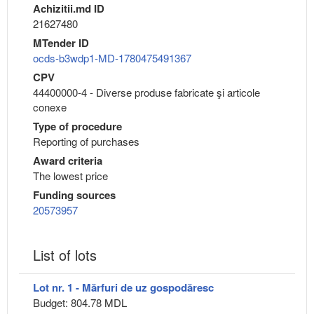
Achizitii.md ID
21627480
MTender ID
ocds-b3wdp1-MD-1780475491367
CPV
44400000-4 - Diverse produse fabricate şi articole
conexe
Type of procedure
Reporting of purchases
Award criteria
The lowest price
Funding sources
20573957
List of lots
Lot nr. 1 - Mărfuri de uz gospodăresc
Budget: 804.78 MDL