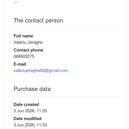
---
The contact person
Full name
Valeriu Jereghe
Contact phone
068502075
E-mail
valeriujereghe62@gmail.com
Purchase data
Date created
3 Jun 2026, 11:33
Date modified
3 Jun 2026, 11:33