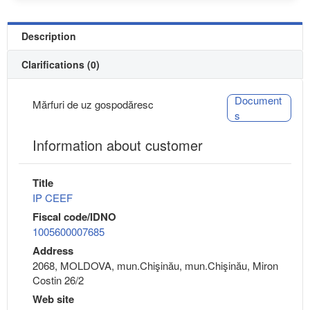
Description
Clarifications (0)
Document
Mărfuri de uz gospodăresc
s
Information about customer
Title
IP CEEF
Fiscal code/IDNO
1005600007685
Address
2068, MOLDOVA, mun.Chişinău, mun.Chişinău, Miron
Costin 26/2
Web site