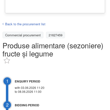
Back to the procurement list
Commercial procurement
21627459
Produse alimentare (sezoniere)
fructe și legume
1
ENQUIRY PERIOD
with 03.06.2026 11:20
to 08.06.2026 11:00
2
BIDDING PERIOD