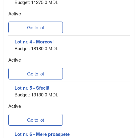
Budget: 11275.0 MDL
Active
Go to lot
Lot nr. 4 - Morcovi
Budget: 18180.0 MDL
Active
Go to lot
Lot nr. 5 - Sfeclă
Budget: 13130.0 MDL
Active
Go to lot
Lot nr. 6 - Mere proaspete