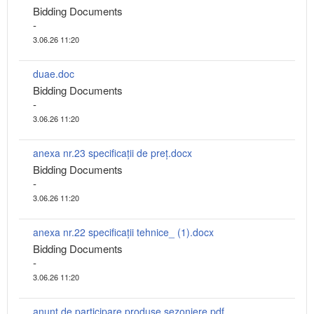
Bidding Documents
-
3.06.26 11:20
duae.doc
Bidding Documents
-
3.06.26 11:20
anexa nr.23 specificații de preț.docx
Bidding Documents
-
3.06.26 11:20
anexa nr.22 specificații tehnice_ (1).docx
Bidding Documents
-
3.06.26 11:20
anunț de participare produse sezoniere.pdf