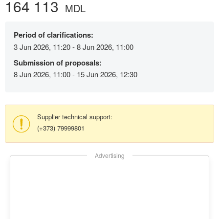
164 113
MDL
Period of clarifications:
3 Jun 2026, 11:20 - 8 Jun 2026, 11:00
Submission of proposals:
8 Jun 2026, 11:00 - 15 Jun 2026, 12:30
Supplier technical support:
(+373) 79999801
Advertising