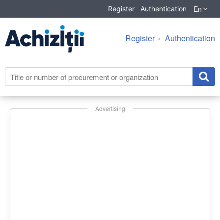
En
Register
Authentication
Register
Authentication
Advertising