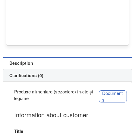
Description
Clarifications (0)
Produse alimentare (sezoniere) fructe și
Document
legume
s
Information about customer
Title