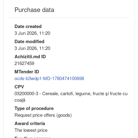
Purchase data
Date created
3 Jun 2026, 11:20
Date modified
3 Jun 2026, 11:20
Achizitii.md ID
21627459
MTender ID
ocds-b3wdp1-MD-1780474100698
CPV
03200000-3 - Cereale, cartofi, legume, fructe şi fructe cu
coajă
Type of procedure
Request price offers (goods)
Award criteria
The lowest price