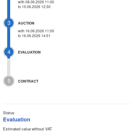
with 08.06.2026 11:00
to 15.06.2026 12:30
3
AUCTION
with
16.06.2026 11:00
to 16.06.2026 14:51
4
EVALUATION
5
CONTRACT
Status
Evaluation
Estimated value without VAT