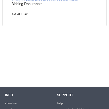
Bidding Documents
-
3.06.26 11:20
INFO
SUPPORT
about us
help