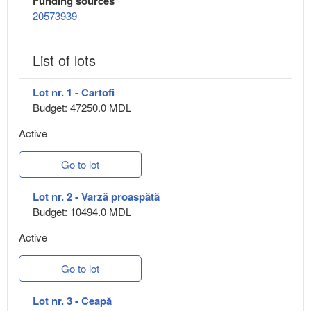
Funding sources
20573939
List of lots
Lot nr. 1 - Cartofi
Budget: 47250.0 MDL
Active
Go to lot
Lot nr. 2 - Varză proaspătă
Budget: 10494.0 MDL
Active
Go to lot
Lot nr. 3 - Ceapă