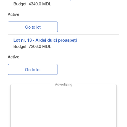
Budget: 4340.0 MDL
Active
Go to lot
Lot nr. 13 - Ardei dulci proaspeți
Budget: 7206.0 MDL
Active
Go to lot
Advertising