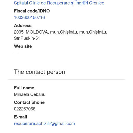
Spitalul Clinic de Recuperare și Îngrijiri Cronice
Fiscal code/IDNO
1003600150716
Address
2005, MOLDOVA, mun.Chişinău, mun.Chişinău,
Str.Puskin-51
Web site
---
The contact person
Full name
Mihaela Cebanu
Contact phone
022267068
E-mail
recuperare.achizitii@gmail.com