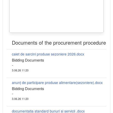
Documents of the procurement procedure
caiet de sarcini produse sezoniere 2026.docx
Bidding Documents
-
3.06.26 11:20
anunț de participare produse alimentare(sezoniere).docx
Bidding Documents
-
3.06.26 11:20
documentatia standard bunuri si servicii .docx