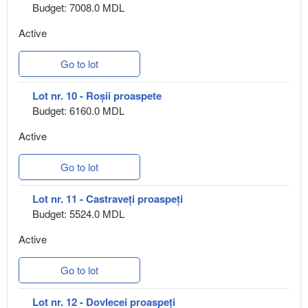
Budget: 7008.0 MDL
Active
Go to lot
Lot nr. 10 - Roșii proaspete
Budget: 6160.0 MDL
Active
Go to lot
Lot nr. 11 - Castraveți proaspeți
Budget: 5524.0 MDL
Active
Go to lot
Lot nr. 12 - Dovlecei proaspeți