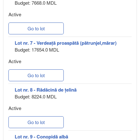
Budget: 7668.0 MDL
Active
Go to lot
Lot nr. 7 - Verdeață proaspătă (pătrunjel,mărar)
Budget: 17654.0 MDL
Active
Go to lot
Lot nr. 8 - Rădăcină de țelină
Budget: 8224.0 MDL
Active
Go to lot
Lot nr. 9 - Conopidă albă