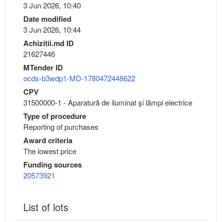
3 Jun 2026, 10:40
Date modified
3 Jun 2026, 10:44
Achizitii.md ID
21627446
MTender ID
ocds-b3wdp1-MD-1780472448622
CPV
31500000-1 - Aparatură de iluminat şi lămpi electrice
Type of procedure
Reporting of purchases
Award criteria
The lowest price
Funding sources
20573921
List of lots