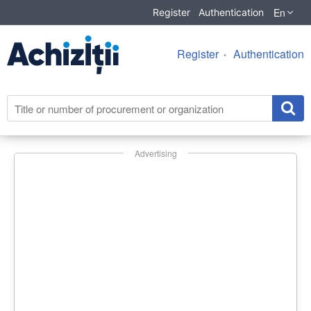
En
Register
Authentication
Register
Authentication
Advertising