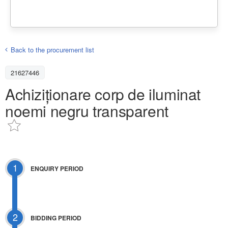
Back to the procurement list
21627446
Achiziționare corp de iluminat
noemi negru transparent
1
ENQUIRY PERIOD
2
BIDDING PERIOD