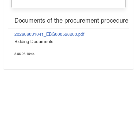
Documents of the procurement procedure
202606031041_EBG000526200.pdf
Bidding Documents
-
3.06.26 10:44