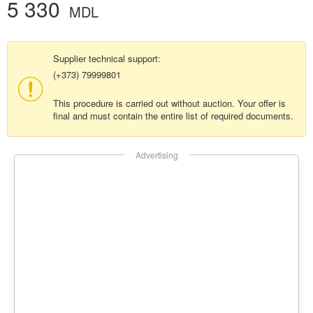
5 330
MDL
Supplier technical support:
(+373) 79999801
This procedure is carried out without auction. Your offer is
final and must contain the entire list of required documents.
Advertising