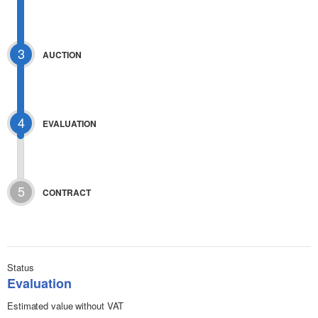
3
AUCTION
4
EVALUATION
5
CONTRACT
Status
Evaluation
Estimated value without VAT