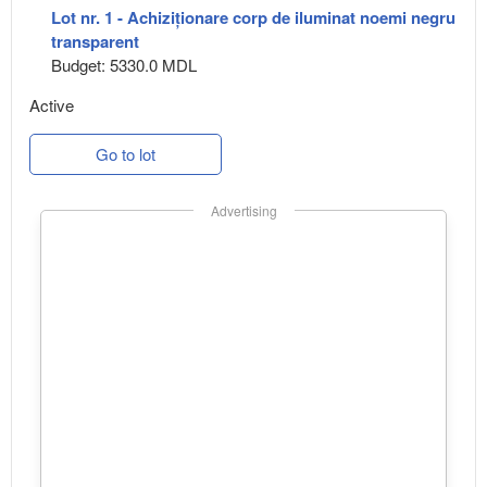
Lot nr. 1 - Achiziționare corp de iluminat noemi negru
transparent
Budget: 5330.0 MDL
Active
Go to lot
Advertising