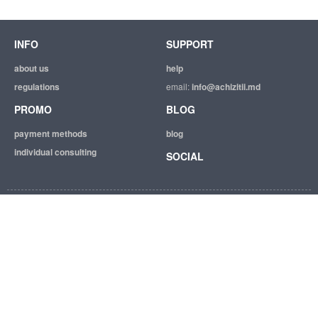
INFO
SUPPORT
about us
help
regulations
email:
info@achizitii.md
PROMO
BLOG
payment methods
blog
individual consulting
SOCIAL
© 2026