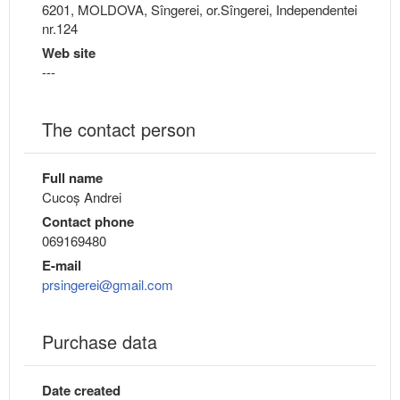
6201, MOLDOVA, Sîngerei, or.Sîngerei, Independentei
nr.124
Web site
---
The contact person
Full name
Cucoș Andrei
Contact phone
069169480
E-mail
prsingerei@gmail.com
Purchase data
Date created