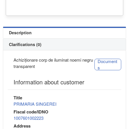
Description
Clarifications (0)
Achiziționare corp de iluminat noemi negru
Document
transparent
s
Information about customer
Title
PRIMARIA SINGEREI
Fiscal code/IDNO
1007601002223
Address