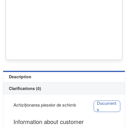
Description
Clarifications (0)
Document
Achiziționarea pieselor de schimb
s
Information about customer