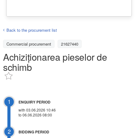
Back to the procurement list
Commercial procurement
21627440
Achiziționarea pieselor de
schimb
1
ENQUIRY PERIOD
with 03.06.2026 10:46
to 06.06.2026 08:00
2
BIDDING PERIOD