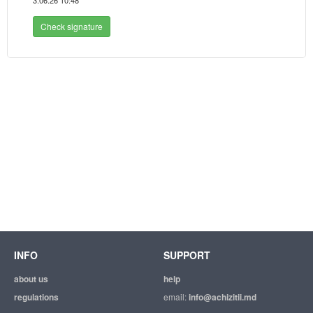
3.06.26 10:48
Check signature
INFO
SUPPORT
about us
help
regulations
email:
info@achizitii.md