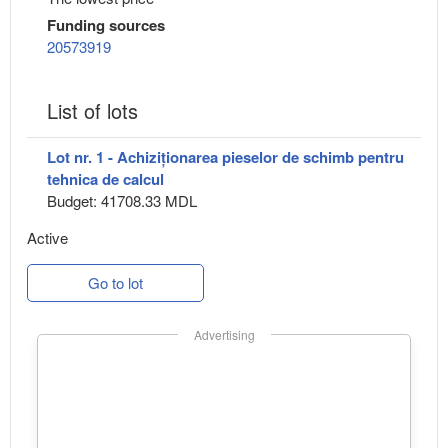
Funding sources
20573919
List of lots
Lot nr. 1 - Achiziționarea pieselor de schimb pentru
tehnica de calcul
Budget: 41708.33 MDL
Active
Go to lot
Advertising