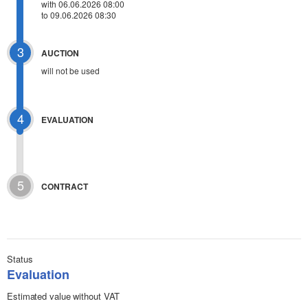
with 06.06.2026 08:00
to 09.06.2026 08:30
3
AUCTION
will not be used
4
EVALUATION
5
CONTRACT
Status
Evaluation
Estimated value without VAT