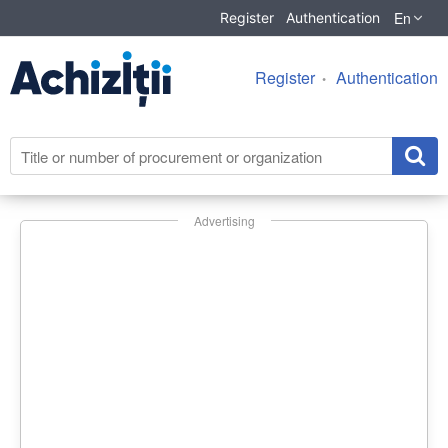
En
Register
Authentication
Register
Authentication
Advertising