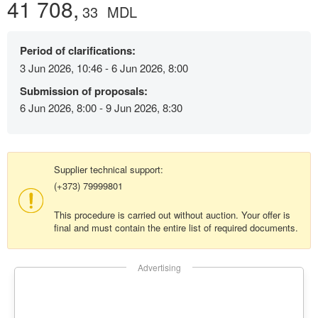
41 708,
33
MDL
Period of clarifications:
3 Jun 2026, 10:46 - 6 Jun 2026, 8:00
Submission of proposals:
6 Jun 2026, 8:00 - 9 Jun 2026, 8:30
Supplier technical support:
(+373) 79999801
This procedure is carried out without auction. Your offer is
final and must contain the entire list of required documents.
Advertising