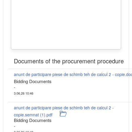
Documents of the procurement procedure
anunt de participare piese de schimb teh de calcul 2 - copie.do
Bidding Documents
-
3.06.26 10:46
anunt de participare piese de schimb teh de calcul 2 -
copie.semnat (1).pdf
Bidding Documents
-