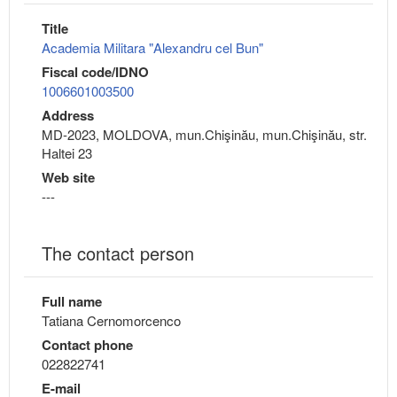
Title
Academia Militara "Alexandru cel Bun"
Fiscal code/IDNO
1006601003500
Address
MD-2023, MOLDOVA, mun.Chişinău, mun.Chişinău, str.
Haltei 23
Web site
---
The contact person
Full name
Tatiana Cernomorcenco
Contact phone
022822741
E-mail