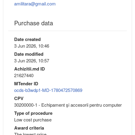
amilitara@gmail.com
Purchase data
Date created
3 Jun 2026, 10:46
Date modified
3 Jun 2026, 10:57
Achizitii.md ID
21627440
MTender ID
ocds-b3wdp1-MD-1780472570869
CPV
30200000-1 - Echipament şi accesorii pentru computer
Type of procedure
Low cost purchase
Award criteria
The lowest price