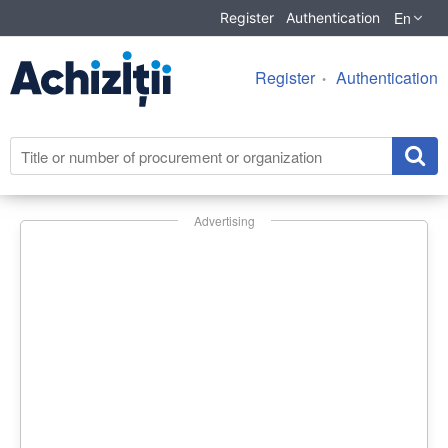
En
Register
Authentication
Register
Authentication
Advertising