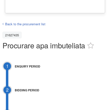
Back to the procurement list
21627435
Procurare apa imbuteliata
1
ENQUIRY PERIOD
2
BIDDING PERIOD