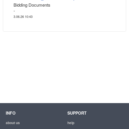
Bidding Documents
-
3.06.26 10:43
INFO
SUPPORT
about us
help