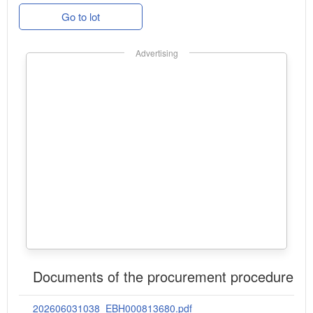
Go to lot
Advertising
Documents of the procurement procedure
202606031038_EBH000813680.pdf