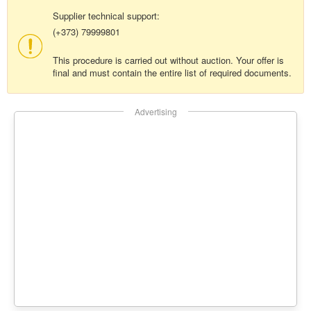
Supplier technical support:
(+373) 79999801
This procedure is carried out without auction. Your offer is
final and must contain the entire list of required documents.
Advertising