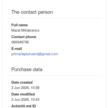
The contact person
Full name
Maria Mihalcenco
Contact phone
069349738
E-mail
primariapistruieni@gmail.com
Purchase data
Date created
3 Jun 2026, 10:38
Date modified
3 Jun 2026, 10:43
Achizitii.md ID