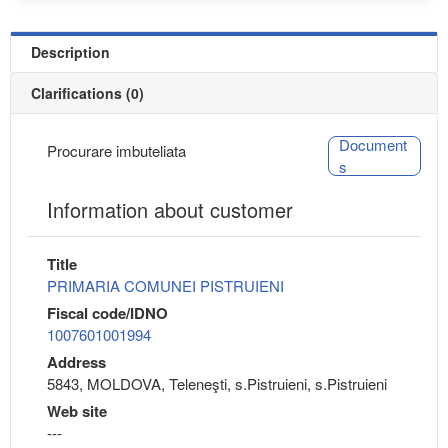
Description
Clarifications (0)
Document
Procurare imbuteliata
s
Information about customer
Title
PRIMARIA COMUNEI PISTRUIENI
Fiscal code/IDNO
1007601001994
Address
5843, MOLDOVA, Teleneşti, s.Pistruieni, s.Pistruieni
Web site
---