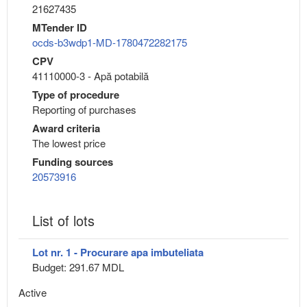
21627435
MTender ID
ocds-b3wdp1-MD-1780472282175
CPV
41110000-3 - Apă potabilă
Type of procedure
Reporting of purchases
Award criteria
The lowest price
Funding sources
20573916
List of lots
Lot nr. 1 - Procurare apa imbuteliata
Budget: 291.67 MDL
Active