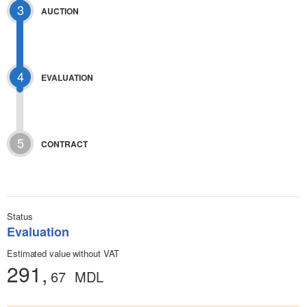
3
AUCTION
4
EVALUATION
5
CONTRACT
Status
Evaluation
Estimated value without VAT
291,
67
MDL