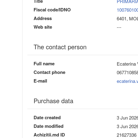
Title
PRIMARI
Fiscal code/IDNO
10076010
Address
6401, MOLD
Web site
---
The contact person
Full name
Ecaterina 
Contact phone
06771085
E-mail
ecaterina
Purchase data
Date created
3 Jun 2026
Date modified
3 Jun 2026
Achizitii.md ID
21627336