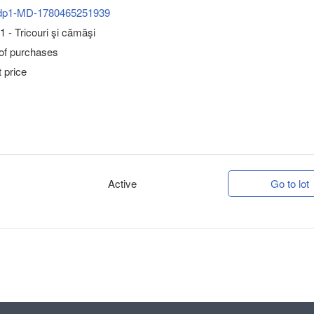
dp1-MD-1780465251939
 - Tricouri şi cămăşi
 of purchases
 price
Active
Go to lot