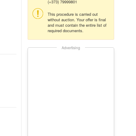
(+373) 79999801
This procedure is carried out
without auction. Your offer is final
and must contain the entire list of
required documents.
Advertising