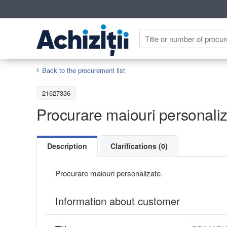
Back to the procurement list
21627336
Procurare maiouri personaliz
Description
Clarifications (0)
Procurare maiouri personalizate.
Information about customer