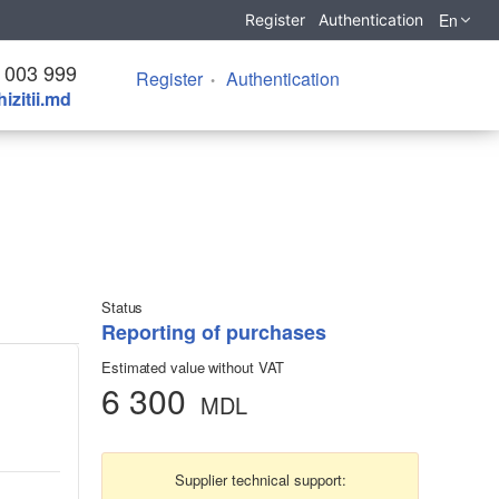
En
Register
Authentication
 003 999
Register
Authentication
izitii.md
Status
Reporting of purchases
Estimated value without VAT
6 300
MDL
Supplier technical support: