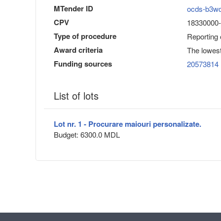
MTender ID
ocds-b3w
CPV
18330000-1
Type of procedure
Reporting
Award criteria
The lowest
Funding sources
20573814
List of lots
Lot nr. 1 - Procurare maiouri personalizate.
Budget: 6300.0 MDL