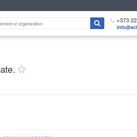
+373 22
info@ach
ate.