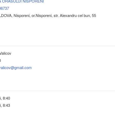
A ORASULUI NISPORENI
06737
OVA, Nisporeni, or.Nisporeni, str. Alexandru cel bun, 55
Valicov
8
.valicov@gmail.com
, 8:40
, 8:43