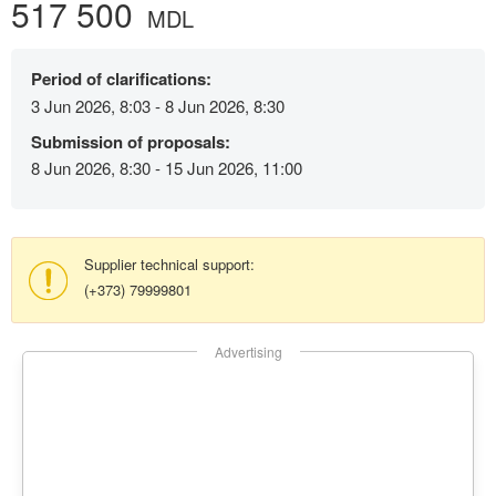
517 500
MDL
Period of clarifications:
3 Jun 2026, 8:03 - 8 Jun 2026, 8:30
Submission of proposals:
8 Jun 2026, 8:30 - 15 Jun 2026, 11:00
Supplier technical support:
(+373) 79999801
Advertising