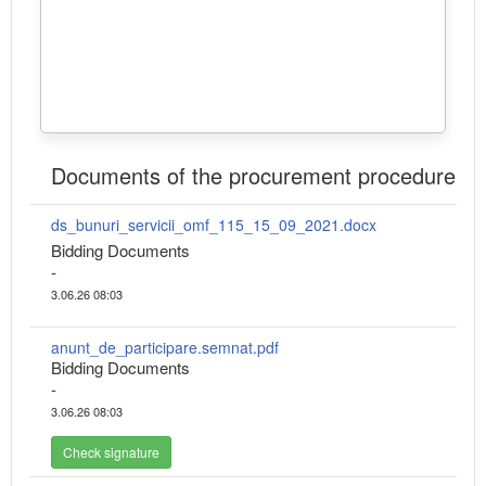
Documents of the procurement procedure
ds_bunuri_servicii_omf_115_15_09_2021.docx
Bidding Documents
-
3.06.26 08:03
anunt_de_participare.semnat.pdf
Bidding Documents
-
3.06.26 08:03
Check signature