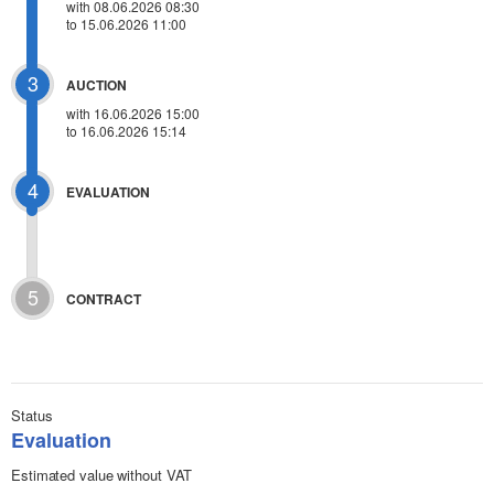
with 08.06.2026 08:30
to 15.06.2026 11:00
3
AUCTION
with
16.06.2026 15:00
to 16.06.2026 15:14
4
EVALUATION
5
CONTRACT
Status
Evaluation
Estimated value without VAT