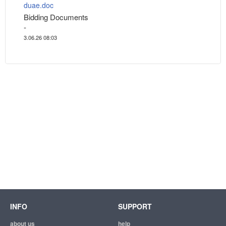
duae.doc
Bidding Documents
-
3.06.26 08:03
INFO
SUPPORT
about us
help