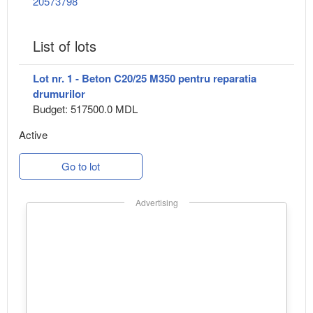
20573798
List of lots
Lot nr. 1 - Beton C20/25 M350 pentru reparatia
drumurilor
Budget: 517500.0 MDL
Active
Go to lot
Advertising