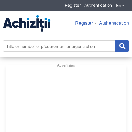
En
Register
Authentication
Register
Authentication
Advertising