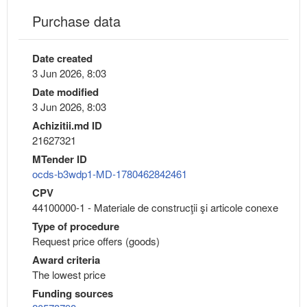
Purchase data
Date created
3 Jun 2026, 8:03
Date modified
3 Jun 2026, 8:03
Achizitii.md ID
21627321
MTender ID
ocds-b3wdp1-MD-1780462842461
CPV
44100000-1 - Materiale de construcţii şi articole conexe
Type of procedure
Request price offers (goods)
Award criteria
The lowest price
Funding sources