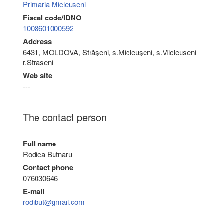
Primaria Micleuseni
Fiscal code/IDNO
1008601000592
Address
6431, MOLDOVA, Străşeni, s.Micleuşeni, s.Micleuseni
r.Straseni
Web site
---
The contact person
Full name
Rodica Butnaru
Contact phone
076030646
E-mail
rodibut@gmail.com