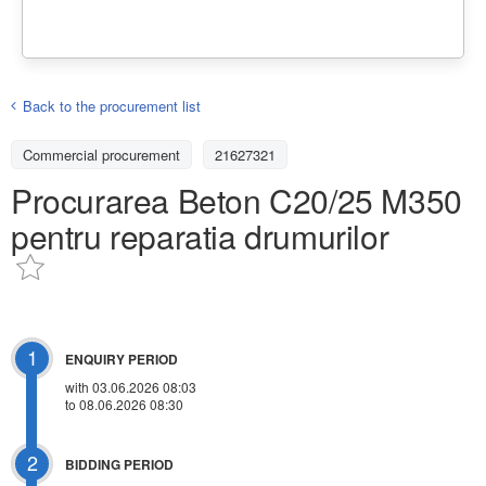
Back to the procurement list
Commercial procurement
21627321
Procurarea Beton C20/25 M350
pentru reparatia drumurilor
1
ENQUIRY PERIOD
with 03.06.2026 08:03
to 08.06.2026 08:30
2
BIDDING PERIOD