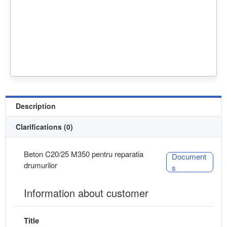
Description
Clarifications (0)
Beton C20/25 M350 pentru reparatia
Document
drumurilor
s
Information about customer
Title