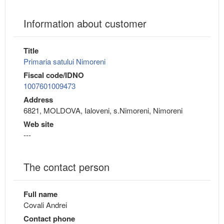
Information about customer
Title
Primaria satului Nimoreni
Fiscal code/IDNO
1007601009473
Address
6821, MOLDOVA, Ialoveni, s.Nimoreni, Nimoreni
Web site
---
The contact person
Full name
Covali Andrei
Contact phone