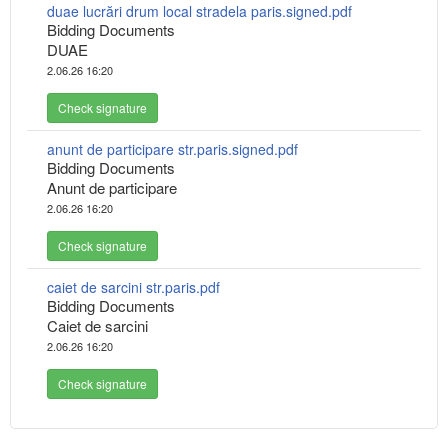
duae lucrări drum local stradela paris.signed.pdf
Bidding Documents
DUAE
2.06.26 16:20
Check signature
anunt de participare str.paris.signed.pdf
Bidding Documents
Anunt de participare
2.06.26 16:20
Check signature
caiet de sarcini str.paris.pdf
Bidding Documents
Caiet de sarcini
2.06.26 16:20
Check signature