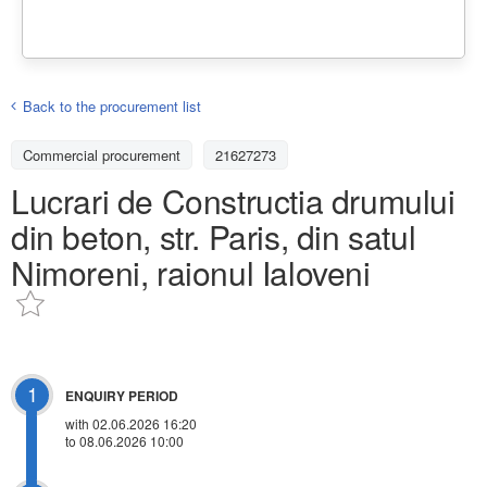
Back to the procurement list
Commercial procurement
21627273
Lucrari de Constructia drumului
din beton, str. Paris, din satul
Nimoreni, raionul Ialoveni
1
ENQUIRY PERIOD
with 02.06.2026 16:20
to 08.06.2026 10:00