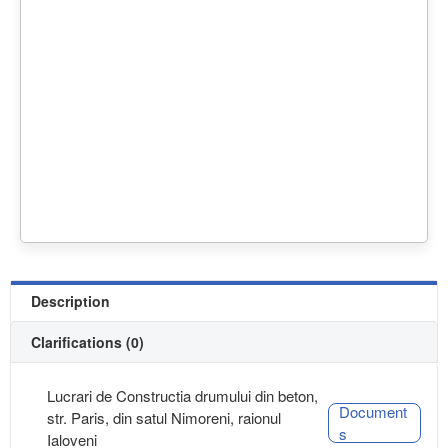
Description
Clarifications (0)
Lucrari de Constructia drumului din beton,
Document
str. Paris, din satul Nimoreni, raionul
s
Ialoveni