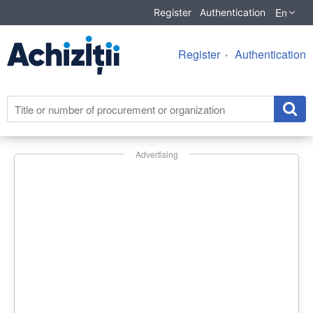
En
Register
Authentication
Register
Authentication
Advertising