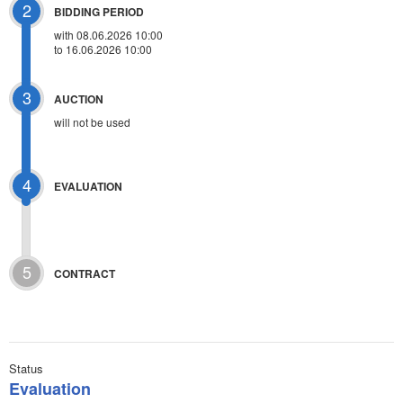
2
BIDDING PERIOD
with 08.06.2026 10:00
to 16.06.2026 10:00
3
AUCTION
will not be used
4
EVALUATION
5
CONTRACT
Status
Evaluation