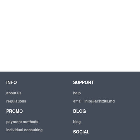
INFO
SUPPORT
about us
help
regulations
email:
info@achizitii.md
PROMO
BLOG
payment methods
blog
individual consulting
SOCIAL