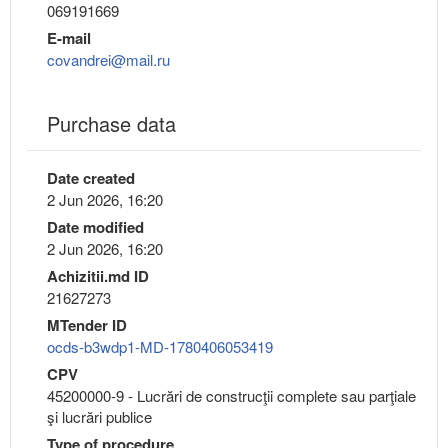
069191669
E-mail
covandrei@mail.ru
Purchase data
Date created
2 Jun 2026, 16:20
Date modified
2 Jun 2026, 16:20
Achizitii.md ID
21627273
MTender ID
ocds-b3wdp1-MD-1780406053419
CPV
45200000-9 - Lucrări de construcţii complete sau parţiale
şi lucrări publice
Type of procedure