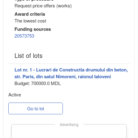
Request price offers (works)
Award criteria
The lowest cost
Funding sources
20573753
List of lots
Lot nr. 1 - Lucrari de Constructia drumului din beton,
str. Paris, din satul Nimoreni, raionul Ialoveni
Budget: 700000.0 MDL
Active
Go to lot
Advertising