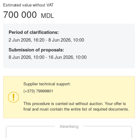
Estimated value without VAT
700 000
MDL
Period of clarifications:
2 Jun 2026, 16:20 - 8 Jun 2026, 10:00
Submission of proposals:
8 Jun 2026, 10:00 - 16 Jun 2026, 10:00
Supplier technical support:
(+373) 79999801
This procedure is carried out without auction. Your offer is
final and must contain the entire list of required documents.
Advertising