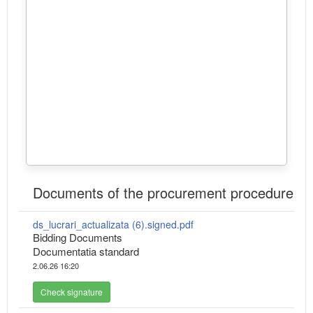
Documents of the procurement procedure
ds_lucrari_actualizata (6).signed.pdf
Bidding Documents
Documentatia standard
2.06.26 16:20
Check signature