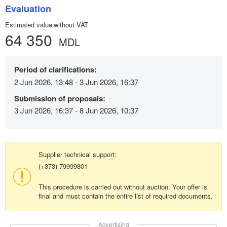
Evaluation
Estimated value without VAT
64 350
MDL
Period of clarifications:
2 Jun 2026, 13:48 - 3 Jun 2026, 16:37
Submission of proposals:
3 Jun 2026, 16:37 - 8 Jun 2026, 10:37
Supplier technical support:
(+373) 79999801
This procedure is carried out without auction. Your offer is
final and must contain the entire list of required documents.
Advertising