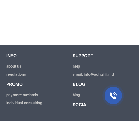
INFO
SUPPORT
about us
help
regulations
email:
info@achizitii.md
PROMO
BLOG
payment methods
blog
individual consulting
SOCIAL