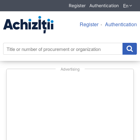
En
Register
Authentication
Register
Authentication
Advertising