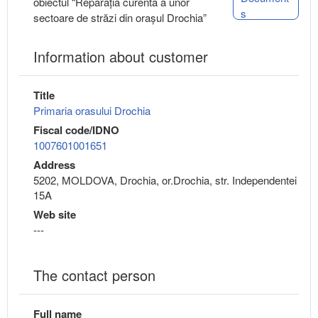
obiectul “Reparația curentă a unor
s
sectoare de străzi din orașul Drochia”
Information about customer
Title
Primaria orasului Drochia
Fiscal code/IDNO
1007601001651
Address
5202, MOLDOVA, Drochia, or.Drochia, str. Independentei
15A
Web site
---
The contact person
Full name