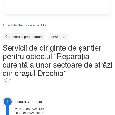
Back to the procurement list
Commercial procurement
21627102
Servicii de diriginte de șantier
pentru obiectul “Reparația
curentă a unor sectoare de străzi
din orașul Drochia”
1
ENQUIRY PERIOD
with 02.06.2026 13:48
to 03.06.2026 16:37