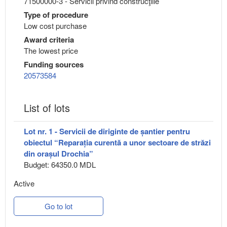
71500000-3 - Servicii privind construcţiile
Type of procedure
Low cost purchase
Award criteria
The lowest price
Funding sources
20573584
List of lots
Lot nr. 1 - Servicii de diriginte de șantier pentru
obiectul “Reparația curentă a unor sectoare de străzi
din orașul Drochia”
Budget: 64350.0 MDL
Active
Go to lot