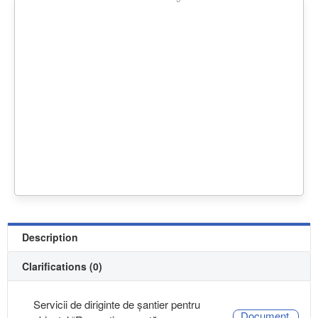
Description
Clarifications (0)
Servicii de diriginte de șantier pentru
Document