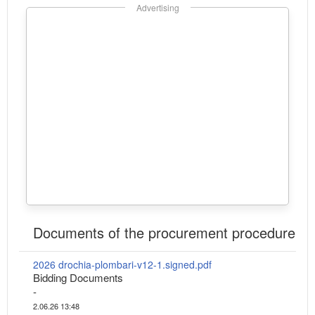
Advertising
Documents of the procurement procedure
2026 drochia-plombari-v12-1.signed.pdf
Bidding Documents
-
2.06.26 13:48