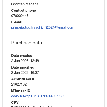
Codrean Mariana
Contact phone
078900445
E-mail
primariadrochiaachizitii2024@gmail.com
Purchase data
Date created
2 Jun 2026, 13:48
Date modified
2 Jun 2026, 16:37
Achizitii.md ID
21627102
MTender ID
ocds-b3wdp1-MD-1780397122082
CPV