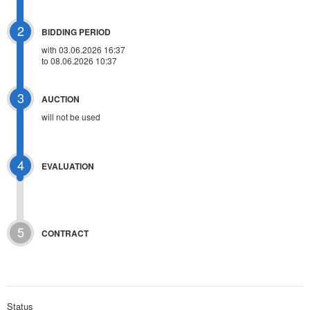
2
BIDDING PERIOD
with 03.06.2026 16:37
to 08.06.2026 10:37
3
AUCTION
will not be used
4
EVALUATION
5
CONTRACT
Status