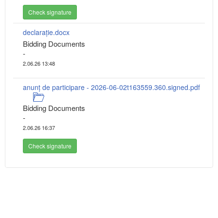
Check signature
declarație.docx
Bidding Documents
-
2.06.26 13:48
anunț de participare - 2026-06-02t163559.360.signed.pdf
Bidding Documents
-
2.06.26 16:37
Check signature