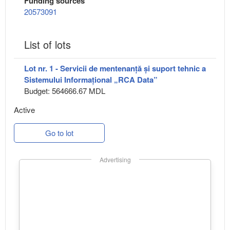
Funding sources
20573091
List of lots
Lot nr. 1 - Servicii de mentenanță și suport tehnic a
Sistemului Informațional „RCA Data”
Budget: 564666.67 MDL
Active
Go to lot
Advertising