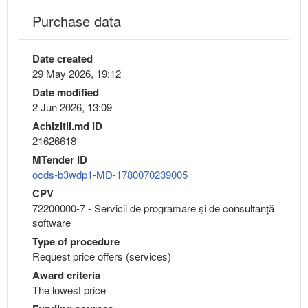
Purchase data
Date created
29 May 2026, 19:12
Date modified
2 Jun 2026, 13:09
Achizitii.md ID
21626618
MTender ID
ocds-b3wdp1-MD-1780070239005
CPV
72200000-7 - Servicii de programare şi de consultanţă
software
Type of procedure
Request price offers (services)
Award criteria
The lowest price