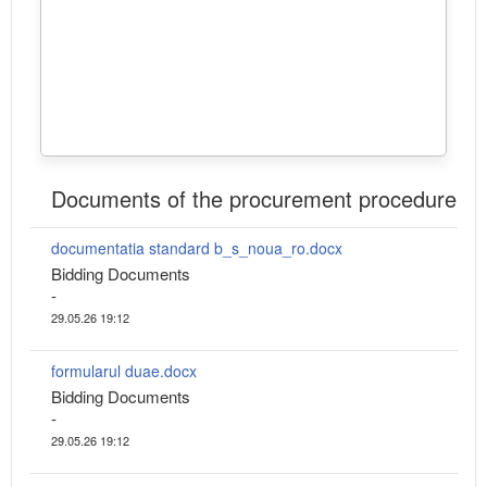
Documents of the procurement procedure
documentatia standard b_s_noua_ro.docx
Bidding Documents
-
29.05.26 19:12
formularul duae.docx
Bidding Documents
-
29.05.26 19:12