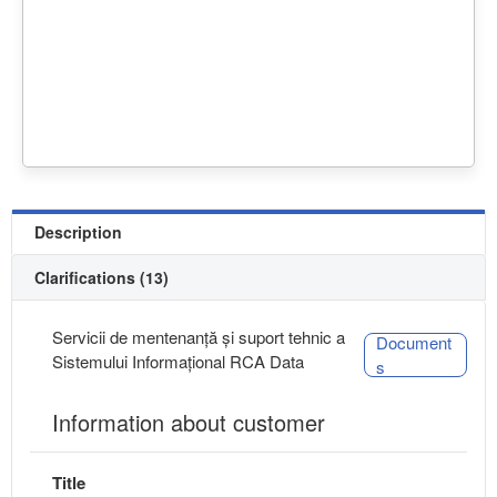
Description
Clarifications (13)
Servicii de mentenanță și suport tehnic a
Document
Sistemului Informațional RCA Data
s
Information about customer
Title