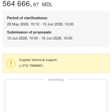
564 666,
67
MDL
Period of clarifications:
29 May 2026, 19:12 - 10 Jun 2026, 10:00
Submission of proposals:
10 Jun 2026, 10:00 - 18 Jun 2026, 10:00
Supplier technical support:
(+373) 79999801
Advertising