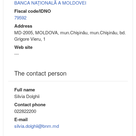
BANCA NAȚIONALĂ A MOLDOVEI
Fiscal code/IDNO
79592
Address
MD-2005, MOLDOVA, mun.Chişinău, mun.Chişinău, bd.
Grigore Vieru, 1
Web site
---
The contact person
Full name
Silvia Dolghii
Contact phone
022822200
E-mail
silvia.dolghii@bnm.md