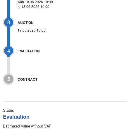
with 10.06.2026 10:00
to 18.06.2026 10:00
3
AUCTION
19.06.2026 15:00
4
EVALUATION
5
CONTRACT
Status
Evaluation
Estimated value without VAT