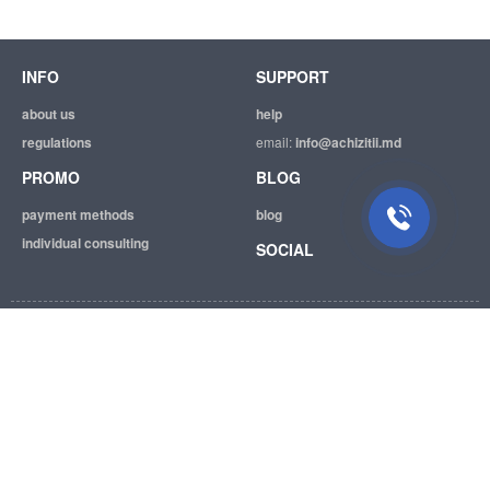
INFO
SUPPORT
Suport tehnic
Suntem mereu bucuroși să Vă
about us
help
ajutăm.
regulations
email:
info@achizitii.md
PROMO
BLOG
payment methods
blog
individual consulting
SOCIAL
© 2026