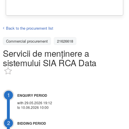
Back to the procurement list
Commercial procurement
21626618
Servicii de menținere a
sistemului SIA RCA Data
1
ENQUIRY PERIOD
with 29.05.2026 19:12
to 10.06.2026 10:00
2
BIDDING PERIOD