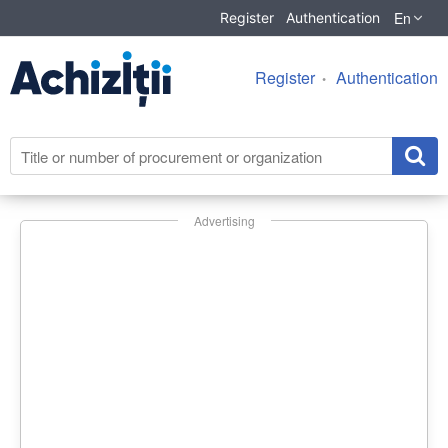
En
Register
Authentication
Register
Authentication
Advertising