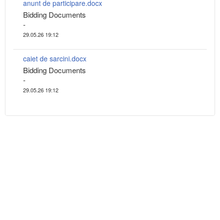
anunt de participare.docx
Bidding Documents
-
29.05.26 19:12
caiet de sarcini.docx
Bidding Documents
-
29.05.26 19:12