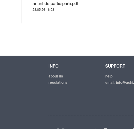
anunt de participare.pdf
28.05.26 16:53
INFO
SUPPORT
about us
help
regulations
email:
info@achiz