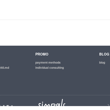
PROMO
BLOG
payment methods
blog
itii.md
individual consulting