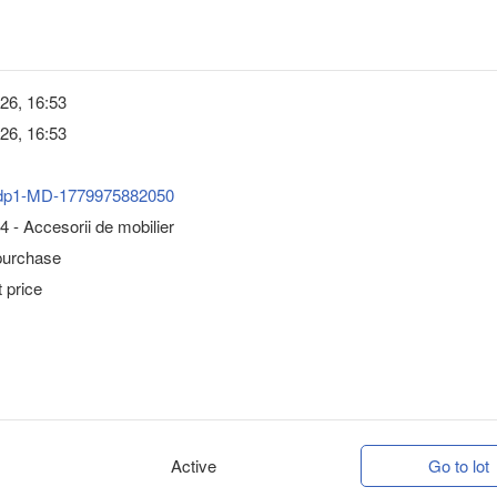
26, 16:53
26, 16:53
dp1-MD-1779975882050
 - Accesorii de mobilier
purchase
 price
Active
Go to lot