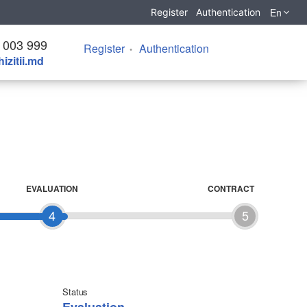
En
Register
Authentication
 003 999
Register
Authentication
izitii.md
EVALUATION
CONTRACT
4
5
Status