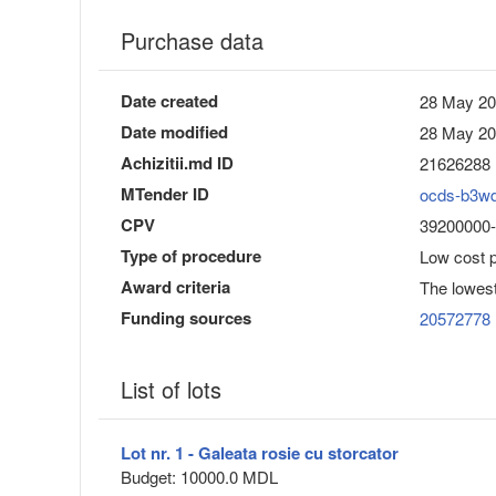
Purchase data
Date created
28 May 20
Date modified
28 May 20
Achizitii.md ID
21626288
MTender ID
ocds-b3w
CPV
39200000-4
Type of procedure
Low cost 
Award criteria
The lowest
Funding sources
20572778
List of lots
Lot nr. 1 - Galeata rosie cu storcator
Budget: 10000.0 MDL