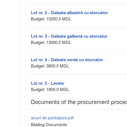
Lot nr. 2 - Galeata albastră cu storcator
Budget: 15200.0 MDL
Lot nr. 3 - Galeata galbenă cu storcator
Budget: 13000.0 MDL
Lot nr. 4 - Galeata verde cu storcator
Budget: 3800.0 MDL
Lot nr. 5 - Lavete
Budget: 1800.0 MDL
Documents of the procurement proce
anunt de participare.pdf
Bidding Documents