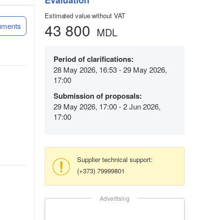
Evaluation
Estimated value without VAT
43 800
uments
MDL
Period of clarifications:
28 May 2026, 16:53 - 29 May 2026,
17:00
Submission of proposals:
29 May 2026, 17:00 - 2 Jun 2026,
17:00
Supplier technical support:
(+373) 79999801
Advertising