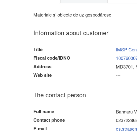
Materiale și obiecte de uz gospodăresc
Information about customer
Title
IMSP Cent
Fiscal code/IDNO
10076000
Address
MD3701, M
Web site
---
The contact person
Full name
Bahnaru V
Contact phone
02372286
E-mail
cs.strasen