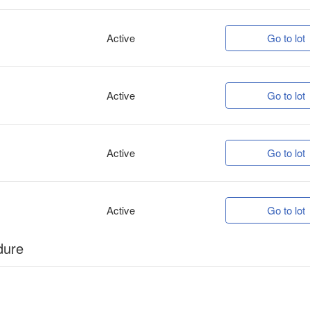
Active
Go to lot
Active
Go to lot
Active
Go to lot
Active
Go to lot
dure