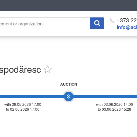
+373 22
info@ach
ospodăresc
AUCTION
3
with 29.05.2026 17:00
with
03.06.2026 14:00
to 02.06.2026 17:00
to 03.06.2026 15:28