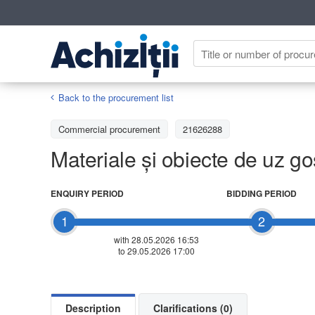
Back to the procurement list
Commercial procurement
21626288
Materiale și obiecte de uz g
ENQUIRY PERIOD
BIDDING PERIOD
1
2
with 28.05.2026 16:53
to 29.05.2026 17:00
Description
Clarifications (0)