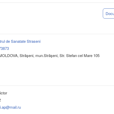
Doc
rul de Sanatate Straseni
73873
OLDOVA, Străşeni, mun.Străşeni, Str. Stefan cel Mare 105
ictor
2
i.ap@mail.ru