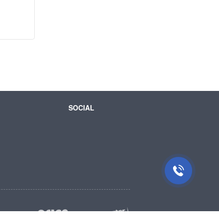
SOCIAL