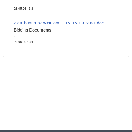
-
28.05.26 13:11
2 ds_bunuri_servicii_omf_115_15_09_2021.doc
Bidding Documents
-
28.05.26 13:11