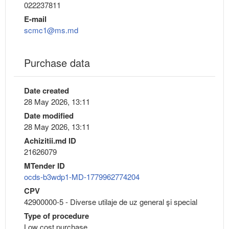
022237811
E-mail
scmc1@ms.md
Purchase data
Date created
28 May 2026, 13:11
Date modified
28 May 2026, 13:11
Achizitii.md ID
21626079
MTender ID
ocds-b3wdp1-MD-1779962774204
CPV
42900000-5 - Diverse utilaje de uz general şi special
Type of procedure
Low cost purchase