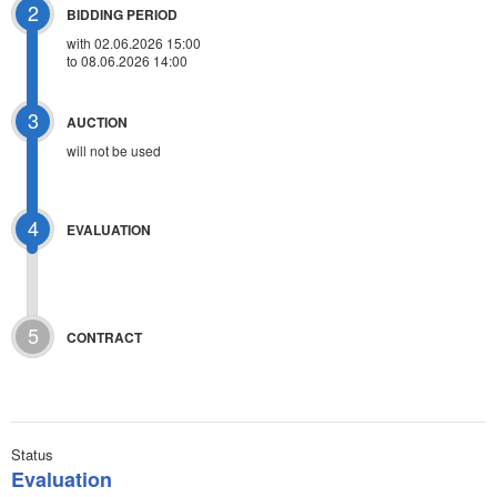
2
BIDDING PERIOD
with 02.06.2026 15:00
to 08.06.2026 14:00
3
AUCTION
will not be used
4
EVALUATION
5
CONTRACT
Status
Evaluation