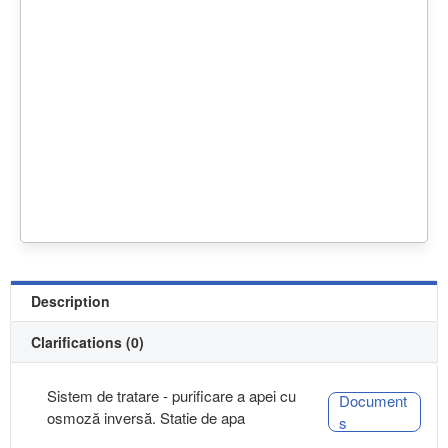
Description
Clarifications (0)
Sistem de tratare - purificare a apei cu
Document
osmoză inversă. Statie de apa
s