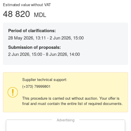
Estimated value without VAT
48 820
MDL
Period of clarifications:
28 May 2026, 13:11 - 2 Jun 2026, 15:00
Submission of proposals:
2 Jun 2026, 15:00 - 8 Jun 2026, 14:00
Supplier technical support:
(+373) 79999801
This procedure is carried out without auction. Your offer is
final and must contain the entire list of required documents.
Advertising