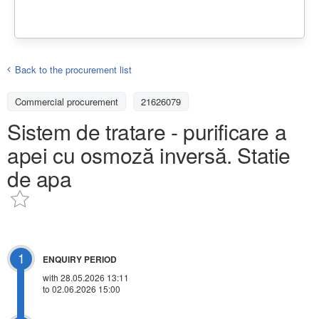
Back to the procurement list
Commercial procurement
21626079
Sistem de tratare - purificare a
apei cu osmoză inversă. Statie
de apa
1
ENQUIRY PERIOD
with 28.05.2026 13:11
to 02.06.2026 15:00