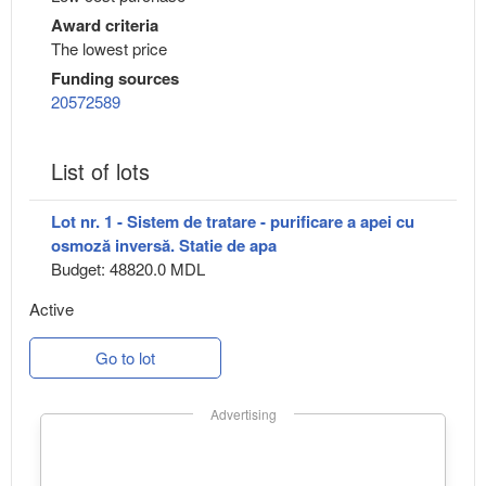
Award criteria
The lowest price
Funding sources
20572589
List of lots
Lot nr. 1 - Sistem de tratare - purificare a apei cu
osmoză inversă. Statie de apa
Budget: 48820.0 MDL
Active
Go to lot
Advertising