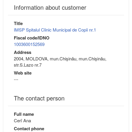
Information about customer
Title
IMSP Spitalul Clinic Municipal de Copii nr.1
Fiscal code/IDNO
1003600152569
Address
2004, MOLDOVA, mun.Chişinău, mun.Chişinău,
str.S.Lazo nr.7
Web site
---
The contact person
Full name
Cerî Ana
Contact phone