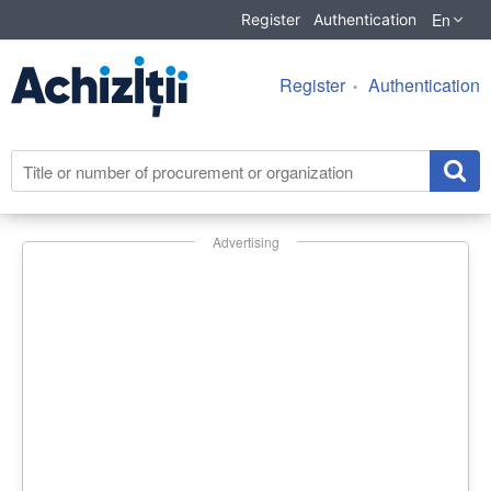
En
Register
Authentication
Register
Authentication
Advertising