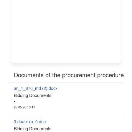
Documents of the procurement procedure
an_1_870_md (2).docx
Bidding Documents
-
28.05.26 13:11
3 duae_ro_0.doc
Bidding Documents