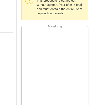
This procedure is carried out
without auction. Your offer is final
and must contain the entire list of
required documents.
Advertising