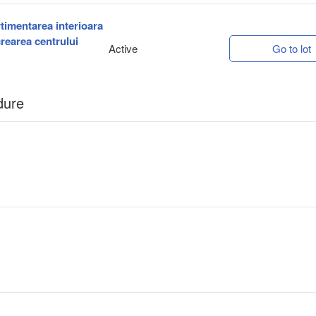
rtimentarea interioara
crearea centrului
Active
Go to lot
dure