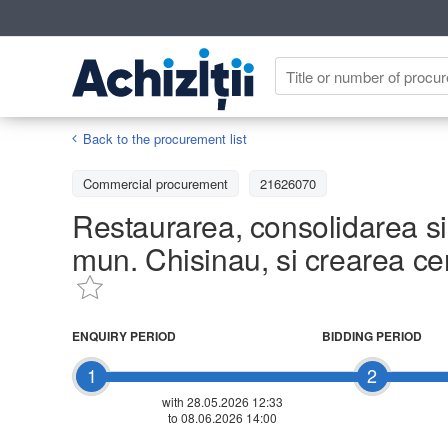
Back to the procurement list
Commercial procurement
21626070
Restaurarea, consolidarea si 
mun. Chisinau, si crearea cen
ENQUIRY PERIOD
BIDDING PERIOD
1
2
with 28.05.2026 12:33
to 08.06.2026 14:00