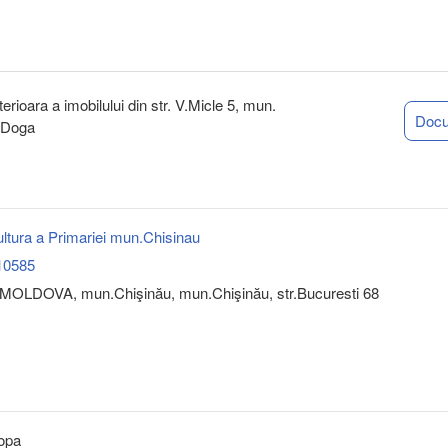
rioara a imobilului din str. V.Micle 5, mun.
Doc
n Doga
ultura a Primariei mun.Chisinau
10585
MOLDOVA, mun.Chişinău, mun.Chişinău, str.Bucuresti 68
opa