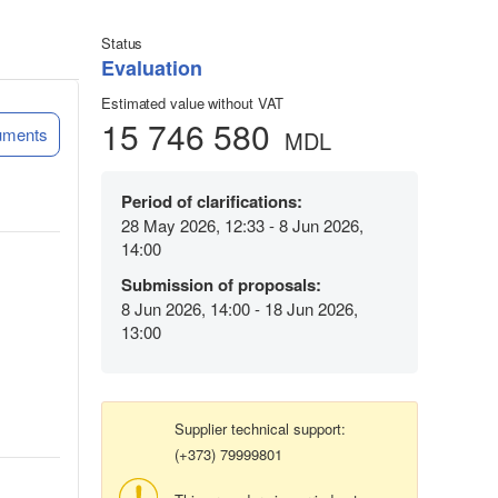
Status
Evaluation
Estimated value without VAT
15 746 580
uments
MDL
Period of clarifications:
28 May 2026, 12:33 - 8 Jun 2026,
14:00
Submission of proposals:
8 Jun 2026, 14:00 - 18 Jun 2026,
13:00
Supplier technical support:
(+373) 79999801