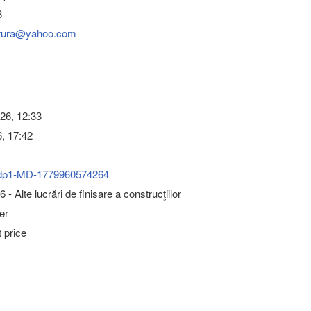
8
ultura@yahoo.com
26, 12:33
, 17:42
dp1-MD-1779960574264
- Alte lucrări de finisare a construcţiilor
er
 price