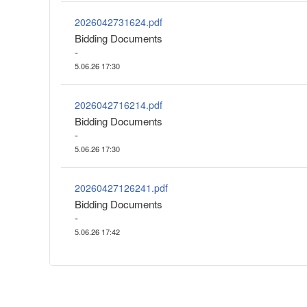
2026042731624.pdf
Bidding Documents
-
5.06.26 17:30
2026042716214.pdf
Bidding Documents
-
5.06.26 17:30
20260427126241.pdf
Bidding Documents
-
5.06.26 17:42