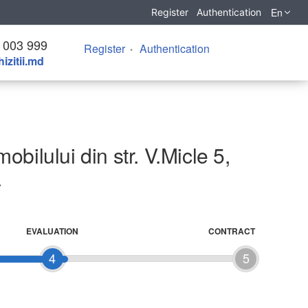
En
Register
Authentication
 003 999
Register
Authentication
izitii.md
bilului din str. V.Micle 5,
a
EVALUATION
CONTRACT
4
5