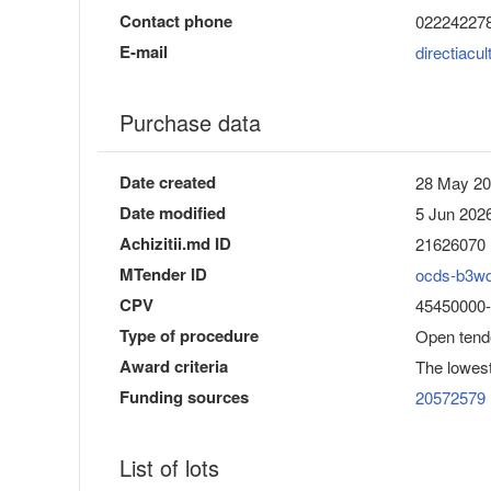
Contact phone
02224227
E-mail
directiac
Purchase data
Date created
28 May 20
Date modified
5 Jun 2026
Achizitii.md ID
21626070
MTender ID
ocds-b3w
CPV
45450000-6 
Type of procedure
Open tend
Award criteria
The lowest
Funding sources
20572579
List of lots