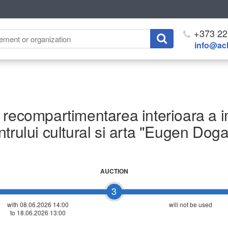
+373 22
info@ach
recompartimentarea interioara a imo
trului cultural si arta "Eugen Dog
AUCTION
3
with 08.06.2026 14:00
will not be used
to 18.06.2026 13:00