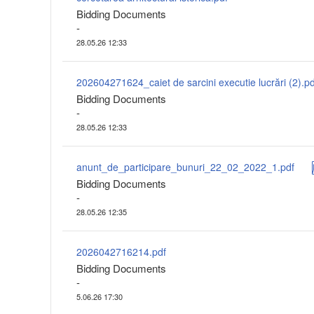
Bidding Documents
-
28.05.26 12:33
202604271624_caiet de sarcini executie lucrări (2).pd
Bidding Documents
-
28.05.26 12:33
anunt_de_participare_bunuri_22_02_2022_1.pdf
Bidding Documents
-
28.05.26 12:35
2026042716214.pdf
Bidding Documents
-
5.06.26 17:30