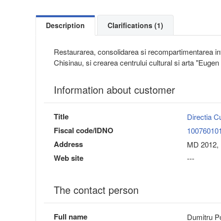
Description
Clarifications (1)
Restaurarea, consolidarea si recompartimentarea inte
Chisinau, si crearea centrului cultural si arta "Euge
Information about customer
Title
Directia C
Fiscal code/IDNO
10076010
Address
MD 2012, 
Web site
---
The contact person
Full name
Dumitru P