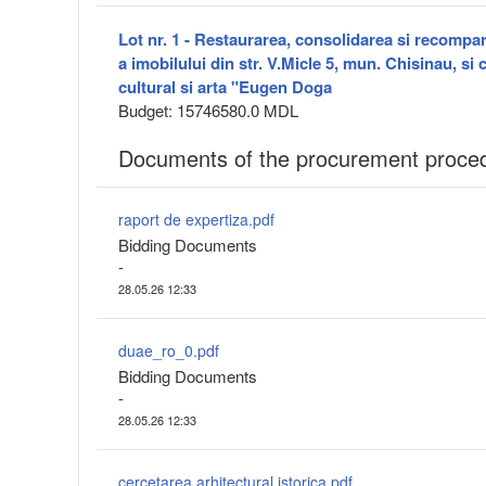
Lot nr. 1 - Restaurarea, consolidarea si recompa
a imobilului din str. V.Micle 5, mun. Chisinau, si 
cultural si arta "Eugen Doga
Budget: 15746580.0 MDL
Documents of the procurement proce
raport de expertiza.pdf
Bidding Documents
-
28.05.26 12:33
duae_ro_0.pdf
Bidding Documents
-
28.05.26 12:33
cercetarea arhitectural istorica.pdf