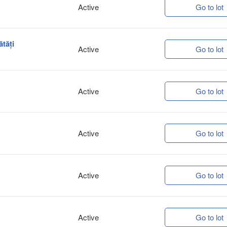
Active
Go to lot
ătăți
Active
Go to lot
Active
Go to lot
Active
Go to lot
Active
Go to lot
Active
Go to lot