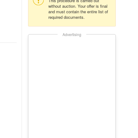
This procedure is carried out
without auction. Your offer is final
and must contain the entire list of
required documents.
Advertising