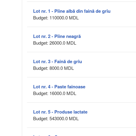
Lot nr. 1 - Pîine albă din faină de grîu
Budget: 110000.0 MDL
Lot nr. 2 - Pîine neagră
Budget: 26000.0 MDL
Lot nr. 3 - Faină de grîu
Budget: 8000.0 MDL
Lot nr. 4 - Paste fainoase
Budget: 16000.0 MDL
Lot nr. 5 - Produse lactate
Budget: 543000.0 MDL