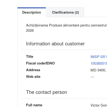
Description
Clarifications (2)
Achiziționarea Produse alimentare pentru semestrul I
2026
Information about customer
Title
IMSP SR H
Fiscal code/IDNO
10036051
Address
MD-3400, 
Web site
---
The contact person
Full name
Victor Gor