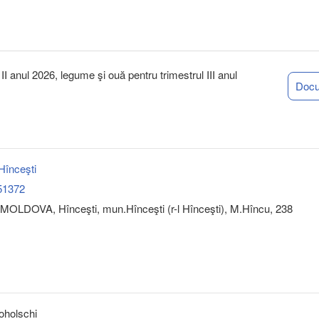
I anul 2026, legume şi ouă pentru trimestrul III anul
Doc
înceşti
51372
MOLDOVA, Hînceşti, mun.Hînceşti (r-l Hînceşti), M.Hîncu, 238
oholschi