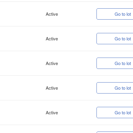
Active
Go to lot
Active
Go to lot
Active
Go to lot
Active
Go to lot
Active
Go to lot