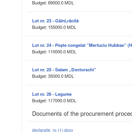
Budget: 89000.0 MDL
Lot nr. 23 - Găini,răcită
Budget: 155000.0 MDL
Lot nr. 24 - Pește congelat ”Merluciu Hubbse” (
Budget: 110000.0 MDL
Lot nr. 25 - Salam „Doctorschi”
Budget: 35000.0 MDL
Lot nr. 26 - Legume
Budget: 117000.0 MDL
Documents of the procurement proce
declaratie_ro (1).docx