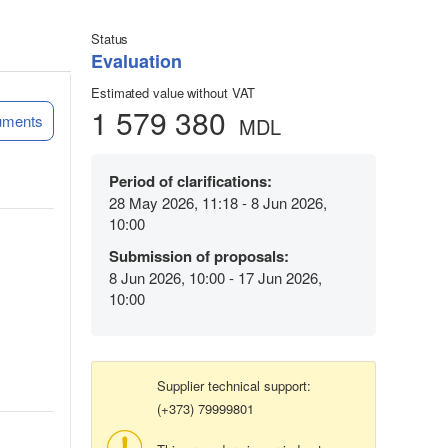
Status
Evaluation
Estimated value without VAT
1 579 380
uments
MDL
Period of clarifications:
28 May 2026, 11:18 - 8 Jun 2026,
10:00
Submission of proposals:
8 Jun 2026, 10:00 - 17 Jun 2026,
10:00
Supplier technical support:
(+373) 79999801