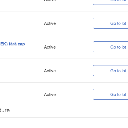
Active
Go to lot
HEK) fără cap
Active
Go to lot
Active
Go to lot
Active
Go to lot
dure