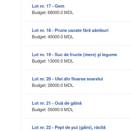
Lot nr. 17 - Gem
Budget: 68000.0 MDL
Lot nr. 18 - Prune uscate fără sâmburi
Budget: 45000.0 MDL
Lot nr. 19 - Suc de fructe (mere) şi legume
Budget: 13000.0 MDL
Lot nr. 20 - Ulei din floarea soarelui
Budget: 28000.0 MDL
Lot nr. 21 - Ouă de găină
Budget: 55000.0 MDL
Lot nr. 22 - Pept de pui (găini), răcită