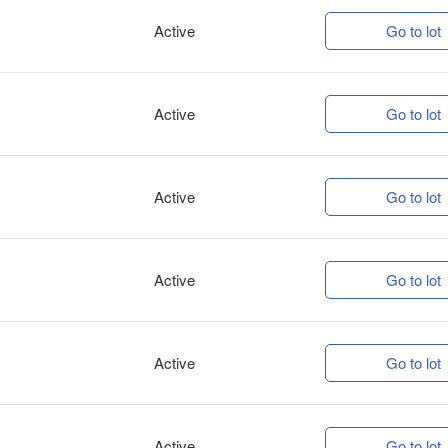
Active
Go to lot
Active
Go to lot
Active
Go to lot
Active
Go to lot
Active
Go to lot
Active
Go to lot