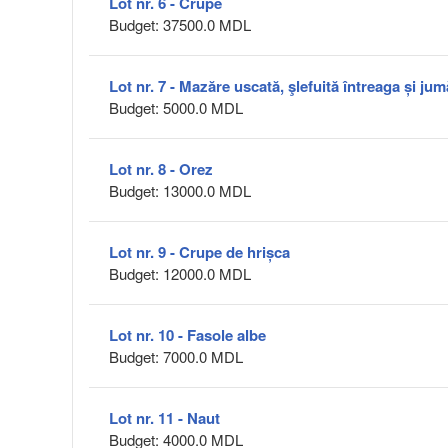
Lot nr. 6 - Crupe
Budget: 37500.0 MDL
Lot nr. 7 - Mazăre uscată, şlefuită întreaga și jum
Budget: 5000.0 MDL
Lot nr. 8 - Orez
Budget: 13000.0 MDL
Lot nr. 9 - Crupe de hrișca
Budget: 12000.0 MDL
Lot nr. 10 - Fasole albe
Budget: 7000.0 MDL
Lot nr. 11 - Naut
Budget: 4000.0 MDL