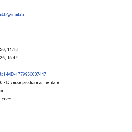
hi68@mail.ru
26, 11:18
26, 15:42
dp1-MD-1779956037447
6 - Diverse produse alimentare
er
 price