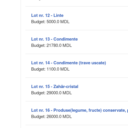
Lot nr. 12 - Linte
Budget: 5000.0 MDL
Lot nr. 13 - Condimente
Budget: 21780.0 MDL
Lot nr. 14 - Condimente (trave uscate)
Budget: 1100.0 MDL
Lot nr. 15 - Zahăr-cristal
Budget: 29000.0 MDL
Lot nr. 16 - Produse(legume, fructe) conservate, 
Budget: 26000.0 MDL