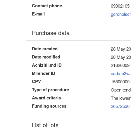
Contact phone
69302105
E-mail
goroholsc
Purchase data
Date created
28 May 20
Date modified
28 May 20
Achizitii.md ID
21626009
MTender ID
ocds-b3w
CPV
15800000-
Type of procedure
Open tend
Award criteria
The lowest
Funding sources
20572530
List of lots