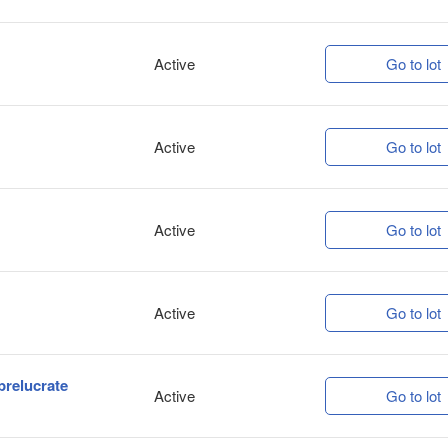
Active
Go to lot
Active
Go to lot
Active
Go to lot
Active
Go to lot
prelucrate
Active
Go to lot