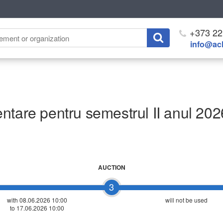
+373 22
info@ach
ntare pentru semestrul II anul 202
AUCTION
3
with 08.06.2026 10:00
will not be used
to 17.06.2026 10:00