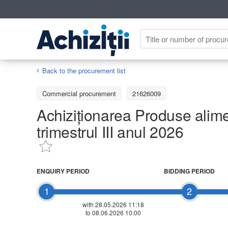
Back to the procurement list
Commercial procurement
21626009
Achiziționarea Produse alime
trimestrul III anul 2026
ENQUIRY PERIOD
BIDDING PERIOD
1
2
with 28.05.2026 11:18
to 08.06.2026 10:00