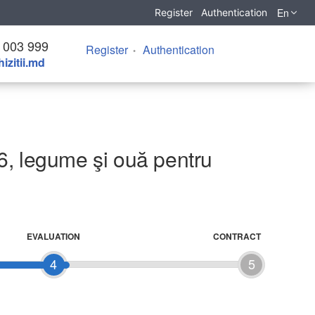
En
Register
Authentication
 003 999
Register
Authentication
izitii.md
6, legume şi ouă pentru
EVALUATION
CONTRACT
4
5