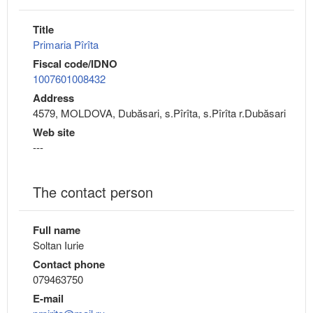
Title
Primaria Pîrîta
Fiscal code/IDNO
1007601008432
Address
4579, MOLDOVA, Dubăsari, s.Pîrîta, s.Pîrîta r.Dubăsari
Web site
---
The contact person
Full name
Soltan Iurie
Contact phone
079463750
E-mail