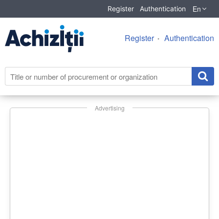
En
Register
Authentication
Register
Authentication
Advertising