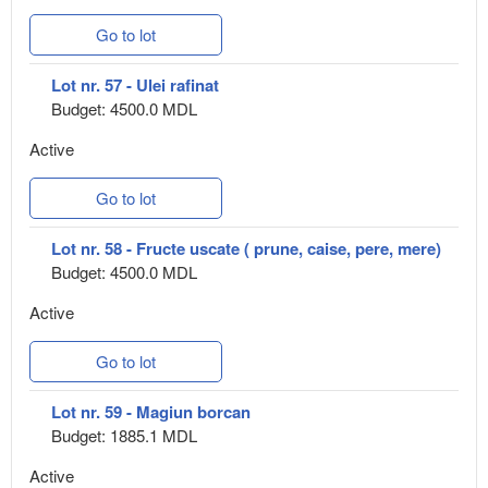
Go to lot
Lot nr. 57 - Ulei rafinat
Budget: 4500.0 MDL
Active
Go to lot
Lot nr. 58 - Fructe uscate ( prune, caise, pere, mere)
Budget: 4500.0 MDL
Active
Go to lot
Lot nr. 59 - Magiun borcan
Budget: 1885.1 MDL
Active