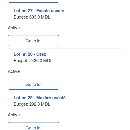
Lot nr. 27 - Fasole uscate
Budget: 693.0 MDL
Active
Go to lot
Lot nr. 28 - Orez
Budget: 2436.0 MDL
Active
Go to lot
Lot nr. 29 - Mazăre uscată
Budget: 292.8 MDL
Active
Go to lot