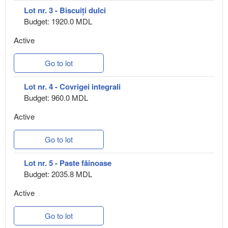
Lot nr. 3 - Biscuiți dulci
Budget: 1920.0 MDL
Active
Go to lot
Lot nr. 4 - Covrigei integrali
Budget: 960.0 MDL
Active
Go to lot
Lot nr. 5 - Paste făinoase
Budget: 2035.8 MDL
Active
Go to lot