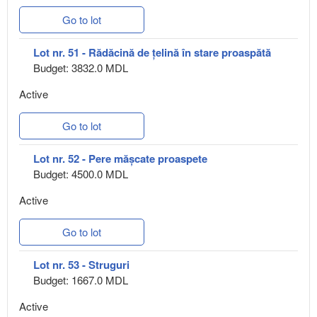
Go to lot
Lot nr. 51 - Rădăcină de țelină în stare proaspătă
Budget: 3832.0 MDL
Active
Go to lot
Lot nr. 52 - Pere mășcate proaspete
Budget: 4500.0 MDL
Active
Go to lot
Lot nr. 53 - Struguri
Budget: 1667.0 MDL
Active