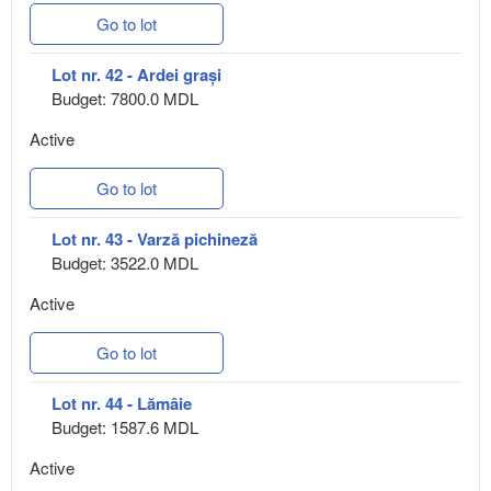
Go to lot
Lot nr. 42 - Ardei grași
Budget: 7800.0 MDL
Active
Go to lot
Lot nr. 43 - Varză pichineză
Budget: 3522.0 MDL
Active
Go to lot
Lot nr. 44 - Lămâie
Budget: 1587.6 MDL
Active