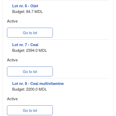
Lot nr. 6 - Oțet
Budget: 84.7 MDL
Active
Go to lot
Lot nr. 7 - Ceai
Budget: 2394.0 MDL
Active
Go to lot
Lot nr. 8 - Ceai multivitamine
Budget: 2200.0 MDL
Active
Go to lot