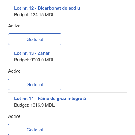
Lot nr. 12 - Bicarbonat de sodiu
Budget: 124.15 MDL
Active
Go to lot
Lot nr. 13 - Zahăr
Budget: 9900.0 MDL
Active
Go to lot
Lot nr. 14 - Făină de grâu integrală
Budget: 1316.9 MDL
Active
Go to lot