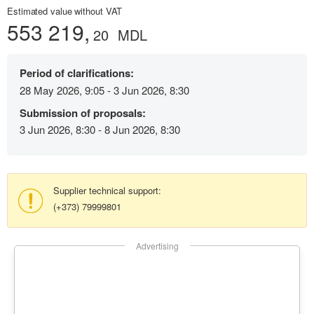
Estimated value without VAT
553 219,
20
MDL
Period of clarifications:
28 May 2026, 9:05 - 3 Jun 2026, 8:30
Submission of proposals:
3 Jun 2026, 8:30 - 8 Jun 2026, 8:30
Supplier technical support:
(+373) 79999801
Advertising