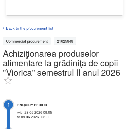
Back to the procurement list
Commercial procurement
21625848
Achiziţionarea produselor
alimentare la grădiniţa de copii
"Viorica" semestrul II anul 2026
1
ENQUIRY PERIOD
with 28.05.2026 09:05
to 03.06.2026 08:30