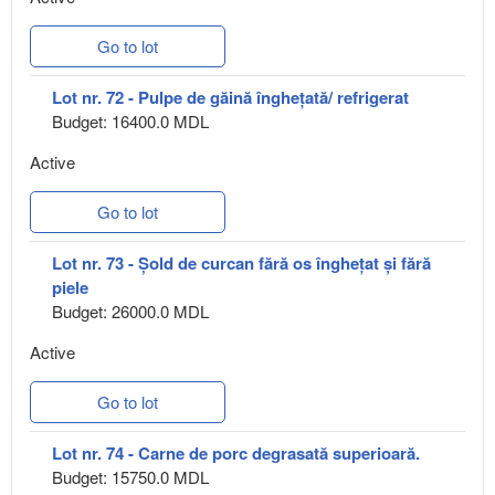
Go to lot
Lot nr. 72 - Pulpe de găină înghețată/ refrigerat
Budget: 16400.0 MDL
Active
Go to lot
Lot nr. 73 - Șold de curcan fără os înghețat și fără
piele
Budget: 26000.0 MDL
Active
Go to lot
Lot nr. 74 - Carne de porc degrasată superioară.
Budget: 15750.0 MDL