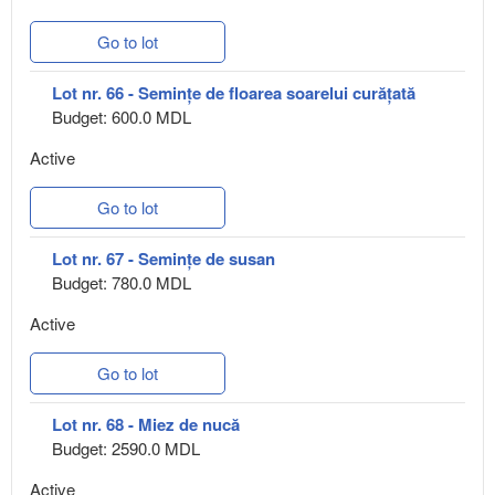
Go to lot
Lot nr. 66 - Semințe de floarea soarelui curățată
Budget: 600.0 MDL
Active
Go to lot
Lot nr. 67 - Semințe de susan
Budget: 780.0 MDL
Active
Go to lot
Lot nr. 68 - Miez de nucă
Budget: 2590.0 MDL
Active