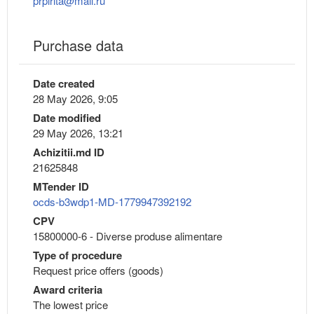
prpirita@mail.ru
Purchase data
Date created
28 May 2026, 9:05
Date modified
29 May 2026, 13:21
Achizitii.md ID
21625848
MTender ID
ocds-b3wdp1-MD-1779947392192
CPV
15800000-6 - Diverse produse alimentare
Type of procedure
Request price offers (goods)
Award criteria
The lowest price