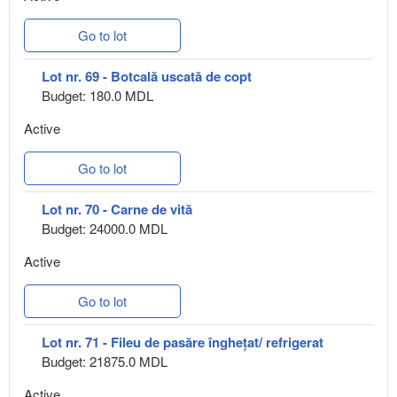
Go to lot
Lot nr. 69 - Botcală uscată de copt
Budget: 180.0 MDL
Active
Go to lot
Lot nr. 70 - Carne de vită
Budget: 24000.0 MDL
Active
Go to lot
Lot nr. 71 - Fileu de pasăre înghețat/ refrigerat
Budget: 21875.0 MDL
Active