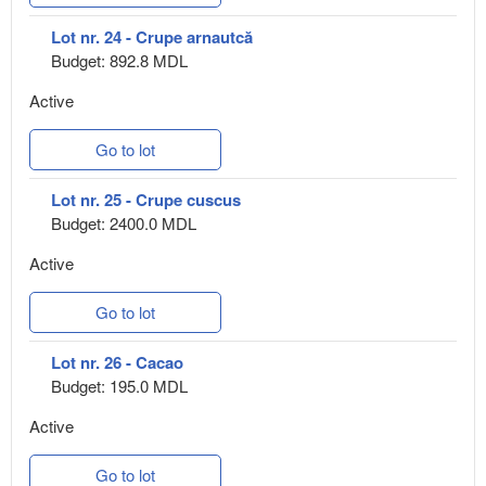
Lot nr. 24 - Crupe arnautcă
Budget: 892.8 MDL
Active
Go to lot
Lot nr. 25 - Crupe cuscus
Budget: 2400.0 MDL
Active
Go to lot
Lot nr. 26 - Cacao
Budget: 195.0 MDL
Active
Go to lot