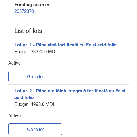
Funding sources
20572370
List of lots
Lot nr. 1 - Pîine albă fortificată cu Fe și acid folic
Budget: 33320.0 MDL
Active
Go to lot
Lot nr. 2 - Pîine din făină integrală fortificată cu Fe și
acid folic
Budget: 4998.0 MDL
Active
Go to lot