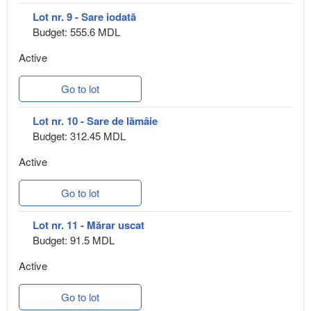
Lot nr. 9 - Sare iodată
Budget: 555.6 MDL
Active
Go to lot
Lot nr. 10 - Sare de lămâie
Budget: 312.45 MDL
Active
Go to lot
Lot nr. 11 - Mărar uscat
Budget: 91.5 MDL
Active
Go to lot