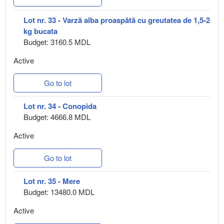
Lot nr. 33 - Varză alba proaspătă cu greutatea de 1,5-2
kg bucata
Budget: 3160.5 MDL
Active
Go to lot
Lot nr. 34 - Conopida
Budget: 4666.8 MDL
Active
Go to lot
Lot nr. 35 - Mere
Budget: 13480.0 MDL
Active