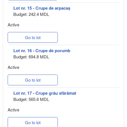
Lot nr. 15 - Crupe de arpacaș
Budget: 242.4 MDL
Active
Go to lot
Lot nr. 16 - Crupe de porumb
Budget: 694.8 MDL
Active
Go to lot
Lot nr. 17 - Crupe grâu sfărâmat
Budget: 565.6 MDL
Active
Go to lot