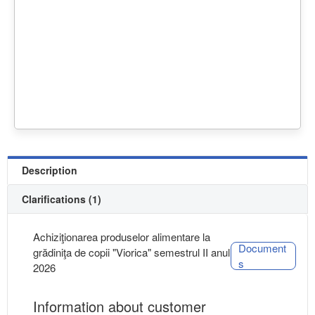
Description
Clarifications (1)
Achiziţionarea produselor alimentare la
Document
grădiniţa de copii "Viorica" semestrul II anul
s
2026
Information about customer