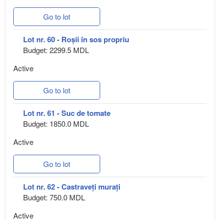
Go to lot
Lot nr. 60 - Roșii în sos propriu
Budget: 2299.5 MDL
Active
Go to lot
Lot nr. 61 - Suc de tomate
Budget: 1850.0 MDL
Active
Go to lot
Lot nr. 62 - Castraveți murați
Budget: 750.0 MDL
Active