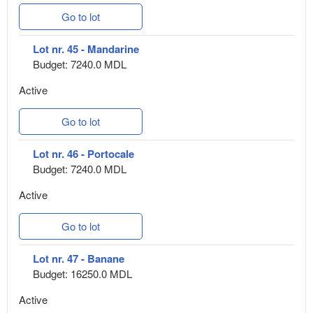
Go to lot
Lot nr. 45 - Mandarine
Budget: 7240.0 MDL
Active
Go to lot
Lot nr. 46 - Portocale
Budget: 7240.0 MDL
Active
Go to lot
Lot nr. 47 - Banane
Budget: 16250.0 MDL
Active