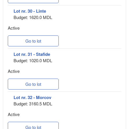
Lot nr. 30 - Linte
Budget: 1620.0 MDL
Active
Go to lot
Lot nr. 31 - Stafide
Budget: 1020.0 MDL
Active
Go to lot
Lot nr. 32 - Morcov
Budget: 3160.5 MDL
Active
Go to lot