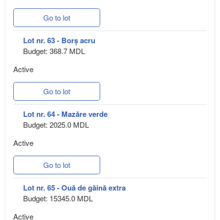
Go to lot
Lot nr. 63 - Borș acru
Budget: 368.7 MDL
Active
Go to lot
Lot nr. 64 - Mazăre verde
Budget: 2025.0 MDL
Active
Go to lot
Lot nr. 65 - Ouă de găină extra
Budget: 15345.0 MDL
Active