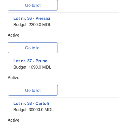
Go to lot
Lot nr. 36 - Piersici
Budget: 2200.0 MDL
Active
Go to lot
Lot nr. 37 - Prune
Budget: 1690.0 MDL
Active
Go to lot
Lot nr. 38 - Cartofi
Budget: 30000.0 MDL
Active