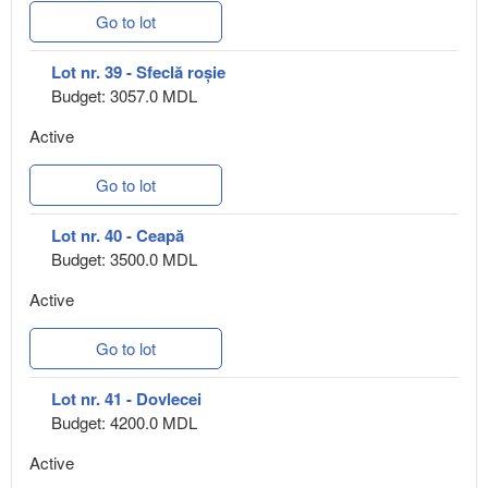
Go to lot
Lot nr. 39 - Sfeclă roșie
Budget: 3057.0 MDL
Active
Go to lot
Lot nr. 40 - Ceapă
Budget: 3500.0 MDL
Active
Go to lot
Lot nr. 41 - Dovlecei
Budget: 4200.0 MDL
Active