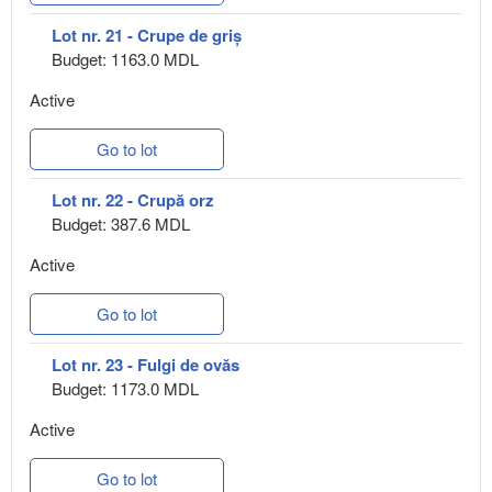
Lot nr. 21 - Crupe de griș
Budget: 1163.0 MDL
Active
Go to lot
Lot nr. 22 - Crupă orz
Budget: 387.6 MDL
Active
Go to lot
Lot nr. 23 - Fulgi de ovăs
Budget: 1173.0 MDL
Active
Go to lot