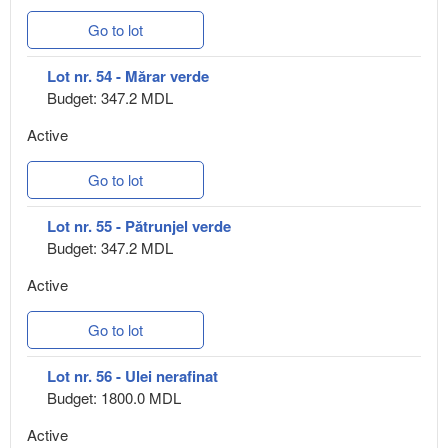
Go to lot
Lot nr. 54 - Mărar verde
Budget: 347.2 MDL
Active
Go to lot
Lot nr. 55 - Pătrunjel verde
Budget: 347.2 MDL
Active
Go to lot
Lot nr. 56 - Ulei nerafinat
Budget: 1800.0 MDL
Active