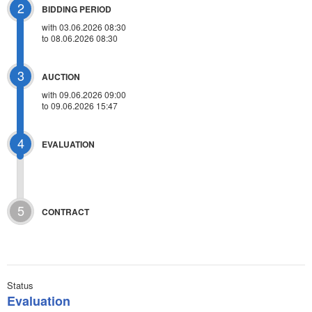
2
BIDDING PERIOD
with 03.06.2026 08:30
to 08.06.2026 08:30
3
AUCTION
with
09.06.2026 09:00
to 09.06.2026 15:47
4
EVALUATION
5
CONTRACT
Status
Evaluation