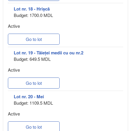
Lot nr. 18 - Hrișcă
Budget: 1700.0 MDL
Active
Go to lot
Lot nr. 19 - Tăieței medii cu ou nr.2
Budget: 649.5 MDL
Active
Go to lot
Lot nr. 20 - Mei
Budget: 1109.5 MDL
Active
Go to lot