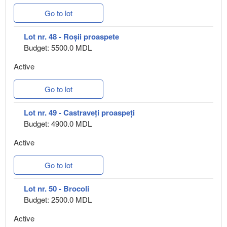
Go to lot
Lot nr. 48 - Roșii proaspete
Budget: 5500.0 MDL
Active
Go to lot
Lot nr. 49 - Castraveți proaspeți
Budget: 4900.0 MDL
Active
Go to lot
Lot nr. 50 - Brocoli
Budget: 2500.0 MDL
Active